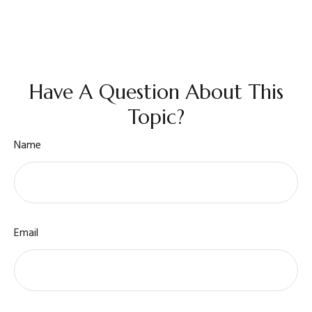
Have A Question About This
Topic?
Name
Email