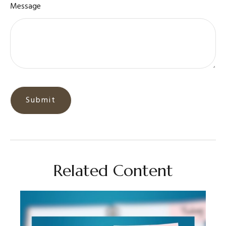
Message
Related Content