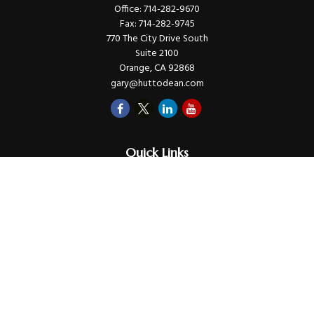
Office:
714-282-9670
Fax:
714-282-9745
770 The City Drive South
Suite 2100
Orange,
CA
92868
gary@huttodean.com
Quick Links
Retirement
Investments
Money
Lifestyle
Latest Tax Video
Estate
Insurance