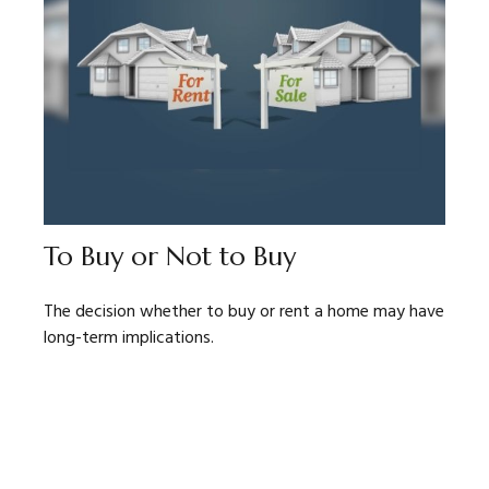
To Buy or Not to Buy
The decision whether to buy or rent a home may have
long-term implications.