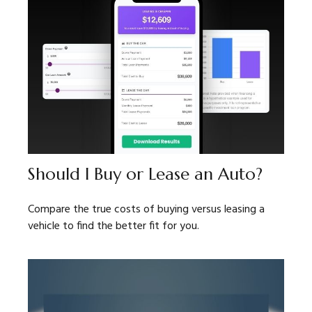
Should I Buy or Lease an Auto?
Compare the true costs of buying versus leasing a
vehicle to find the better fit for you.