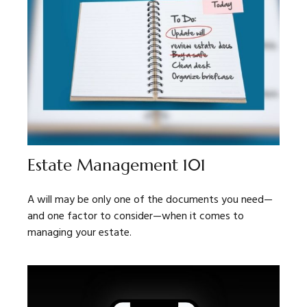
Estate Management 101
A will may be only one of the documents you need—
and one factor to consider—when it comes to
managing your estate.