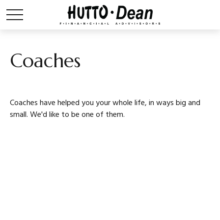
Coaches
Coaches have helped you your whole life, in ways big and
small. We'd like to be one of them.