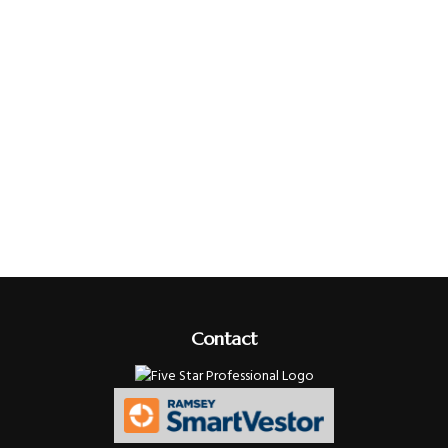
Contact