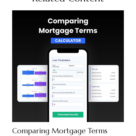
Comparing Mortgage Terms