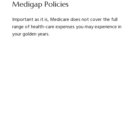
Medigap Policies
Important as it is, Medicare does not cover the full
range of health-care expenses you may experience in
your golden years.