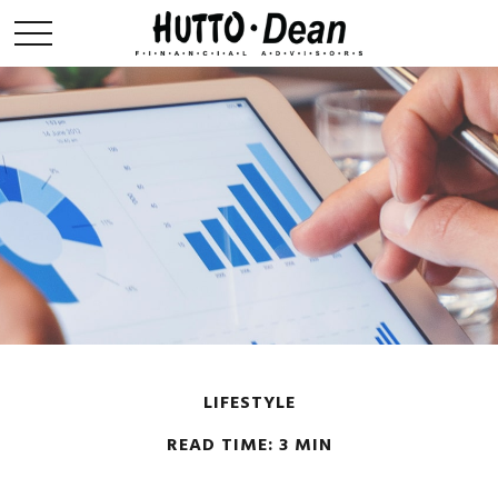
LIFESTYLE
READ TIME: 3 MIN