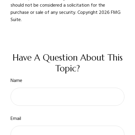
should not be considered a solicitation for the
purchase or sale of any security. Copyright
2026 FMG
Suite.
Have A Question About This
Topic?
Name
Email