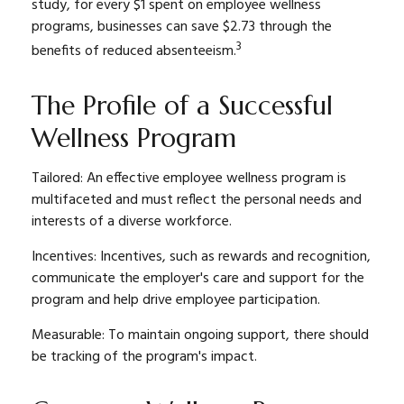
study, for every $1 spent on employee wellness
programs, businesses can save $2.73 through the
3
benefits of reduced absenteeism.
The Profile of a Successful
Wellness Program
Tailored: An effective employee wellness program is
multifaceted and must reflect the personal needs and
interests of a diverse workforce.
Incentives: Incentives, such as rewards and recognition,
communicate the employer's care and support for the
program and help drive employee participation.
Measurable: To maintain ongoing support, there should
be tracking of the program's impact.