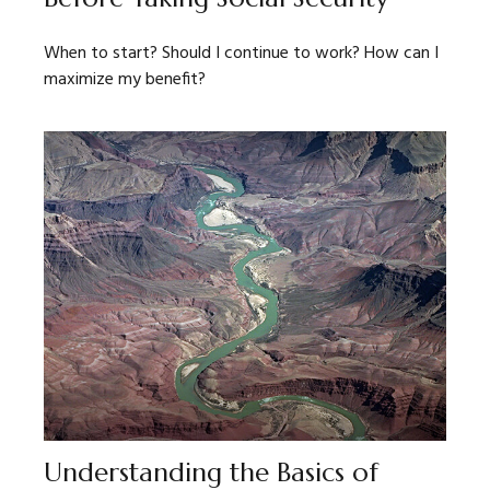
When to start? Should I continue to work? How can I
maximize my benefit?
Understanding the Basics of