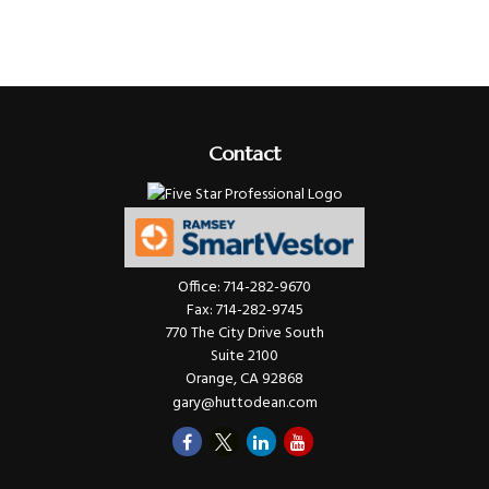
Contact
Office:
714-282-9670
Fax:
714-282-9745
770 The City Drive South
Suite 2100
Orange,
CA
92868
gary@huttodean.com