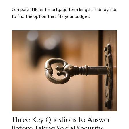
Compare different mortgage term lengths side by side
to find the option that fits your budget.
Three Key Questions to Answer
Before Taking Social Security