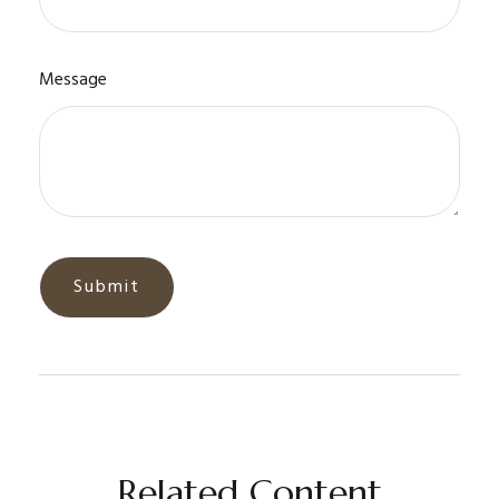
Message
Related Content