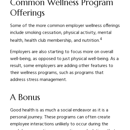
Common Wellness Program
Offerings
Some of the more common employer wellness offerings
include smoking cessation, physical activity, mental
4
health, health club membership, and nutrition.
Employers are also starting to focus more on overall
well-being, as opposed to just physical well-being. As a
result, some employers are adding other features to
their wellness programs, such as programs that
address stress management.
A Bonus
Good health is as much a social endeavor as it is a
personal journey. These programs can often create
employee interactions unlikely to occur during the