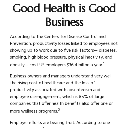
Good Health is Good
Business
According to the Centers for Disease Control and
Prevention, productivity losses linked to employees not
showing up to work due to five risk factors— diabetes,
smoking, high blood pressure, physical inactivity, and
1
obesity— cost US employers $36.4 billion a year.
Business owners and managers understand very well
the rising cost of healthcare and the loss of
productivity associated with absenteeism and
employee disengagement, which is 85% of large
companies that offer health benefits also offer one or
2
more wellness programs.
Employer efforts are bearing fruit. According to one