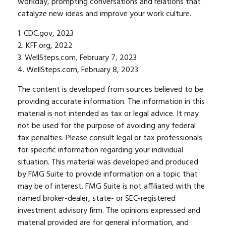
workday, prompting conversations and relations that
catalyze new ideas and improve your work culture.
1. CDC.gov, 2023
2. KFF.org, 2022
3. WellSteps.com, February 7, 2023
4. WellSteps.com, February 8, 2023
The content is developed from sources believed to be
providing accurate information. The information in this
material is not intended as tax or legal advice. It may
not be used for the purpose of avoiding any federal
tax penalties. Please consult legal or tax professionals
for specific information regarding your individual
situation. This material was developed and produced
by FMG Suite to provide information on a topic that
may be of interest. FMG Suite is not affiliated with the
named broker-dealer, state- or SEC-registered
investment advisory firm. The opinions expressed and
material provided are for general information, and