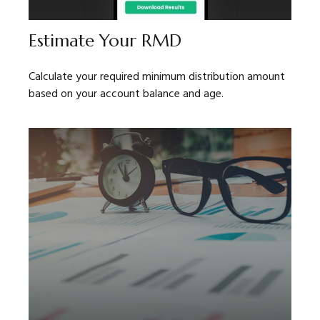
Estimate Your RMD
Calculate your required minimum distribution amount
based on your account balance and age.