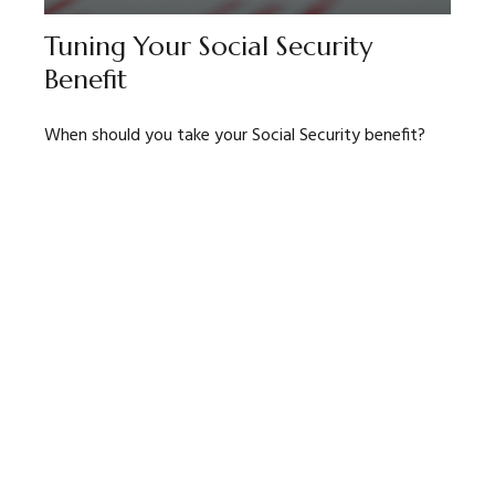
Tuning Your Social Security
Benefit
When should you take your Social Security benefit?