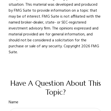
situation. This material was developed and produced
by FMG Suite to provide information on a topic that
may be of interest. FMG Suite is not affiliated with the
named broker-dealer, state- or SEC-registered
investment advisory firm. The opinions expressed and
material provided are for general information, and
should not be considered a solicitation for the
purchase or sale of any security. Copyright
2026 FMG
Suite.
Have A Question About This
Topic?
Name