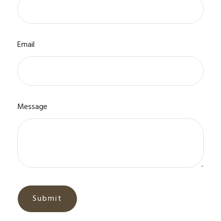
Email
Message