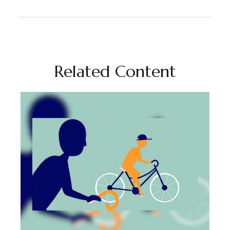
Related Content