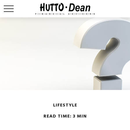
LIFESTYLE
READ TIME: 3 MIN