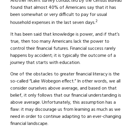
Another recent survey conducted by the Census Bureau
found that almost 40% of Americans say that it has
been somewhat or very difficult to pay for usual
2
household expenses in the last seven days.
It has been said that knowledge is power, and if that’s
true, then too many Americans lack the power to
control their financial futures. Financial success rarely
happens by accident; it is typically the outcome of a
journey that starts with education.
One of the obstacles to greater financial literacy is the
so-called “Lake Wobegon effect.” In other words, we all
consider ourselves above average, and based on that
belief, it only follows that our financial understanding is
above average. Unfortunately, this assumption has a
flaw: it may discourage us from learning as much as we
need in order to continue adapting to an ever-changing
financial landscape.