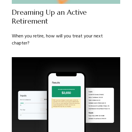
Dreaming Up an Active
Retirement
When you retire, how will you treat your next
chapter?