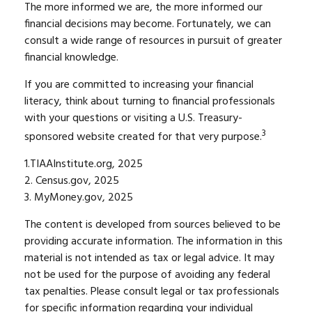
The more informed we are, the more informed our
financial decisions may become. Fortunately, we can
consult a wide range of resources in pursuit of greater
financial knowledge.
If you are committed to increasing your financial
literacy, think about turning to financial professionals
with your questions or visiting a U.S. Treasury-
3
sponsored website created for that very purpose.
1.TIAAInstitute.org, 2025
2. Census.gov, 2025
3. MyMoney.gov, 2025
The content is developed from sources believed to be
providing accurate information. The information in this
material is not intended as tax or legal advice. It may
not be used for the purpose of avoiding any federal
tax penalties. Please consult legal or tax professionals
for specific information regarding your individual