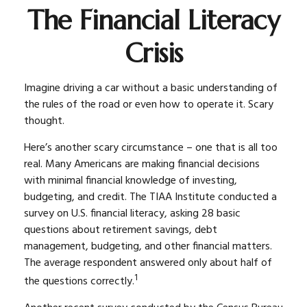
The Financial Literacy
Crisis
Imagine driving a car without a basic understanding of
the rules of the road or even how to operate it. Scary
thought.
Here’s another scary circumstance – one that is all too
real. Many Americans are making financial decisions
with minimal financial knowledge of investing,
budgeting, and credit. The TIAA Institute conducted a
survey on U.S. financial literacy, asking 28 basic
questions about retirement savings, debt
management, budgeting, and other financial matters.
The average respondent answered only about half of
1
the questions correctly.