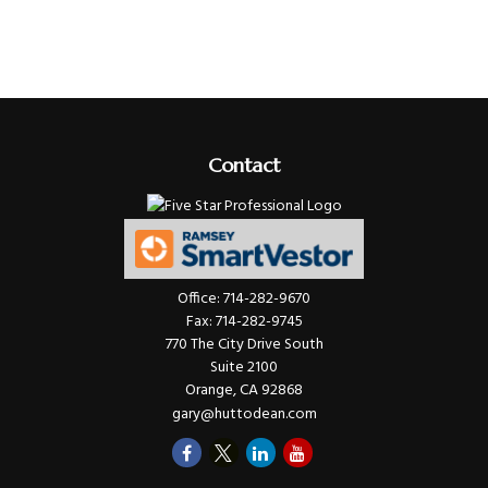
Contact
Office:
714-282-9670
Fax:
714-282-9745
770 The City Drive South
Suite 2100
Orange,
CA
92868
gary@huttodean.com