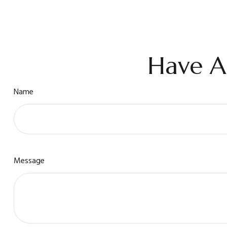
Have A
Name
Message