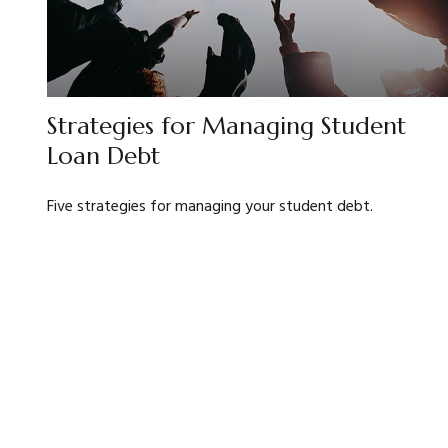
Strategies for Managing Student
Loan Debt
Five strategies for managing your student debt.