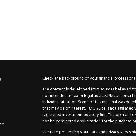
Check the background of your financial professiona
s
The content is developed from sources believed to b
not intended as tax or legal advice. Please consult 
individual situation. Some of this material was de
that may be of interest. FMG Suite is not affiliated
registered investment advisory firm. The opinions e
not be considered a solicitation for the purchase or 
deo
We take protecting your data and privacy very serio