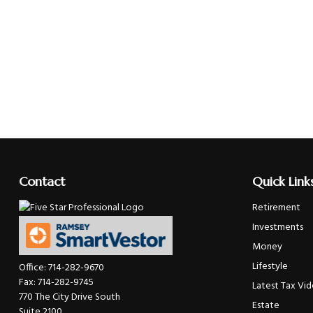
Contact
Quick Link
Retirement
Investments
Money
Lifestyle
Office:
714-282-9670
Fax:
714-282-9745
Latest Tax Vi
770 The City Drive South
Estate
Suite 2100