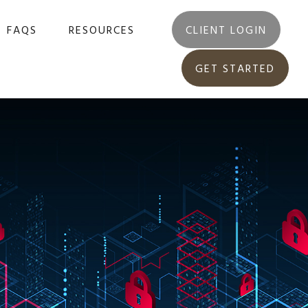
FAQS
RESOURCES
CLIENT LOGIN
GET STARTED