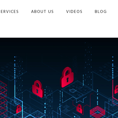
SERVICES
ABOUT US
VIDEOS
BLOG 