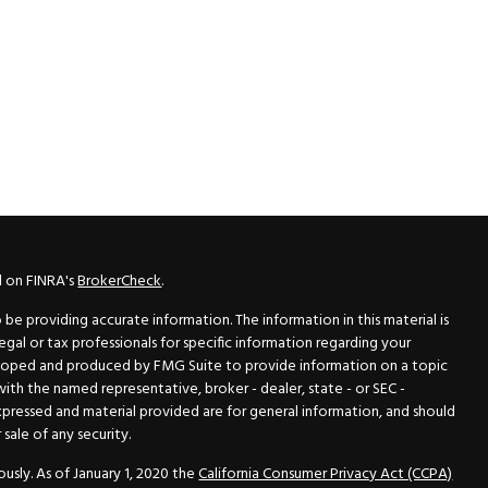
l on FINRA's
BrokerCheck
.
e providing accurate information. The information in this material is
legal or tax professionals for specific information regarding your
veloped and produced by FMG Suite to provide information on a topic
 with the named representative, broker - dealer, state - or SEC -
xpressed and material provided are for general information, and should
sale of any security.
usly. As of January 1, 2020 the
California Consumer Privacy Act (CCPA)