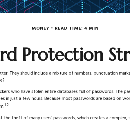
MONEY
READ TIME: 4 MIN
rd Protection Str
ter. They should include a mixture of numbers, punctuation marks
fe?
ackers who have stolen entire databases full of passwords. The pass
 in just a few hours. Because most passwords are based on words
1,2
em.
 the theft of many users' passwords, which creates a complex, sop