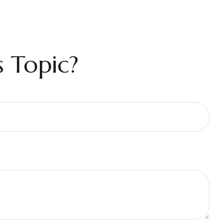
 Topic?