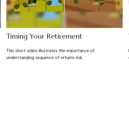
Timing Your Retirement
This short video illustrates the importance of
understanding sequence of returns risk.