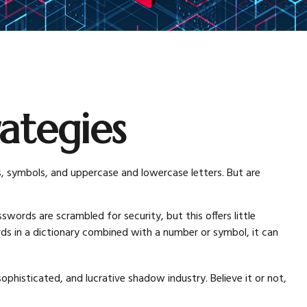
ategies
, symbols, and uppercase and lowercase letters. But are
words are scrambled for security, but this offers little
 in a dictionary combined with a number or symbol, it can
histicated, and lucrative shadow industry. Believe it or not,