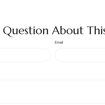
 Question About This
Email