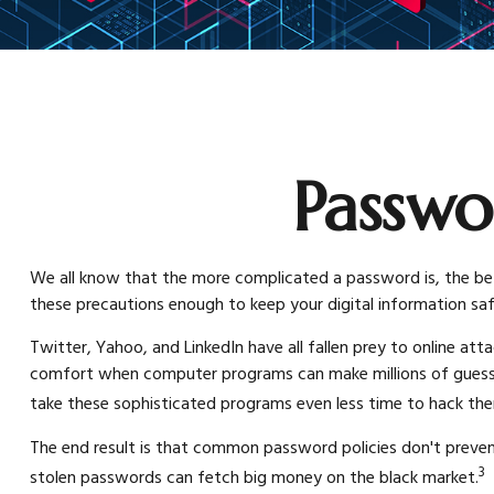
Passwo
We all know that the more complicated a password is, the bet
these precautions enough to keep your digital information sa
Twitter, Yahoo, and LinkedIn have all fallen prey to online att
comfort when computer programs can make millions of guesses
take these sophisticated programs even less time to hack th
The end result is that common password policies don't prevent
3
stolen passwords can fetch big money on the black market.