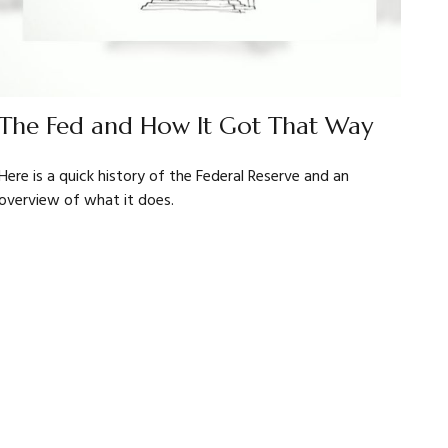
The Fed and How It Got That Way
Here is a quick history of the Federal Reserve and an
overview of what it does.