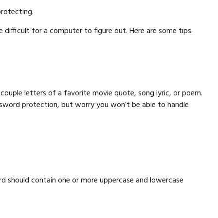
rotecting.
ifficult for a computer to figure out. Here are some tips.
couple letters of a favorite movie quote, song lyric, or poem.
assword protection, but worry you won’t be able to handle
word should contain one or more uppercase and lowercase