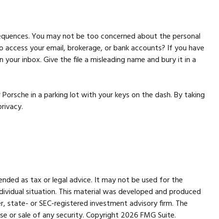
nsequences. You may not be too concerned about the personal
 access your email, brokerage, or bank accounts? If you have
your inbox. Give the file a misleading name and bury it in a
 Porsche in a parking lot with your keys on the dash. By taking
rivacy.
ended as tax or legal advice. It may not be used for the
individual situation. This material was developed and produced
r, state- or SEC-registered investment advisory firm. The
se or sale of any security. Copyright
2026 FMG Suite.