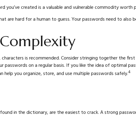
d you’ve created is a valuable and vulnerable commodity worth p
t are hard for a human to guess. Your passwords need to also be d
 Complexity
 characters is recommended. Consider stringing together the first 
r passwords on a regular basis. If you like the idea of optimal p
4
help you organize, store, and use multiple passwords safely.
found in the dictionary, are the easiest to crack. A strong pass