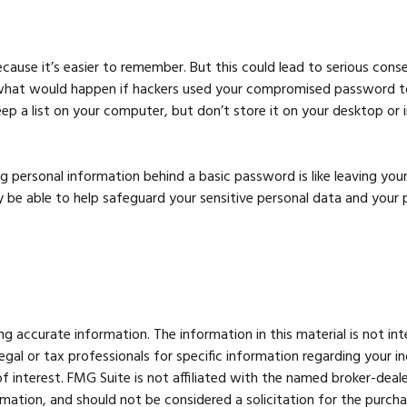
ause it’s easier to remember. But this could lead to serious co
t what would happen if hackers used your compromised password to
 list on your computer, but don’t store it on your desktop or in 
g personal information behind a basic password is like leaving your
e able to help safeguard your sensitive personal data and your p
 accurate information. The information in this material is not int
legal or tax professionals for specific information regarding your 
 interest. FMG Suite is not affiliated with the named broker-deale
mation, and should not be considered a solicitation for the purcha