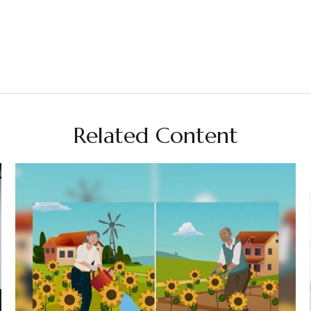
Related Content