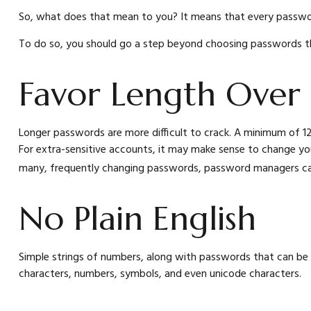
So, what does that mean to you? It means that every passwor
To do so, you should go a step beyond choosing passwords tha
Favor Length Over
Longer passwords are more difficult to crack. A minimum of 12
For extra-sensitive accounts, it may make sense to change you
many, frequently changing passwords, password managers can 
No Plain English
Simple strings of numbers, along with passwords that can be 
characters, numbers, symbols, and even unicode characters.