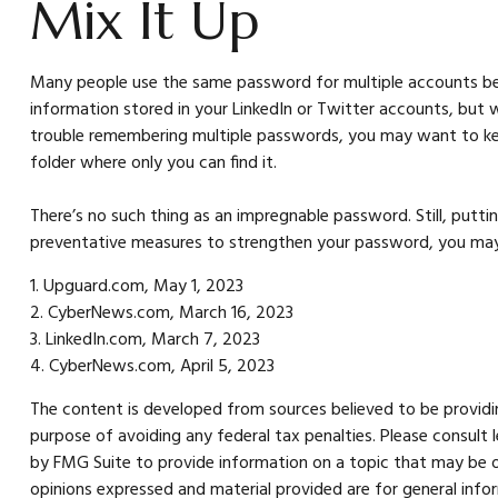
Mix It Up
Many people use the same password for multiple accounts bec
information stored in your LinkedIn or Twitter accounts, bu
trouble remembering multiple passwords, you may want to keep a
folder where only you can find it.
There’s no such thing as an impregnable password. Still, puttin
preventative measures to strengthen your password, you may b
1. Upguard.com, May 1, 2023
2. CyberNews.com, March 16, 2023
3. LinkedIn.com, March 7, 2023
4. CyberNews.com, April 5, 2023
The content is developed from sources believed to be providing
purpose of avoiding any federal tax penalties. Please consult 
by FMG Suite to provide information on a topic that may be of
opinions expressed and material provided are for general infor