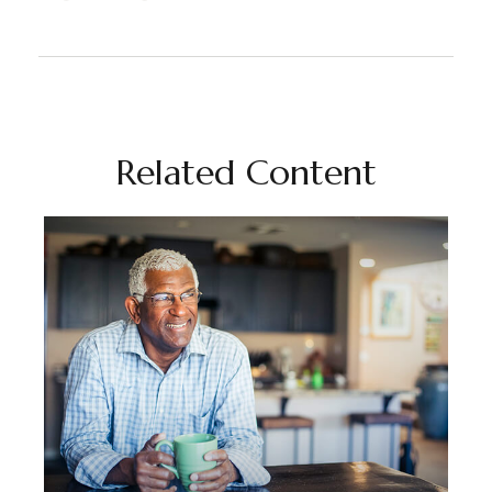
Related Content