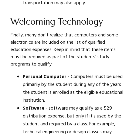
transportation may also apply.
Welcoming Technology
Finally, many don't realize that computers and some
electronics are included on the list of qualified
education expenses. Keep in mind that these items
must be required as part of the students' study
programs to qualify.
Personal Computer
- Computers must be used
primarily by the student during any of the years
the student is enrolled at the eligible educational
institution.
Software
- software may qualify as a 529
distribution expense, but only if it's used by the
student and required by a class. For example,
technical engineering or design classes may