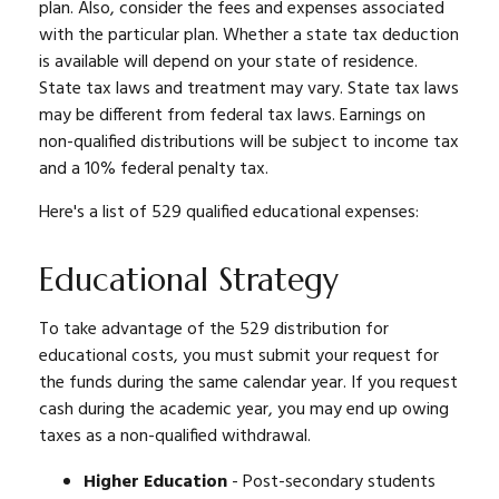
plan. Also, consider the fees and expenses associated
with the particular plan. Whether a state tax deduction
is available will depend on your state of residence.
State tax laws and treatment may vary. State tax laws
may be different from federal tax laws. Earnings on
non-qualified distributions will be subject to income tax
and a 10% federal penalty tax.
Here's a list of 529 qualified educational expenses:
Educational Strategy
To take advantage of the 529 distribution for
educational costs, you must submit your request for
the funds during the same calendar year. If you request
cash during the academic year, you may end up owing
taxes as a non-qualified withdrawal.
Higher Education
- Post-secondary students