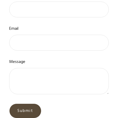
Email
Message