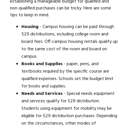
establishing a manageable budget for qualified and
non-qualified purchases can be tricky. Here are some
tips to keep in mind.
Housing
- Campus housing can be paid through
529 distributions, including college room and
board fees. Off-campus housing rentals qualify up
to the same cost of the room and board on
campus.
Books and Supplies
- paper, pens, and
textbooks required by the specific course are
qualified expenses. Schools set the budget limit
for books and supplies.
Needs and Services
- Special needs equipment
and services qualify for 529 distribution.
Students using equipment for mobility may be
eligible for 529 distribution purchases. Depending
on the circumstances, other modes of