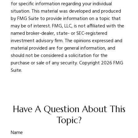
for specific information regarding your individual
situation. This material was developed and produced
by FMG Suite to provide information on a topic that
may be of interest. FMG, LLC, is not affiliated with the
named broker-dealer, state- or SEC-registered
investment advisory firm. The opinions expressed and
material provided are for general information, and
should not be considered a solicitation for the
purchase or sale of any security. Copyright
2026 FMG
Suite.
Have A Question About This
Topic?
Name