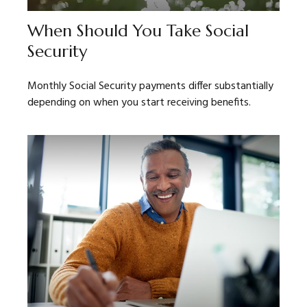
When Should You Take Social
Security
Monthly Social Security payments differ substantially
depending on when you start receiving benefits.