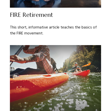
FIRE Retirement
This short, informative article teaches the basics of
the FIRE movement.