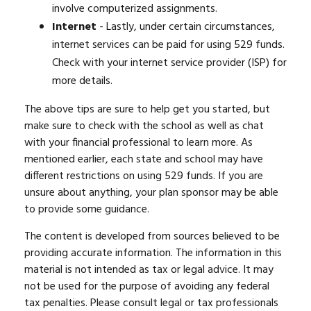
involve computerized assignments.
Internet
- Lastly, under certain circumstances,
internet services can be paid for using 529 funds.
Check with your internet service provider (ISP) for
more details.
The above tips are sure to help get you started, but
make sure to check with the school as well as chat
with your financial professional to learn more. As
mentioned earlier, each state and school may have
different restrictions on using 529 funds. If you are
unsure about anything, your plan sponsor may be able
to provide some guidance.
The content is developed from sources believed to be
providing accurate information. The information in this
material is not intended as tax or legal advice. It may
not be used for the purpose of avoiding any federal
tax penalties. Please consult legal or tax professionals