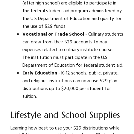
(after high school) are eligible to participate in
the federal student aid program administered by
the U.S Department of Education and qualify for
the use of 529 funds.
Vocational or Trade School
- Culinary students
can draw from their 529 accounts to pay
expenses related to culinary institute courses.
The institution must participate in the U.S
Department of Education for federal student aid.
Early Education
- K-12 schools, public, private,
and religious institutions can now use 529 plan
distributions up to $20,000 per student for
tuition.
Lifestyle and School Supplies
Learning how best to use your 529 distributions while