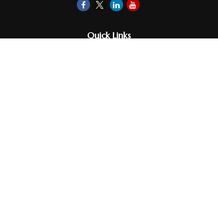
Quick Links
Retirement
Investments
Money
Lifestyle
Latest Tax Video
Estate
Insurance
Videos
Glossary
Tax Links
Check the background of your financial professional on FINRA's
BrokerCheck
.