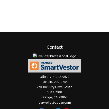
Contact
Office:
714-282-9670
Fax:
714-282-9745
770 The City Drive South
Suite 2100
Orange,
CA
92868
gary@huttodean.com