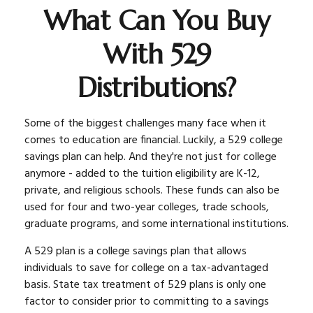
What Can You Buy
With 529
Distributions?
Some of the biggest challenges many face when it
comes to education are financial. Luckily, a 529 college
savings plan can help. And they're not just for college
anymore - added to the tuition eligibility are K-12,
private, and religious schools. These funds can also be
used for four and two-year colleges, trade schools,
graduate programs, and some international institutions.
A 529 plan is a college savings plan that allows
individuals to save for college on a tax-advantaged
basis. State tax treatment of 529 plans is only one
factor to consider prior to committing to a savings