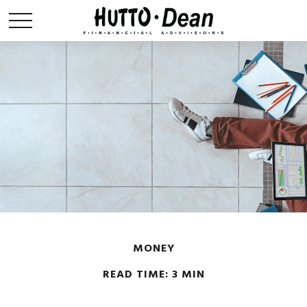
MONEY
READ TIME: 3 MIN