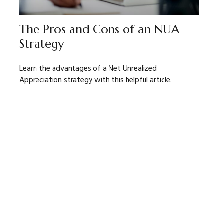
The Pros and Cons of an NUA
Strategy
Learn the advantages of a Net Unrealized
Appreciation strategy with this helpful article.