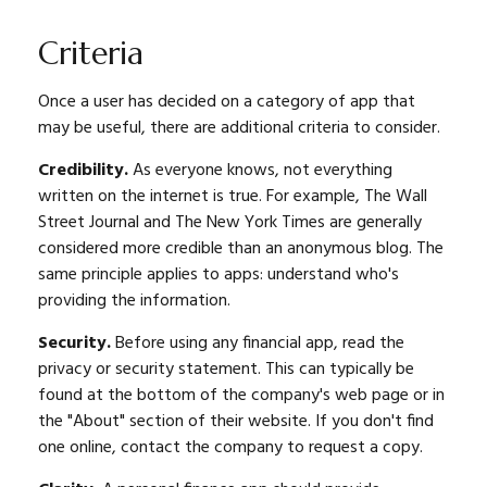
Criteria
Once a user has decided on a category of app that
may be useful, there are additional criteria to consider.
Credibility.
As everyone knows, not everything
written on the internet is true. For example, The Wall
Street Journal and The New York Times are generally
considered more credible than an anonymous blog. The
same principle applies to apps: understand who's
providing the information.
Security.
Before using any financial app, read the
privacy or security statement. This can typically be
found at the bottom of the company's web page or in
the "About" section of their website. If you don't find
one online, contact the company to request a copy.