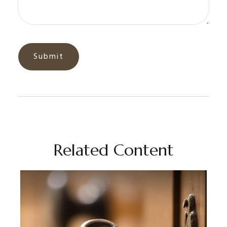
Related Content