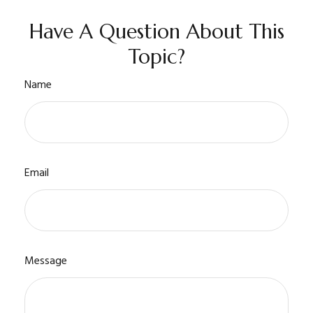
Have A Question About This
Topic?
Name
Email
Message