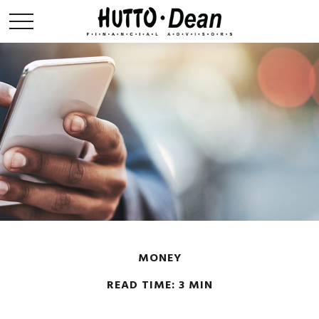
MONEY
READ TIME: 3 MIN