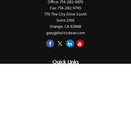
Office:
714-282-9670
Fax:
714-282-9745
770 The City Drive South
Suite 2100
Orange,
CA
92868
gary@huttodean.com
Quick Links
Retirement
Investments
Money
Lifestyle
Latest Tax Video
Estate
Insurance
Videos