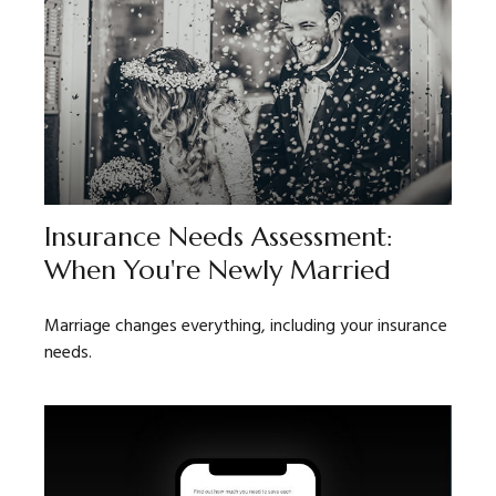
Insurance Needs Assessment:
When You're Newly Married
Marriage changes everything, including your insurance
needs.