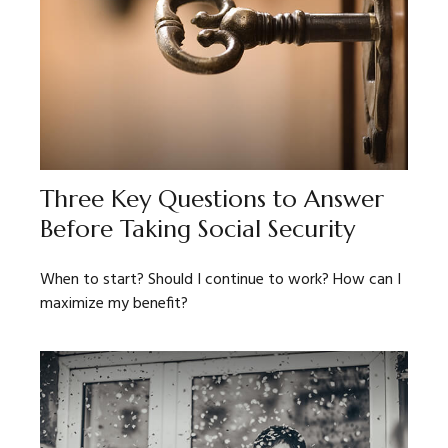
Three Key Questions to Answer
Before Taking Social Security
When to start? Should I continue to work? How can I
maximize my benefit?