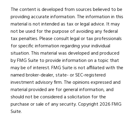
The content is developed from sources believed to be
providing accurate information. The information in this
material is not intended as tax or legal advice. It may
not be used for the purpose of avoiding any federal
tax penalties. Please consult legal or tax professionals
for specific information regarding your individual
situation. This material was developed and produced
by FMG Suite to provide information on a topic that
may be of interest. FMG Suite is not affiliated with the
named broker-dealer, state- or SEC-registered
investment advisory firm. The opinions expressed and
material provided are for general information, and
should not be considered a solicitation for the
purchase or sale of any security. Copyright
2026 FMG
Suite.