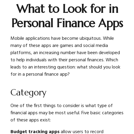
What to Look for in
Personal Finance Apps
Mobile applications have become ubiquitous. While
many of these apps are games and social media
platforms, an increasing number have been developed
to help individuals with their personal finances. Which
leads to an interesting question: what should you look
for in a personal finance app?
Category
One of the first things to consider is what type of
financial apps may be most useful. Five basic categories
of these apps exist:
Budget tracking apps
allow users to record