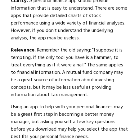
Clarity.
A personal finance app should provide
information that is easy to understand. There are some
apps that provide detailed charts of stock
performance using a wide variety of financial analyses.
However, if you don't understand the underlying
analysis, the app may be useless.
Relevance.
Remember the old saying: "I suppose it is
tempting, if the only tool you have is a hammer, to
treat everything as if it were a nail." The same applies
to financial information. A mutual fund company may
be a great source of information about investing
concepts, but it may be less useful at providing
information about tax management.
Using an app to help with your personal finances may
be a great first step in becoming a better money
manager, but asking yourself a few key questions
before you download may help you select the app that
best fits your personal finance needs.