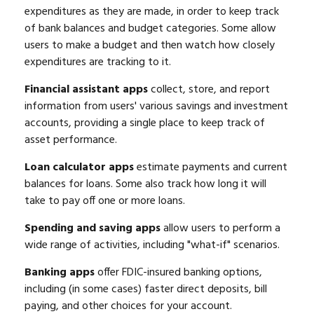
expenditures as they are made, in order to keep track
of bank balances and budget categories. Some allow
users to make a budget and then watch how closely
expenditures are tracking to it.
Financial assistant apps
collect, store, and report
information from users' various savings and investment
accounts, providing a single place to keep track of
asset performance.
Loan calculator apps
estimate payments and current
balances for loans. Some also track how long it will
take to pay off one or more loans.
Spending and saving apps
allow users to perform a
wide range of activities, including "what-if" scenarios.
Banking apps
offer FDIC-insured banking options,
including (in some cases) faster direct deposits, bill
paying, and other choices for your account.