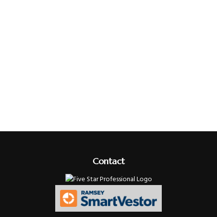
Contact