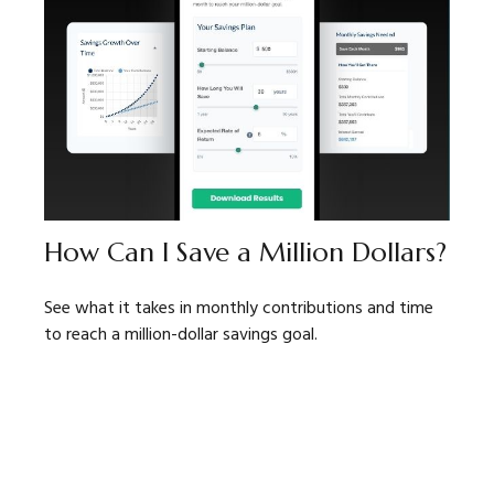
How Can I Save a Million Dollars?
See what it takes in monthly contributions and time
to reach a million-dollar savings goal.