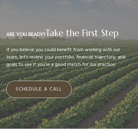
Take the First Step
ARE YOU READY?
If you believe you could benefit from working with our
team, let’s review your portfolio, financial trajectory, and
goals to see if you’re a good match for our practice.
SCHEDULE A CALL