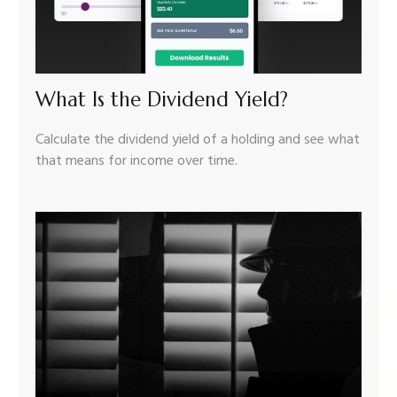
What Is the Dividend Yield?
Calculate the dividend yield of a holding and see what
that means for income over time.