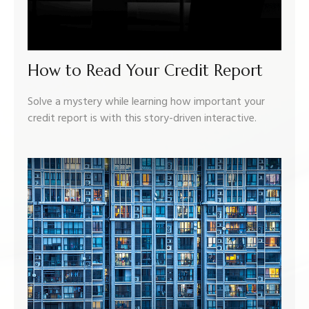
How to Read Your Credit Report
Solve a mystery while learning how important your
credit report is with this story-driven interactive.