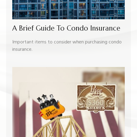
A Brief Guide To Condo Insurance
Important items to consider when purchasing condo
insurance.