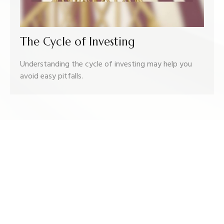
The Cycle of Investing
Understanding the cycle of investing may help you
avoid easy pitfalls.