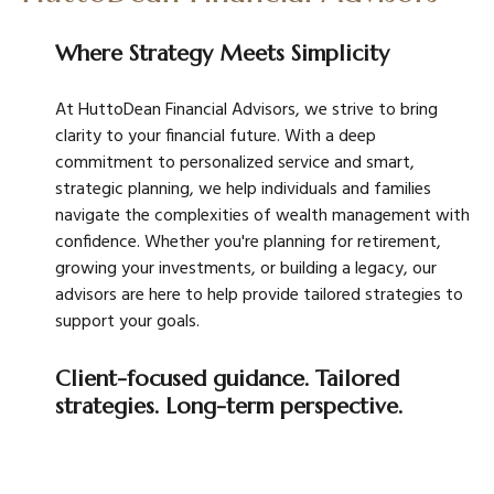
Where Strategy Meets Simplicity
At HuttoDean Financial Advisors, we strive to bring
clarity to your financial future. With a deep
commitment to personalized service and smart,
strategic planning, we help individuals and families
navigate the complexities of wealth management with
confidence. Whether you're planning for retirement,
growing your investments, or building a legacy, our
advisors are here to help provide tailored strategies to
support your goals.
Client-focused guidance. Tailored
strategies. Long-term perspective.