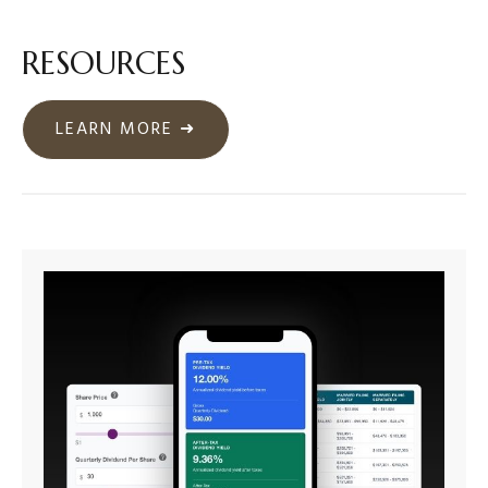
RESOURCES
LEARN MORE ➜