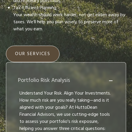
discretionary portfolios.
Tax-Efficient Planning
Your wealth should work harder, not get eaten away by
taxes. We’ll help you plan wisely to preserve more of
what you earn.
OUR SERVICES
Portfolio Risk Analysis
Understand Your Risk. Align Your Investments.
How much risk are you really taking—and is it
aligned with your goals? At HuttoDean
Financial Advisors, we use cutting-edge tools
to assess your portfolio's risk exposure,
helping you answer three critical questions: