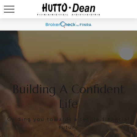
Building A Confident
Life
Guiding you towards a secure financial
future