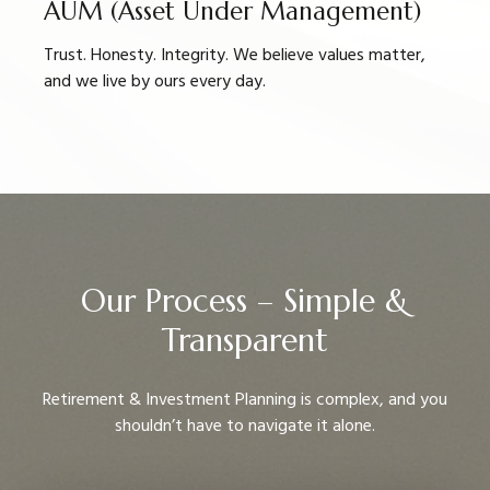
AUM (Asset Under Management)
Trust. Honesty. Integrity. We believe values matter,
and we live by ours every day.
Our Process – Simple &
Transparent
Retirement & Investment Planning is complex, and you
shouldn’t have to navigate it alone.