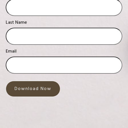
Last Name
Email
Download Now