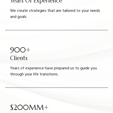
Years Of Experience
We create strategies that are tailored to your needs
and goals.
900+
Clients
Years of experience have prepared us to guide you
through your life transitions.
$200MM+