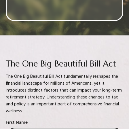
Confidence in your decision
The One Big Beautiful Bill Act
The One Big Beautiful Bill Act fundamentally reshapes the
financial landscape for millions of Americans, yet it
introduces distinct factors that can impact your long-term
retirement strategy. Understanding these changes to tax
and policy is an important part of comprehensive financial
wellness.
First Name