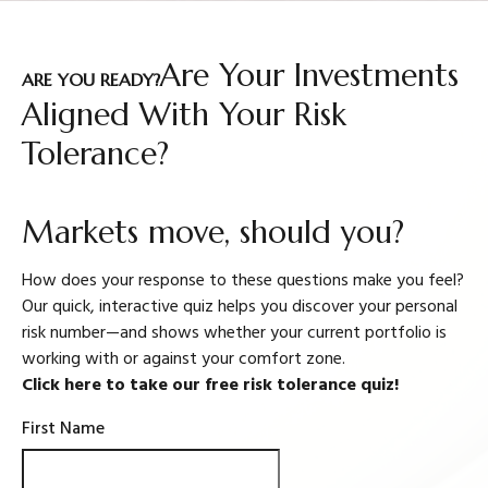
Are Your Investments
ARE YOU READY?
Aligned With Your Risk
Tolerance?
Markets move, should you?
How does your response to these questions make you feel?
Our quick, interactive quiz helps you discover your personal
risk number—and shows whether your current portfolio is
working with or against your comfort zone.
Click here to take our free risk tolerance quiz!
First Name