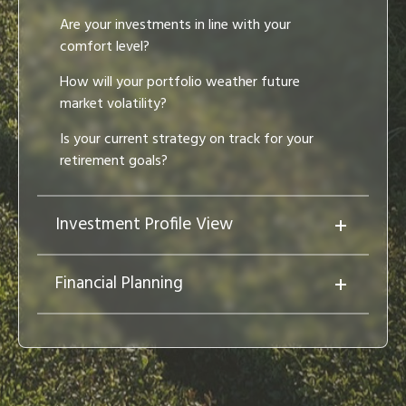
Are your investments in line with your
comfort level?
How will your portfolio weather future
market volatility?
Is your current strategy on track for your
retirement goals?
Investment Profile View
Financial Planning