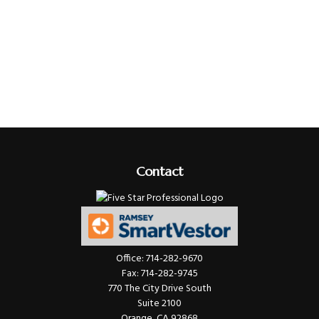
Contact
Office:
714-282-9670
Fax:
714-282-9745
770 The City Drive South
Suite 2100
Orange,
CA
92868