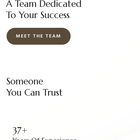
A Team Dedicated
To Your Success
MEET THE TEAM
Someone
You Can Trust
37+