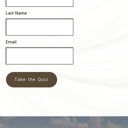
Last Name
Email
Take the Quiz