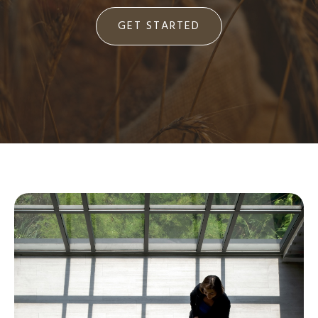
GET STARTED