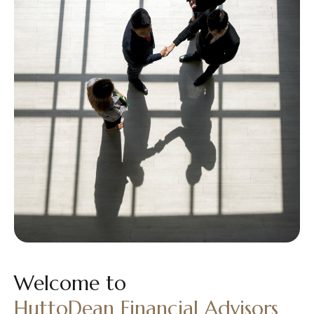
Welcome to
HuttoDean Financial Advisors