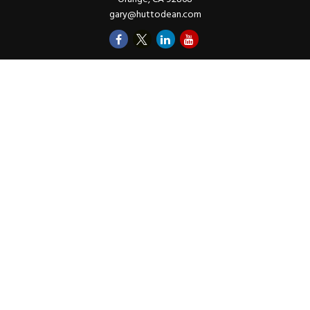
gary@huttodean.com
Quick Links
Retirement
Investments
Money
Lifestyle
Latest Tax Video
Estate
Insurance
Videos
Glossary
Tax Links