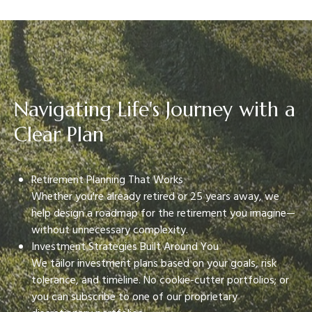
Navigating Life's Journey with a
Clear Plan
Retirement Planning That Works
Whether you're already retired or 25 years away, we
help design a roadmap for the retirement you imagine—
without unnecessary complexity.
Investment Strategies Built Around You
We tailor investment plans based on your goals, risk
tolerance, and timeline. No cookie-cutter portfolios; or
you can subscribe to one of our proprietary