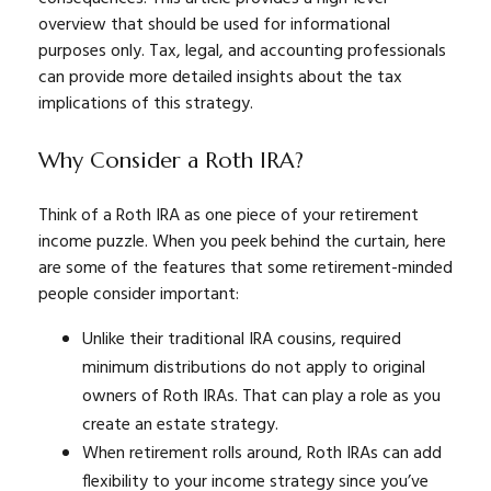
overview that should be used for informational
purposes only. Tax, legal, and accounting professionals
can provide more detailed insights about the tax
implications of this strategy.
Why Consider a Roth IRA?
Think of a Roth IRA as one piece of your retirement
income puzzle. When you peek behind the curtain, here
are some of the features that some retirement-minded
people consider important:
Unlike their traditional IRA cousins, required
minimum distributions do not apply to original
owners of Roth IRAs. That can play a role as you
create an estate strategy.
When retirement rolls around, Roth IRAs can add
flexibility to your income strategy since you’ve