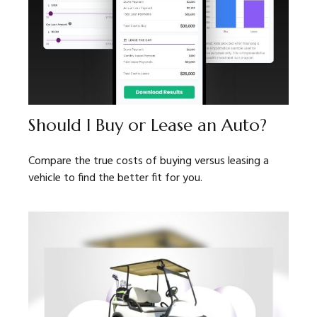
Should I Buy or Lease an Auto?
Compare the true costs of buying versus leasing a
vehicle to find the better fit for you.