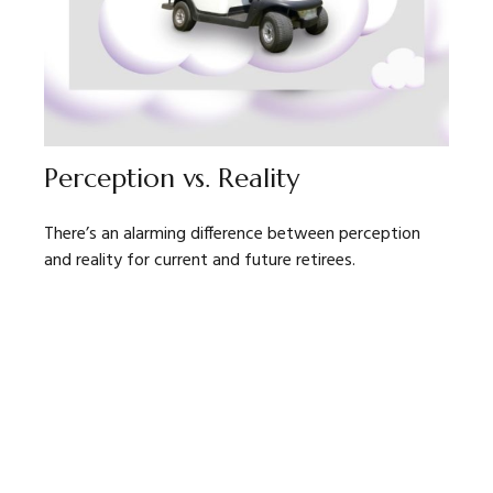
Perception vs. Reality
There’s an alarming difference between perception
and reality for current and future retirees.