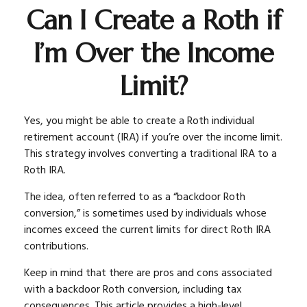
Can I Create a Roth if
I’m Over the Income
Limit?
Yes, you might be able to create a Roth individual
retirement account (IRA) if you’re over the income limit.
This strategy involves converting a traditional IRA to a
Roth IRA.
The idea, often referred to as a “backdoor Roth
conversion,” is sometimes used by individuals whose
incomes exceed the current limits for direct Roth IRA
contributions.
Keep in mind that there are pros and cons associated
with a backdoor Roth conversion, including tax
consequences. This article provides a high-level