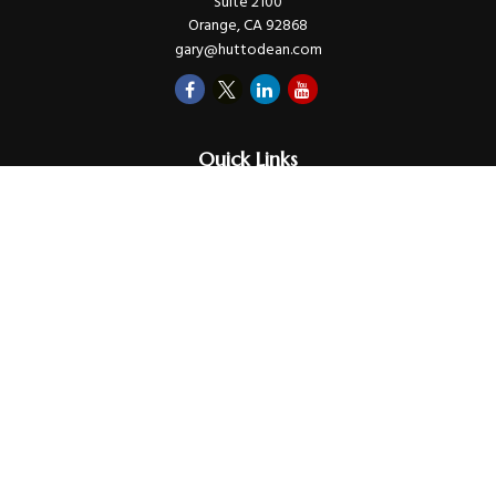
Suite 2100
Orange,
CA
92868
gary@huttodean.com
Quick Links
Retirement
Investments
Money
Lifestyle
Latest Tax Video
Estate
Insurance
Videos
Glossary
Tax Links