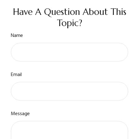
Have A Question About This
Topic?
Name
Email
Message