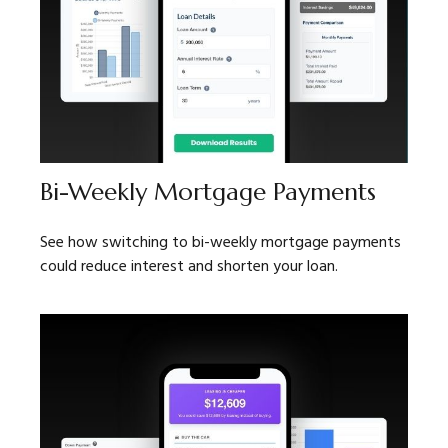
Bi-Weekly Mortgage Payments
See how switching to bi-weekly mortgage payments
could reduce interest and shorten your loan.