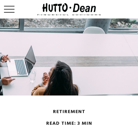
RETIREMENT
READ TIME: 3 MIN