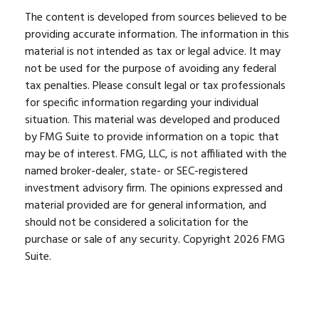
The content is developed from sources believed to be
providing accurate information. The information in this
material is not intended as tax or legal advice. It may
not be used for the purpose of avoiding any federal
tax penalties. Please consult legal or tax professionals
for specific information regarding your individual
situation. This material was developed and produced
by FMG Suite to provide information on a topic that
may be of interest. FMG, LLC, is not affiliated with the
named broker-dealer, state- or SEC-registered
investment advisory firm. The opinions expressed and
material provided are for general information, and
should not be considered a solicitation for the
purchase or sale of any security. Copyright
2026 FMG
Suite.