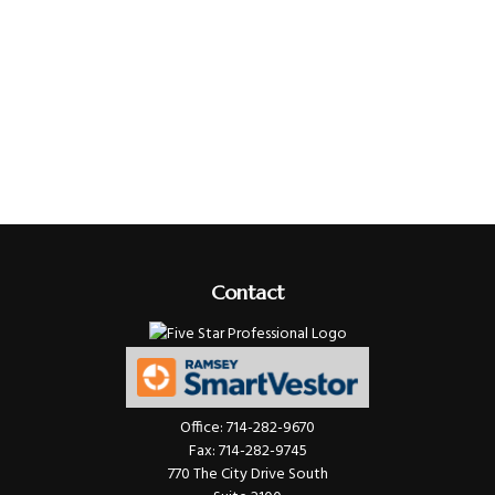
Contact
Office:
714-282-9670
Fax:
714-282-9745
770 The City Drive South