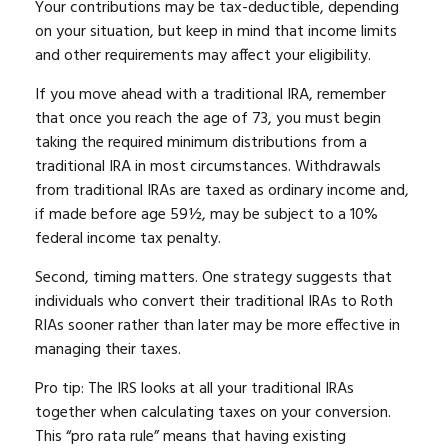
Your contributions may be tax-deductible, depending
on your situation, but keep in mind that income limits
and other requirements may affect your eligibility.
If you move ahead with a traditional IRA, remember
that once you reach the age of 73, you must begin
taking the required minimum distributions from a
traditional IRA in most circumstances. Withdrawals
from traditional IRAs are taxed as ordinary income and,
if made before age 59½, may be subject to a 10%
federal income tax penalty.
Second, timing matters. One strategy suggests that
individuals who convert their traditional IRAs to Roth
RIAs sooner rather than later may be more effective in
managing their taxes.
Pro tip: The IRS looks at all your traditional IRAs
together when calculating taxes on your conversion.
This “pro rata rule” means that having existing