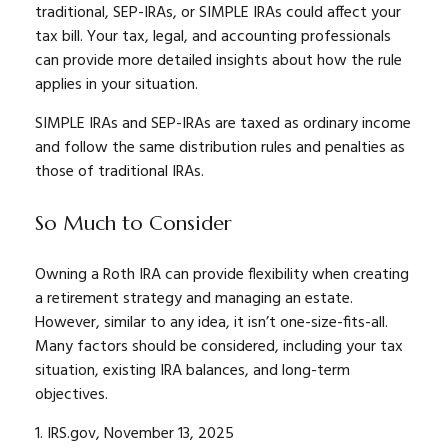
traditional, SEP-IRAs, or SIMPLE IRAs could affect your
tax bill. Your tax, legal, and accounting professionals
can provide more detailed insights about how the rule
applies in your situation.
SIMPLE IRAs and SEP-IRAs are taxed as ordinary income
and follow the same distribution rules and penalties as
those of traditional IRAs.
So Much to Consider
Owning a Roth IRA can provide flexibility when creating
a retirement strategy and managing an estate.
However, similar to any idea, it isn’t one-size-fits-all.
Many factors should be considered, including your tax
situation, existing IRA balances, and long-term
objectives.
1. IRS.gov, November 13, 2025