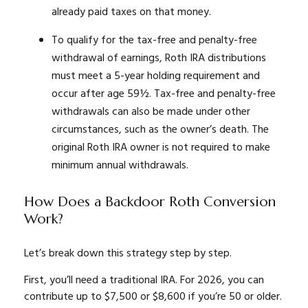
already paid taxes on that money.
To qualify for the tax-free and penalty-free
withdrawal of earnings, Roth IRA distributions
must meet a 5-year holding requirement and
occur after age 59½. Tax-free and penalty-free
withdrawals can also be made under other
circumstances, such as the owner’s death. The
original Roth IRA owner is not required to make
minimum annual withdrawals.
How Does a Backdoor Roth Conversion
Work?
Let’s break down this strategy step by step.
First, you’ll need a traditional IRA. For 2026, you can
contribute up to $7,500 or $8,600 if you’re 50 or older.