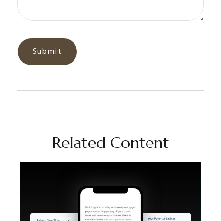
Related Content