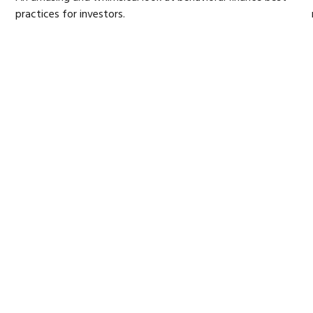
practices for investors.