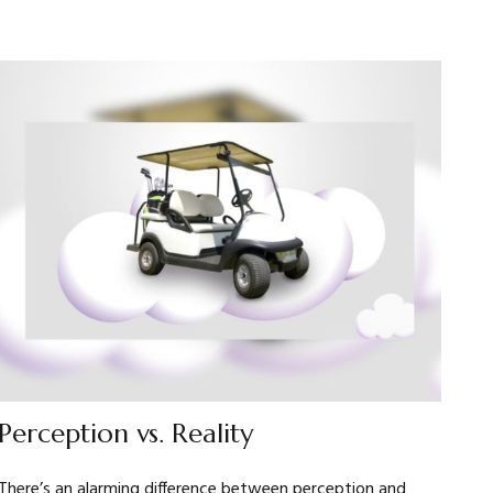
Perception vs. Reality
There’s an alarming difference between perception and