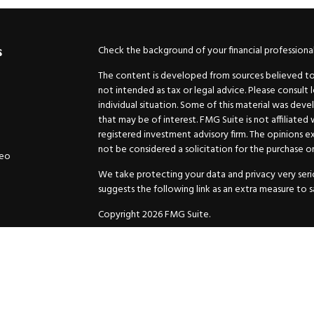
Check the background of your financial professiona
s
The content is developed from sources believed to b
not intended as tax or legal advice. Please consult 
individual situation. Some of this material was de
that may be of interest. FMG Suite is not affiliated
registered investment advisory firm. The opinions e
not be considered a solicitation for the purchase or 
deo
We take protecting your data and privacy very serio
suggests the following link as an extra measure to 
Copyright 2026 FMG Suite.
Securities and Advisory services offered through
GW
Advisor. 11440 N. Jog Road, Palm Beach Gardens, FL
Inc. are separate companies.
For more complete information and to carefully cons
charges, expenses and fees, please request a prospe