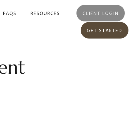
FAQS
RESOURCES
CLIENT LOGIN
GET STARTED
ent