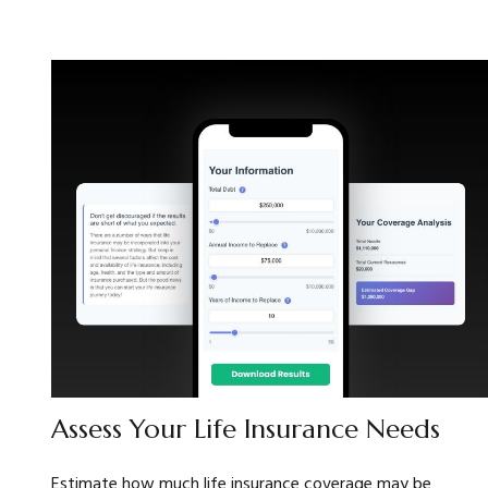
Assess Your Life Insurance Needs
Estimate how much life insurance coverage may be