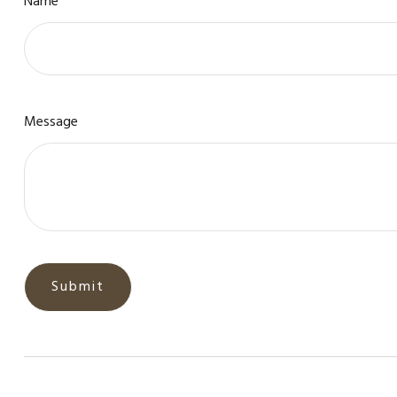
Name
Message