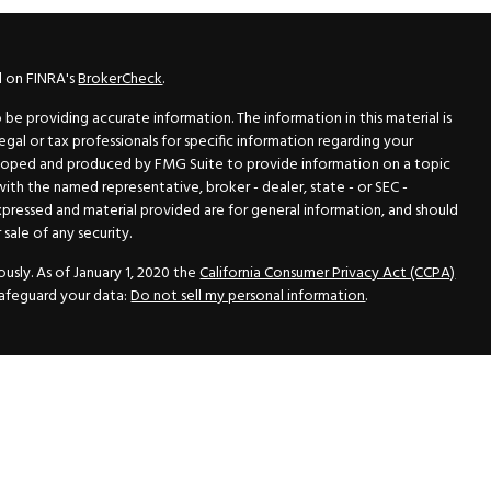
l on FINRA's
BrokerCheck
.
e providing accurate information. The information in this material is
legal or tax professionals for specific information regarding your
veloped and produced by FMG Suite to provide information on a topic
 with the named representative, broker - dealer, state - or SEC -
xpressed and material provided are for general information, and should
sale of any security.
usly. As of January 1, 2020 the
California Consumer Privacy Act (CCPA)
safeguard your data:
Do not sell my personal information
.
N Securities, Inc.
, Member
FINRA
/
SIPC
, a Registered Investment
 33418. (561) 472-2700. Hutto Dean & Associates and GWN Securities,
ider the securities offered, including investment objectives, risks,
ctus from your registered representative. Please read it carefully