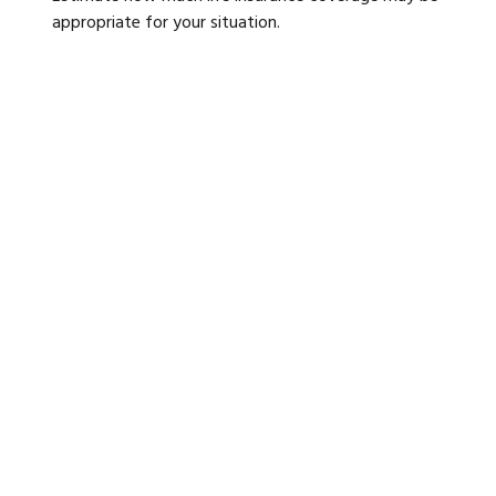
appropriate for your situation.