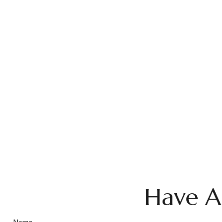
Have A