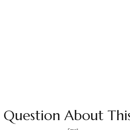
 Question About This