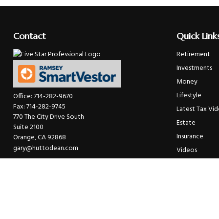
Contact
Quick Link
Retirement
Investments
Money
Lifestyle
Office:
714-282-9670
Fax:
714-282-9745
Latest Tax Vi
770 The City Drive South
Estate
Suite 2100
Insurance
Orange,
CA
92868
gary@huttodean.com
Videos
Glossary
Tax Links