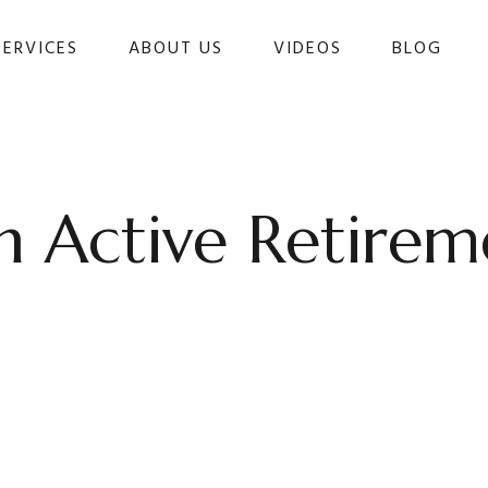
SERVICES
ABOUT US
VIDEOS
BLOG 
 Active Retirem