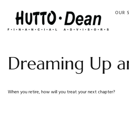
OUR 
Dreaming Up an
When you retire, how will you treat your next chapter?