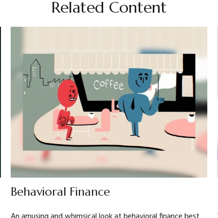
Related Content
Behavioral Finance
An amusing and whimsical look at behavioral finance best