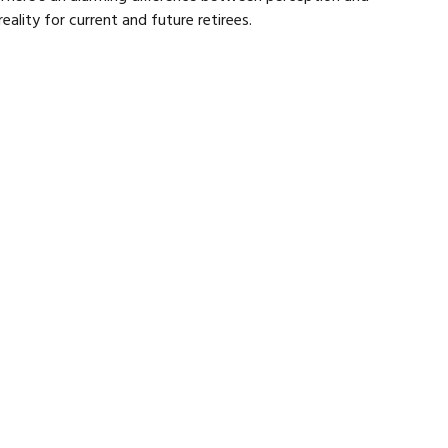
reality for current and future retirees.