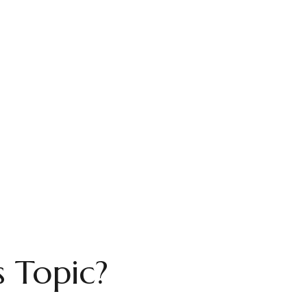
 Topic?