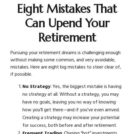
Eight Mistakes That
Can Upend Your
Retirement
Pursuing your retirement dreams is challenging enough
without making some common, and very avoidable,
mistakes. Here are eight big mistakes to steer clear of,
if possible.
No Strategy
: Yes, the biggest mistake is having
no strategy at all. Without a strategy, you may
have no goals, leaving you no way of knowing
how you’ll get there—and if you’ve even arrived.
Creating a strategy may increase your potential
for success, both before and after retirement.
Frequent Trading
: Chasing “hot” investments