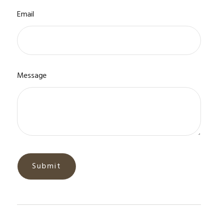
Email
Message