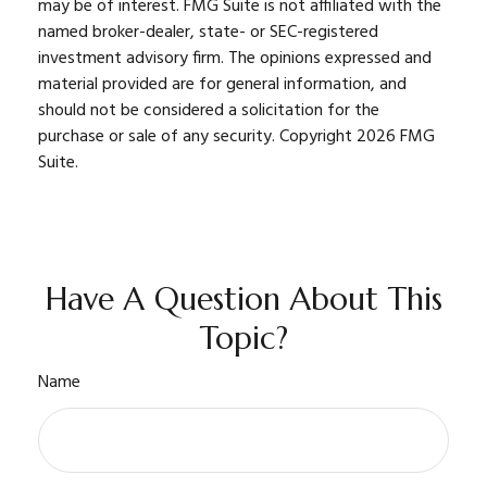
may be of interest. FMG Suite is not affiliated with the
named broker-dealer, state- or SEC-registered
investment advisory firm. The opinions expressed and
material provided are for general information, and
should not be considered a solicitation for the
purchase or sale of any security. Copyright
2026 FMG
Suite.
Have A Question About This
Topic?
Name