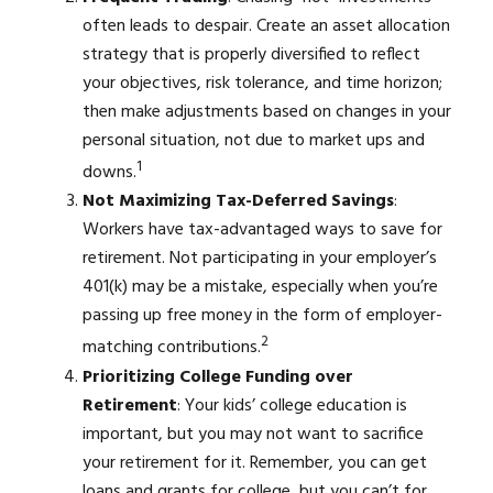
often leads to despair. Create an asset allocation
strategy that is properly diversified to reflect
your objectives, risk tolerance, and time horizon;
then make adjustments based on changes in your
personal situation, not due to market ups and
1
downs.
Not Maximizing Tax-Deferred Savings
:
Workers have tax-advantaged ways to save for
retirement. Not participating in your employer’s
401(k) may be a mistake, especially when you’re
passing up free money in the form of employer-
2
matching contributions.
Prioritizing College Funding over
Retirement
: Your kids’ college education is
important, but you may not want to sacrifice
your retirement for it. Remember, you can get
loans and grants for college, but you can’t for