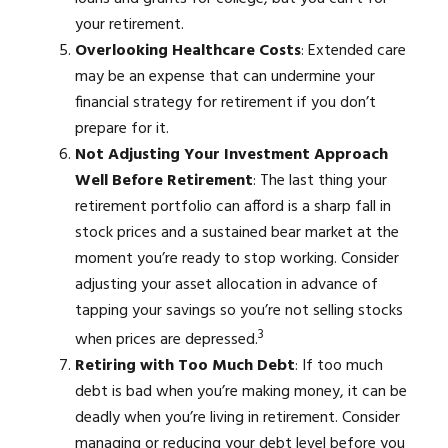
your retirement.
Overlooking Healthcare Costs
: Extended care
may be an expense that can undermine your
financial strategy for retirement if you don’t
prepare for it.
Not Adjusting Your Investment Approach
Well Before Retirement
: The last thing your
retirement portfolio can afford is a sharp fall in
stock prices and a sustained bear market at the
moment you’re ready to stop working. Consider
adjusting your asset allocation in advance of
tapping your savings so you’re not selling stocks
3
when prices are depressed.
Retiring with Too Much Debt
: If too much
debt is bad when you’re making money, it can be
deadly when you’re living in retirement. Consider
managing or reducing your debt level before you