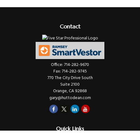
Contact
Office:
714-282-9670
Fax:
714-282-9745
770 The City Drive South
Suite 2100
Orange,
CA
92868
gary@huttodean.com
Quick Links