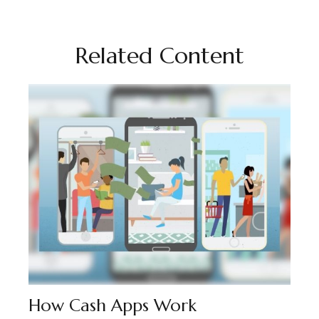
Related Content
How Cash Apps Work