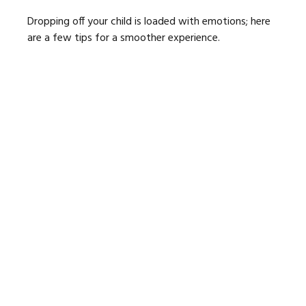
Dropping off your child is loaded with emotions; here
are a few tips for a smoother experience.