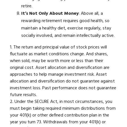
retire.
It’s Not Only About Money
: Above all, a
rewarding retirement requires good health, so
maintain a healthy diet, exercise regularly, stay
socially involved, and remain intellectually active.
1. The return and principal value of stock prices will
fluctuate as market conditions change. And shares,
when sold, may be worth more or less than their
original cost. Asset allocation and diversification are
approaches to help manage investment risk. Asset
allocation and diversification do not guarantee against
investment loss. Past performance does not guarantee
future results.
2. Under the SECURE Act, in most circumstances, you
must begin taking required minimum distributions from
your 401(k) or other defined contribution plan in the
year you turn 73. Withdrawals from your 401(k) or