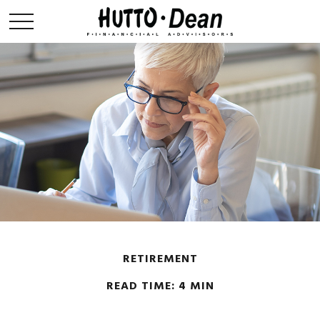
RETIREMENT
READ TIME: 4 MIN