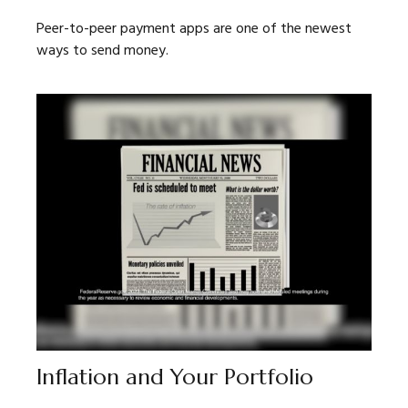
Peer-to-peer payment apps are one of the newest
ways to send money.
Inflation and Your Portfolio