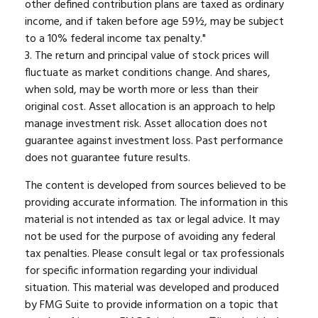
other defined contribution plans are taxed as ordinary
income, and if taken before age 59½, may be subject
to a 10% federal income tax penalty."
3. The return and principal value of stock prices will
fluctuate as market conditions change. And shares,
when sold, may be worth more or less than their
original cost. Asset allocation is an approach to help
manage investment risk. Asset allocation does not
guarantee against investment loss. Past performance
does not guarantee future results.
The content is developed from sources believed to be
providing accurate information. The information in this
material is not intended as tax or legal advice. It may
not be used for the purpose of avoiding any federal
tax penalties. Please consult legal or tax professionals
for specific information regarding your individual
situation. This material was developed and produced
by FMG Suite to provide information on a topic that