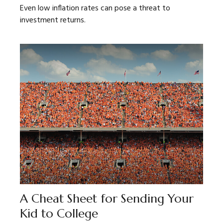
Even low inflation rates can pose a threat to
investment returns.
A Cheat Sheet for Sending Your
Kid to College