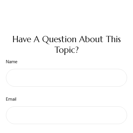
Have A Question About This
Topic?
Name
Email