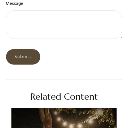
Message
Related Content