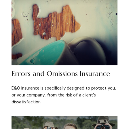
Errors and Omissions Insurance
E&O insurance is specifically designed to protect you,
or your company, from the risk of a client’s
dissatisfaction.