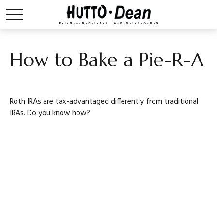
How to Bake a Pie-R-A
Roth IRAs are tax-advantaged differently from traditional
IRAs. Do you know how?