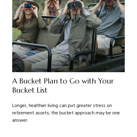
A Bucket Plan to Go with Your
Bucket List
Longer, healthier living can put greater stress on
retirement assets; the bucket approach may be one
answer.