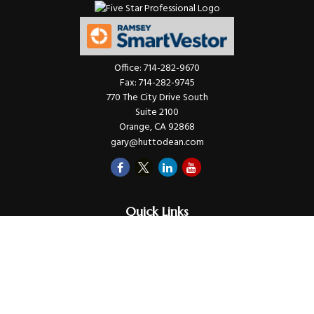
Office:
714-282-9670
Fax:
714-282-9745
770 The City Drive South
Suite 2100
Orange,
CA
92868
gary@huttodean.com
Quick Links
Retirement
Investments
Money
Lifestyle