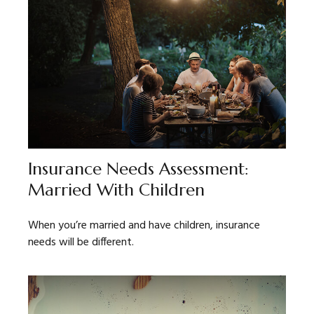
Insurance Needs Assessment:
Married With Children
When you’re married and have children, insurance
needs will be different.