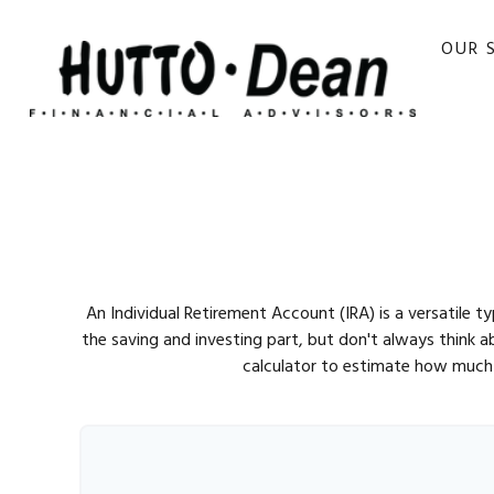
OUR 
An Individual Retirement Account (IRA) is a versatile 
the saving and investing part, but don't always think 
calculator to estimate how much 