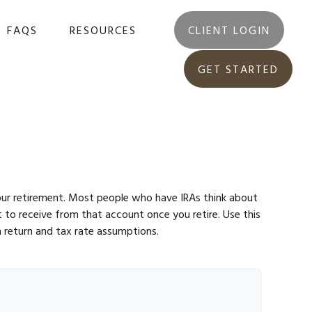
FAQS
RESOURCES
CLIENT LOGIN
GET STARTED
 your retirement. Most people who have IRAs think about
 to receive from that account once you retire. Use this
 return and tax rate assumptions.