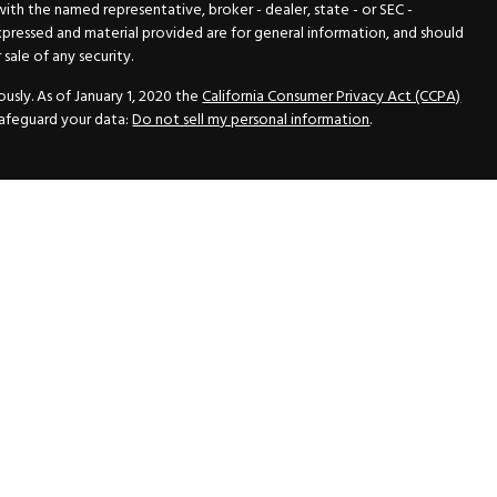
 with the named representative, broker - dealer, state - or SEC -
xpressed and material provided are for general information, and should
sale of any security.
usly. As of January 1, 2020 the
California Consumer Privacy Act (CCPA)
safeguard your data:
Do not sell my personal information
.
N Securities, Inc.
, Member
FINRA
/
SIPC
, a Registered Investment
 33418. (561) 472-2700. Hutto Dean & Associates and GWN Securities,
ider the securities offered, including investment objectives, risks,
ctus from your registered representative. Please read it carefully
fered through GWN Securities, Inc. pursuant to a rule of the Securities
and regulations, a copy of the Part II of the Form ADV is available for
ance Statement, which contains the information of the Part II of the
vice with GWN Securities, Inc.
inancial Advisors All rights reserved.