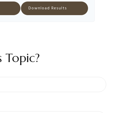
Download Results
 Topic?