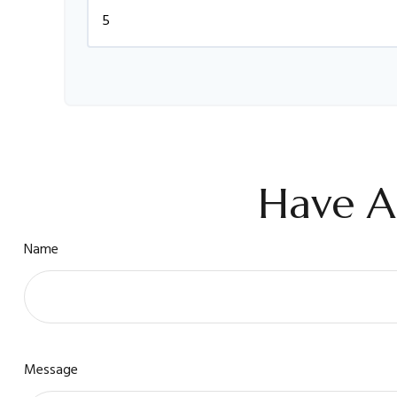
Have A
Name
Message