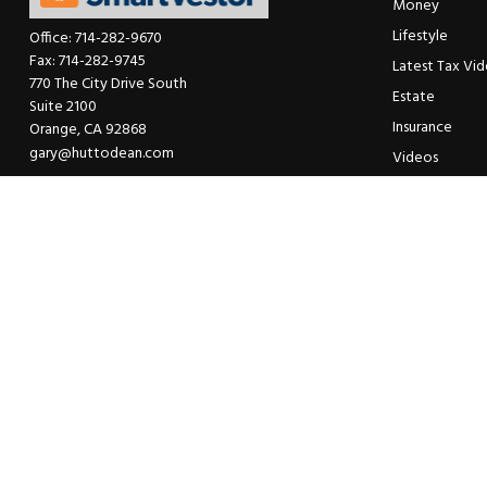
Money
Lifestyle
Office:
714-282-9670
Fax:
714-282-9745
Latest Tax Vi
770 The City Drive South
Estate
Suite 2100
Insurance
Orange,
CA
92868
gary@huttodean.com
Videos
Glossary
Tax Links