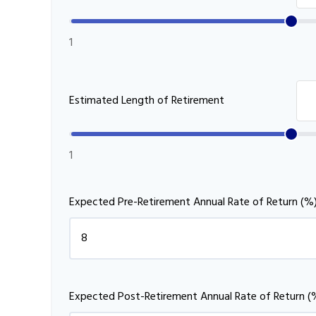
1
Estimated Length of Retirement
1
Expected Pre-Retirement Annual Rate of Return (%
Expected Post-Retirement Annual Rate of Return (