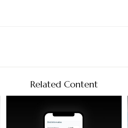
Related Content