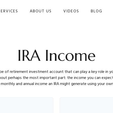
SERVICES
ABOUT US
VIDEOS
BLOG 
IRA Income
type of retirement investment account that can play a key role in
about perhaps the most important part: the income you can expect
monthly and annual income an IRA might generate using your own