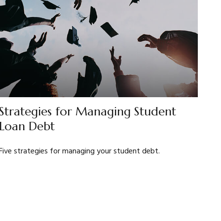
Strategies for Managing Student
Loan Debt
Five strategies for managing your student debt.