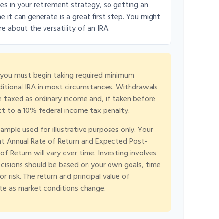
es in your retirement strategy, so getting an
it can generate is a great first step. You might
e about the versatility of an IRA.
 you must begin taking required minimum
aditional IRA in most circumstances. Withdrawals
re taxed as ordinary income and, if taken before
t to a 10% federal income tax penalty.
xample used for illustrative purposes only. Your
t Annual Rate of Return and Expected Post-
f Return will vary over time. Investing involves
ecisions should be based on your own goals, time
r risk. The return and principal value of
ate as market conditions change.