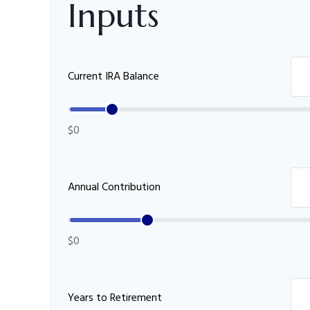
Inputs
Current IRA Balance
$0
Annual Contribution
$0
Years to Retirement