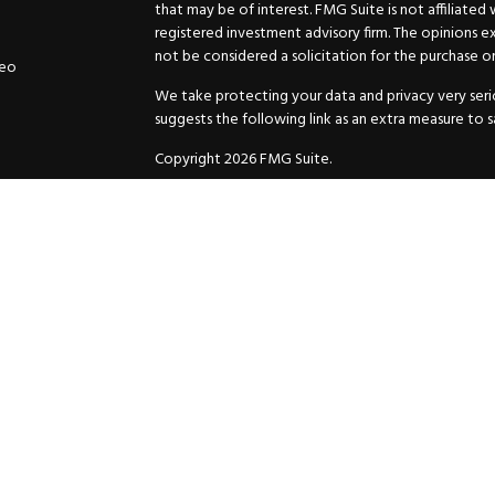
that may be of interest. FMG Suite is not affiliated
registered investment advisory firm. The opinions e
not be considered a solicitation for the purchase or 
deo
We take protecting your data and privacy very serio
suggests the following link as an extra measure to 
Copyright 2026 FMG Suite.
Securities and Advisory services offered through
GW
Advisor. 11440 N. Jog Road, Palm Beach Gardens, FL
Inc. are separate companies.
For more complete information and to carefully cons
charges, expenses and fees, please request a prospe
before you invest or send money.
As a subscriber of an investment advisory service of
and Exchange Commission and/or certain state rules 
your review. You will receive a copy of the Compli
ADV when you enter into an investment advisory ser
© 2025 HuttoDean F