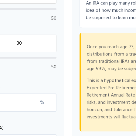
An IRA can play many rol
idea of how much income 
be surprised to learn mor
50
Once you reach age 73,
distributions from a tr
from traditional IRAs a
50
age 59½, may be subjec
This is a hypothetical e
)
Expected Pre-Retiremen
Retirement Annual Rate o
%
risks, and investment d
horizon, and tolerance fo
investments will fluctu
%)