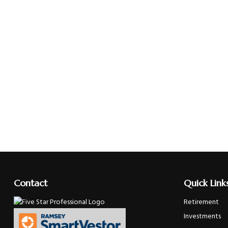
Contact
Quick Link
Retirement
Investments