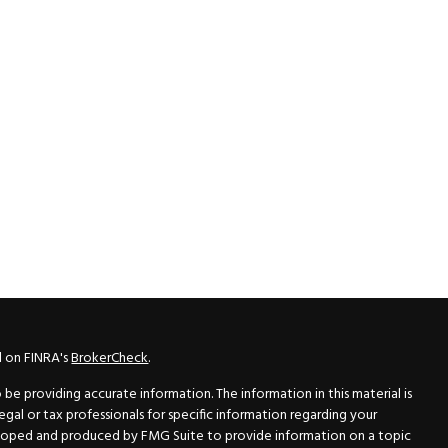
l on FINRA's
BrokerCheck
.
e providing accurate information. The information in this material is
legal or tax professionals for specific information regarding your
veloped and produced by FMG Suite to provide information on a topic