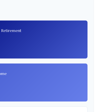
t Retirement
come