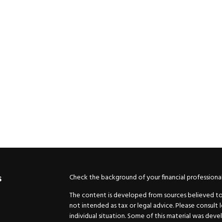
Check the background of your financial professiona
s
The content is developed from sources believed to b
not intended as tax or legal advice. Please consult 
individual situation. Some of this material was de