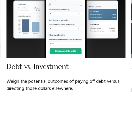
Debt vs. Investment
Weigh the potential outcomes of paying off debt versus
directing those dollars elsewhere.