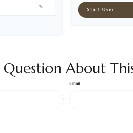
%
Start Over
 Question About This
Email