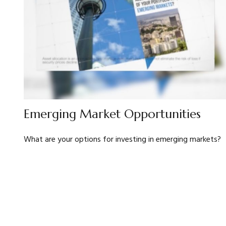
Emerging Market Opportunities
What are your options for investing in emerging markets?