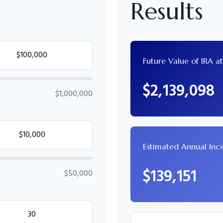
Results
Future Value of IRA a
$2,139,098
$1,000,000
Estimated Annual In
$139,151
$50,000