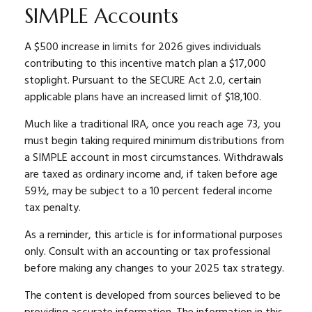
SIMPLE Accounts
A $500 increase in limits for 2026 gives individuals
contributing to this incentive match plan a $17,000
stoplight. Pursuant to the SECURE Act 2.0, certain
applicable plans have an increased limit of $18,100.
Much like a traditional IRA, once you reach age 73, you
must begin taking required minimum distributions from
a SIMPLE account in most circumstances. Withdrawals
are taxed as ordinary income and, if taken before age
59½, may be subject to a 10 percent federal income
tax penalty.
As a reminder, this article is for informational purposes
only. Consult with an accounting or tax professional
before making any changes to your 2025 tax strategy.
The content is developed from sources believed to be