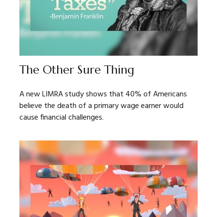
The Other Sure Thing
A new LIMRA study shows that 40% of Americans
believe the death of a primary wage earner would
cause financial challenges.