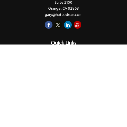
Suite 2100
Orange,
CA
92868
gary@huttodean.com
Quick Links
Retirement
Investments
Money
Lifestyle
Latest Tax Video
Estate
Insurance
Videos
Glossary
Tax Links