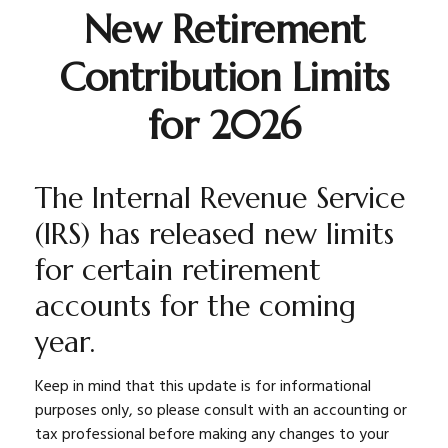
New Retirement
Contribution Limits
for 2026
The Internal Revenue Service
(IRS) has released new limits
for certain retirement
accounts for the coming
year.
Keep in mind that this update is for informational
purposes only, so please consult with an accounting or
tax professional before making any changes to your