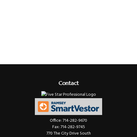
Contact
Office:
714-282-9670
Fax:
714-282-9745
770 The City Drive South