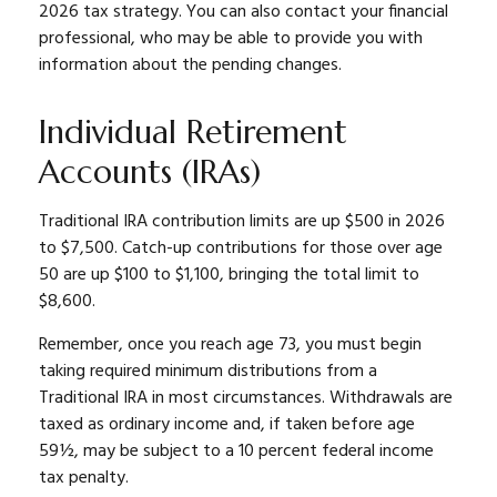
2026 tax strategy. You can also contact your financial
professional, who may be able to provide you with
information about the pending changes.
Individual Retirement
Accounts (IRAs)
Traditional IRA contribution limits are up $500 in 2026
to $7,500. Catch-up contributions for those over age
50 are up $100 to $1,100, bringing the total limit to
$8,600.
Remember, once you reach age 73, you must begin
taking required minimum distributions from a
Traditional IRA in most circumstances. Withdrawals are
taxed as ordinary income and, if taken before age
59½, may be subject to a 10 percent federal income
tax penalty.