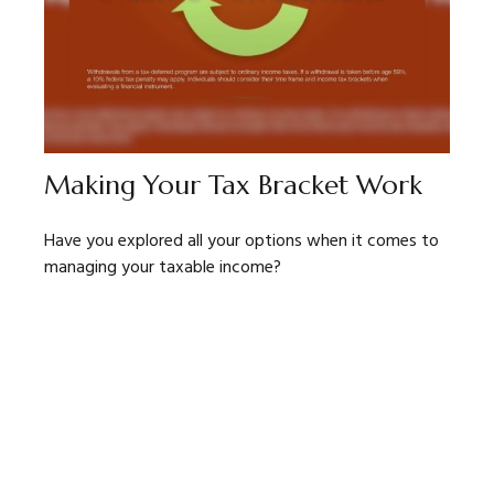
Making Your Tax Bracket Work
Have you explored all your options when it comes to
managing your taxable income?