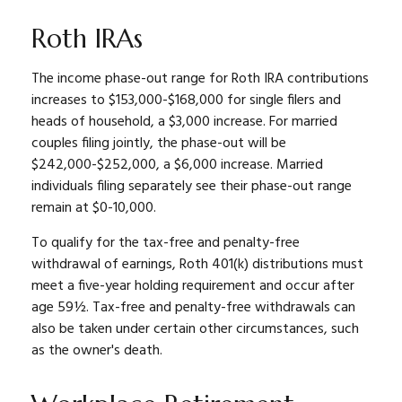
Roth IRAs
The income phase-out range for Roth IRA contributions
increases to $153,000-$168,000 for single filers and
heads of household, a $3,000 increase. For married
couples filing jointly, the phase-out will be
$242,000-$252,000, a $6,000 increase. Married
individuals filing separately see their phase-out range
remain at $0-10,000.
To qualify for the tax-free and penalty-free
withdrawal of earnings, Roth 401(k) distributions must
meet a five-year holding requirement and occur after
age 59½. Tax-free and penalty-free withdrawals can
also be taken under certain other circumstances, such
as the owner's death.