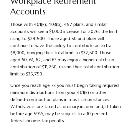
Workplace Retirement
Accounts
Those with 401(k), 403(b), 457 plans, and similar
accounts will see a $1,000 increase for 2026, the limit
rising to $24,500. Those aged 50 and older will
continue to have the ability to contribute an extra
$8,000, bringing their total limit to $32,500. Those
aged 60, 61, 62, and 63 may enjoy a higher catch-up
contribution of $11,250, raising their total contribution
limit to $35,750.
Once you reach age 73 you must begin taking required
minimum distributions from your 401(k) or other
defined-contribution plans in most circumstances.
Withdrawals are taxed as ordinary income and, if taken
before age 59½, may be subject to a 10 percent
federal income tax penalty.