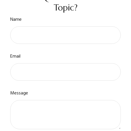
Topic?
Name
Email
Message