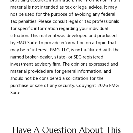
providing accurate information. The information in this
material is not intended as tax or legal advice. It may
not be used for the purpose of avoiding any federal
tax penalties. Please consult legal or tax professionals
for specific information regarding your individual
situation. This material was developed and produced
by FMG Suite to provide information on a topic that
may be of interest. FMG, LLC, is not affiliated with the
named broker-dealer, state- or SEC-registered
investment advisory firm. The opinions expressed and
material provided are for general information, and
should not be considered a solicitation for the
purchase or sale of any security. Copyright
2026 FMG
Suite.
Have A Question About This