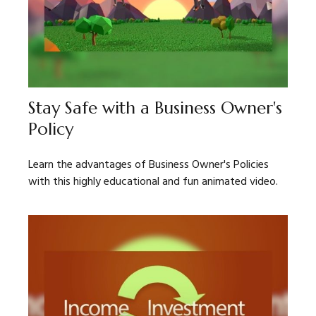
Stay Safe with a Business Owner's
Policy
Learn the advantages of Business Owner's Policies
with this highly educational and fun animated video.