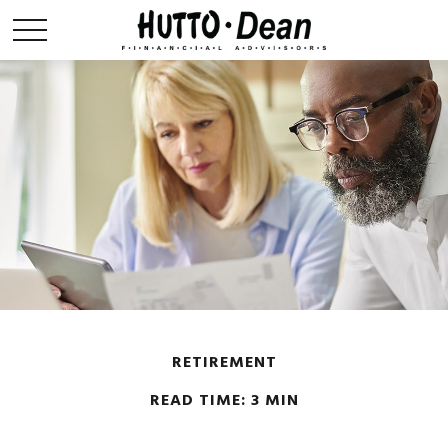
RETIREMENT
READ TIME: 3 MIN