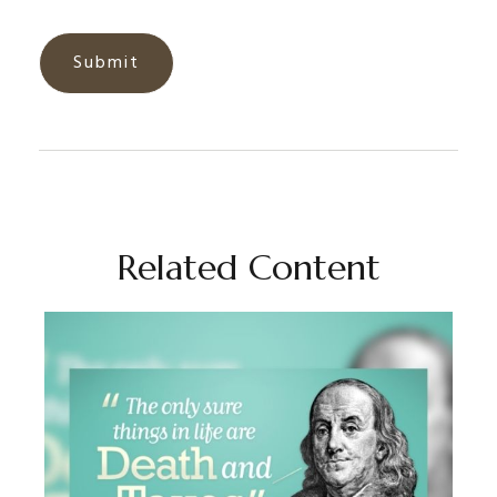
Related Content