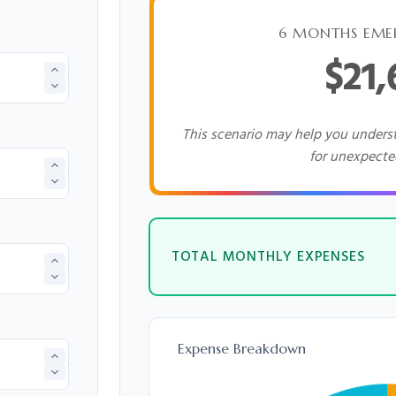
6 MONTHS EME
$21
This scenario may help you under
for unexpecte
TOTAL MONTHLY EXPENSES
Expense Breakdown