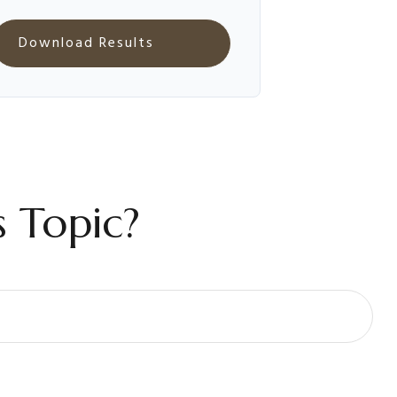
Download Results
 Topic?