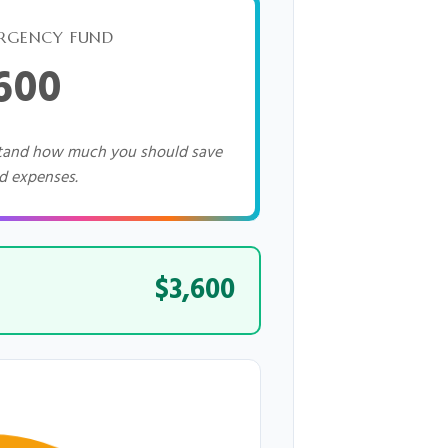
RGENCY FUND
,600
stand how much you should save
d expenses.
$3,600