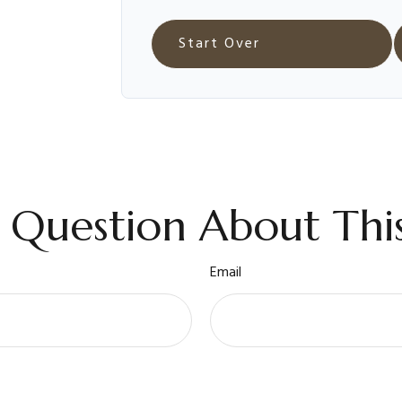
Start Over
 Question About This
Email