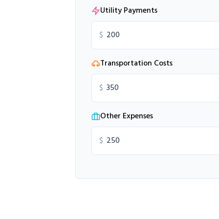
Utility Payments
$
Transportation Costs
$
Other Expenses
$