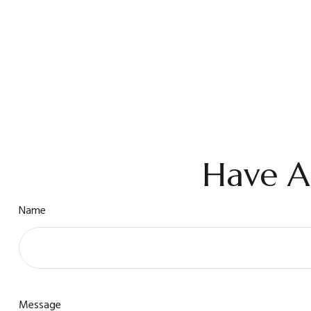
Have A
Name
Message