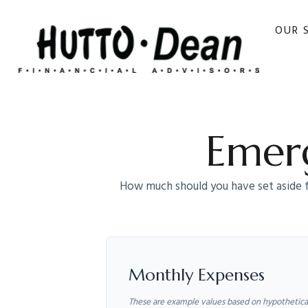
OUR 
Emerg
How much should you have set aside f
Monthly Expenses
These are example values based on hypothetica