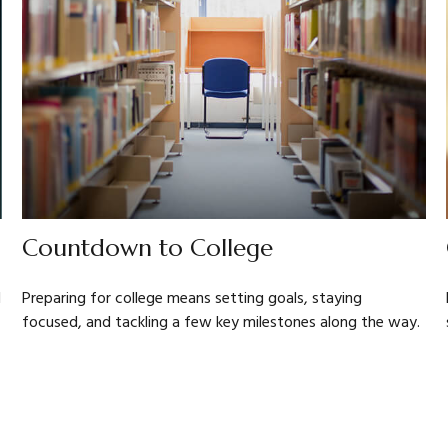
Countdown to College
d
Preparing for college means setting goals, staying
focused, and tackling a few key milestones along the way.