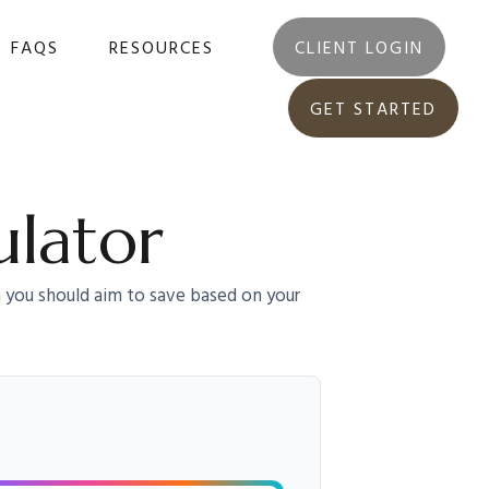
FAQS
RESOURCES
CLIENT LOGIN
GET STARTED
ulator
 you should aim to save based on your