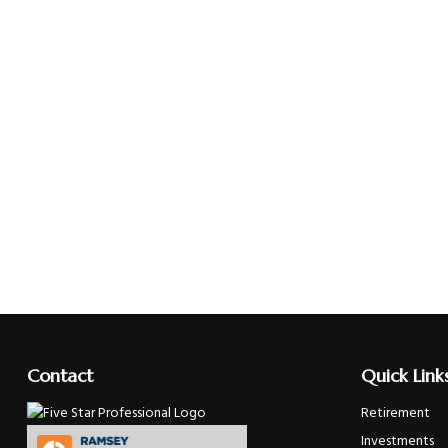
Contact
Quick Link
Retirement
Investments