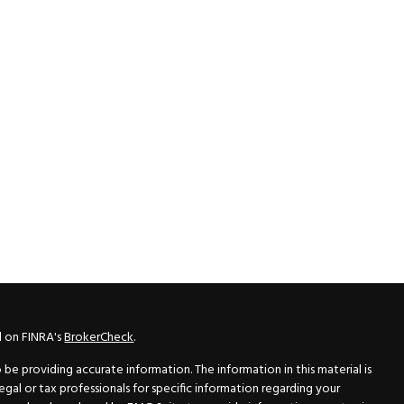
l on FINRA's
BrokerCheck
.
e providing accurate information. The information in this material is
legal or tax professionals for specific information regarding your