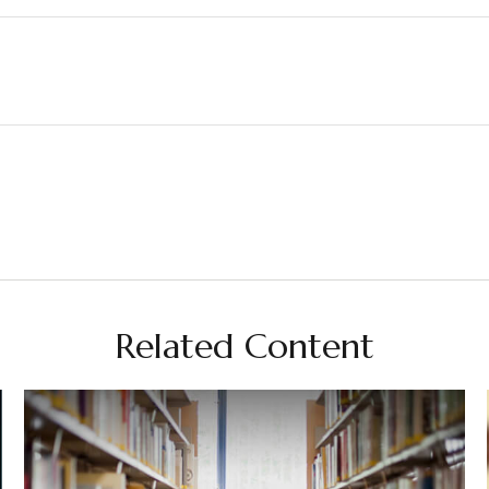
Related Content