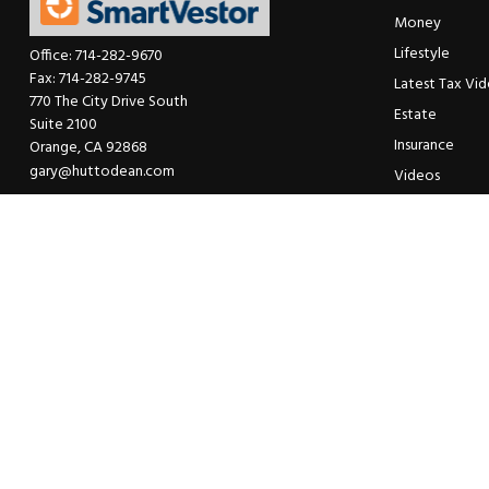
Money
Lifestyle
Office:
714-282-9670
Fax:
714-282-9745
Latest Tax Vi
770 The City Drive South
Estate
Suite 2100
Insurance
Orange,
CA
92868
gary@huttodean.com
Videos
Glossary
Tax Links