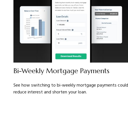
Bi-Weekly Mortgage Payments
See how switching to bi-weekly mortgage payments coul
reduce interest and shorten your loan.