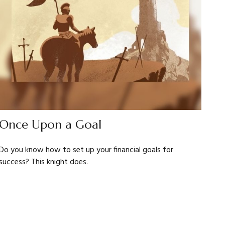
Once Upon a Goal
Do you know how to set up your financial goals for
success? This knight does.