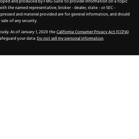
veloped and produced by FMG Suite to provide information on a topic
 with the named representative, broker - dealer, state - or SEC -
xpressed and material provided are for general information, and should
sale of any security.
usly. As of January 1, 2020 the
California Consumer Privacy Act (CCPA)
safeguard your data:
Do not sell my personal information
.
N Securities, Inc.
, Member
FINRA
/
SIPC
, a Registered Investment
 33418. (561) 472-2700. Hutto Dean & Associates and GWN Securities,
ider the securities offered, including investment objectives, risks,
ctus from your registered representative. Please read it carefully
fered through GWN Securities, Inc. pursuant to a rule of the Securities
and regulations, a copy of the Part II of the Form ADV is available for
ance Statement, which contains the information of the Part II of the
vice with GWN Securities, Inc.