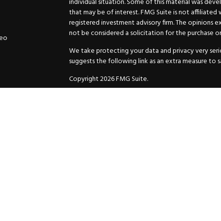
individual situation. Some of this material was de
that may be of interest. FMG Suite is not affiliated
registered investment advisory firm. The opinions e
not be considered a solicitation for the purchase or 
deo
We take protecting your data and privacy very serio
suggests the following link as an extra measure to 
Copyright 2026 FMG Suite.
Securities and Advisory services offered through
GW
Advisor. 11440 N. Jog Road, Palm Beach Gardens, FL
Inc. are separate companies.
For more complete information and to carefully cons
charges, expenses and fees, please request a prospe
before you invest or send money.
As a subscriber of an investment advisory service of
and Exchange Commission and/or certain state rules 
your review. You will receive a copy of the Compli
ADV when you enter into an investment advisory ser