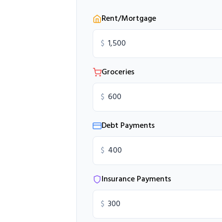
Rent/Mortgage
$
Groceries
$
Debt Payments
$
Insurance Payments
$