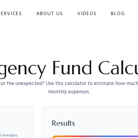
SERVICES
ABOUT US
VIDEOS
BLOG 
ency Fund Calc
or the unexpected? Use this calculator to estimate how much
monthly expenses.
Results
l averages.