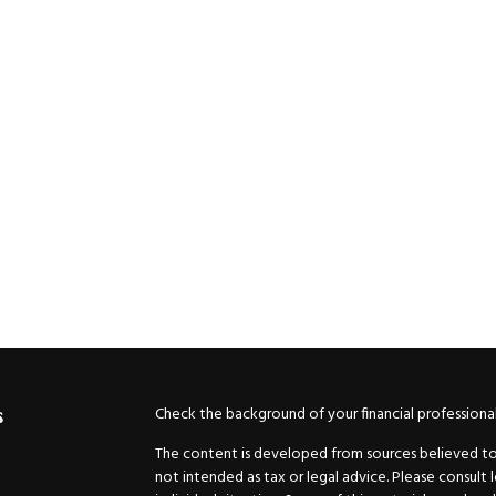
Check the background of your financial professiona
s
The content is developed from sources believed to b
not intended as tax or legal advice. Please consult 