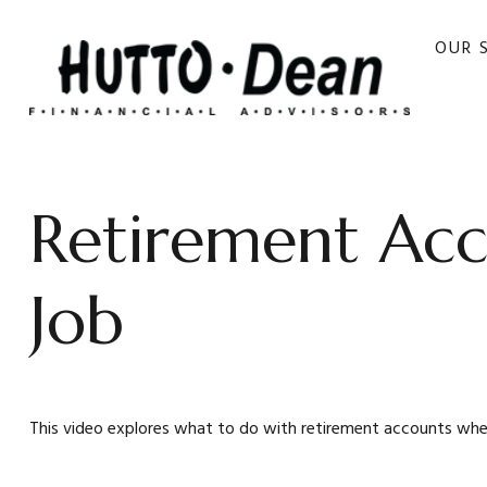
OUR 
Retirement Ac
Job
This video explores what to do with retirement accounts wh