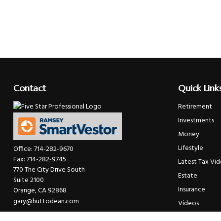
Contact
Quick Link
Retirement
Investments
Money
Lifestyle
Office:
714-282-9670
Fax:
714-282-9745
Latest Tax Vi
770 The City Drive South
Estate
Suite 2100
Insurance
Orange,
CA
92868
gary@huttodean.com
Videos
Glossary