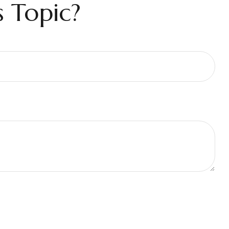
 Topic?