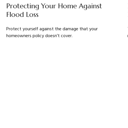
Protecting Your Home Against
Flood Loss
Protect yourself against the damage that your
homeowners policy doesn’t cover.