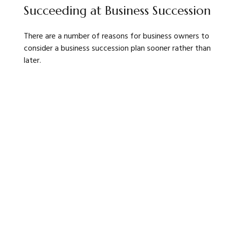
Succeeding at Business Succession
There are a number of reasons for business owners to
consider a business succession plan sooner rather than
later.