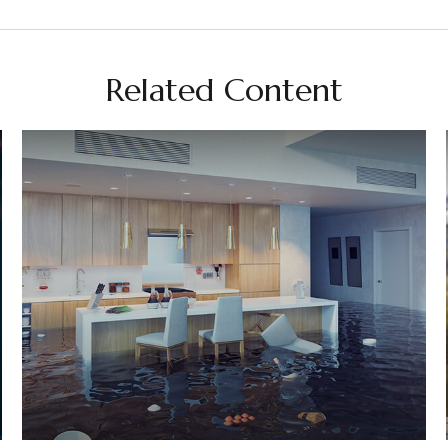
Related Content