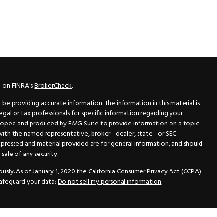
l on FINRA's
BrokerCheck
.
e providing accurate information. The information in this material is
legal or tax professionals for specific information regarding your
veloped and produced by FMG Suite to provide information on a topic
 with the named representative, broker - dealer, state - or SEC -
xpressed and material provided are for general information, and should
sale of any security.
usly. As of January 1, 2020 the
California Consumer Privacy Act (CCPA)
safeguard your data:
Do not sell my personal information
.
N Securities, Inc.
, Member
FINRA
/
SIPC
, a Registered Investment