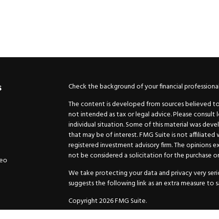
Check the background of your financial professiona
s
The content is developed from sources believed to b
not intended as tax or legal advice. Please consult 
individual situation. Some of this material was de
that may be of interest. FMG Suite is not affiliated
registered investment advisory firm. The opinions e
not be considered a solicitation for the purchase or 
deo
We take protecting your data and privacy very serio
suggests the following link as an extra measure to 
Copyright 2026 FMG Suite.
Securities and Advisory services offered through
GW