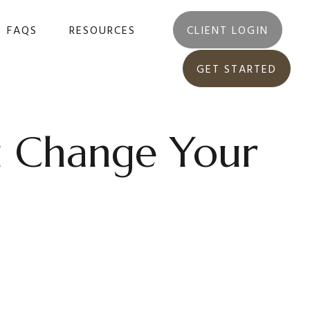
FAQS
RESOURCES
CLIENT LOGIN
GET STARTED
u Change Your