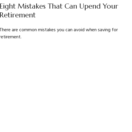
Eight Mistakes That Can Upend Your
Retirement
There are common mistakes you can avoid when saving for
retirement.