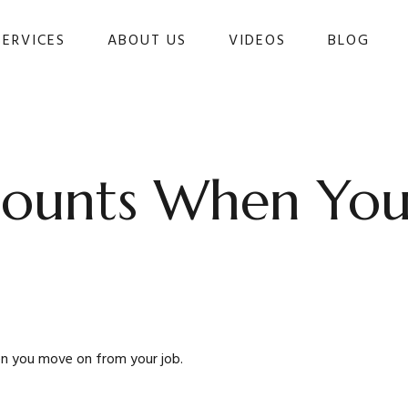
SERVICES
ABOUT US
VIDEOS
BLOG 
counts When Yo
en you move on from your job.