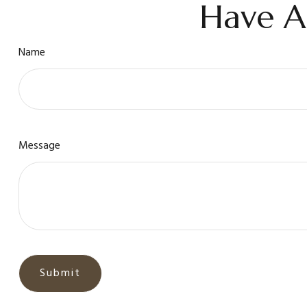
Have A
Name
Message