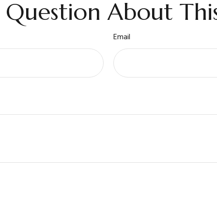
 Question About This
Email