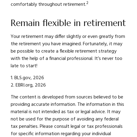
2
comfortably throughout retirement.
Remain flexible in retirement
Your retirement may differ slightly or even greatly from
the retirement you have imagined. Fortunately, it may
be possible to create a flexible retirement strategy
with the help of a financial professional. It’s never too
late to start!
1. BLS.gov, 2026
2. EBRI.org, 2026
The content is developed from sources believed to be
providing accurate information. The information in this
material is not intended as tax or legal advice. It may
not be used for the purpose of avoiding any federal
tax penalties. Please consult legal or tax professionals
for specific information regarding your individual