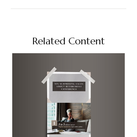
Related Content