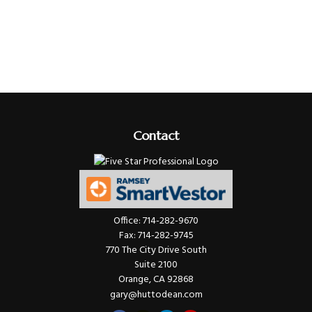
Contact
Office:
714-282-9670
Fax:
714-282-9745
770 The City Drive South
Suite 2100
Orange,
CA
92868
gary@huttodean.com