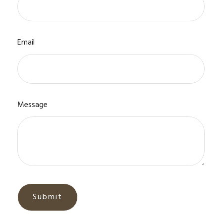
Email
Message