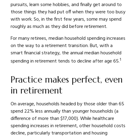
pursuits, learn some hobbies, and finally get around to
those things they had put off when they were too busy
with work. So, in the first few years, some may spend
roughly as much as they did before retirement.
For many retirees, median household spending increases
on the way to a retirement transition. But, with a
smart financial strategy, the annual median household
1
spending in retirement tends to decline after age 65.
Practice makes perfect, even
in retirement
On average, households headed by those older than 65
spend 22% less annually than younger households (a
difference of more than $17,000). While healthcare
spending increases in retirement, other household costs
decline, particularly transportation and housing