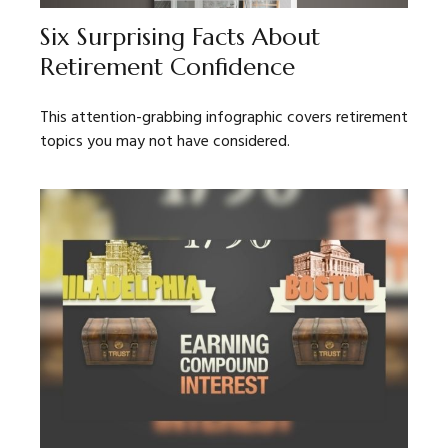
Six Surprising Facts About
Retirement Confidence
This attention-grabbing infographic covers retirement
topics you may not have considered.