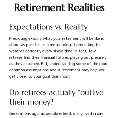
Retirement Realities
Expectations vs. Reality
Predicting exactly what your retirement will be like is
about as possible as a meteorologist predicting the
weather correctly every single time. In fact, few
retirees find their financial futures playing out precisely
as they assumed. But, understanding some of the more
common assumptions about retirement may help you
get closer to your goal than most.
Do retirees actually “outlive”
their money?
Generations ago, as people retired, many lived in dire