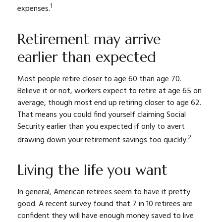
1
expenses.
Retirement may arrive
earlier than expected
Most people retire closer to age 60 than age 70.
Believe it or not, workers expect to retire at age 65 on
average, though most end up retiring closer to age 62.
That means you could find yourself claiming Social
Security earlier than you expected if only to avert
2
drawing down your retirement savings too quickly.
Living the life you want
In general, American retirees seem to have it pretty
good. A recent survey found that 7 in 10 retirees are
confident they will have enough money saved to live