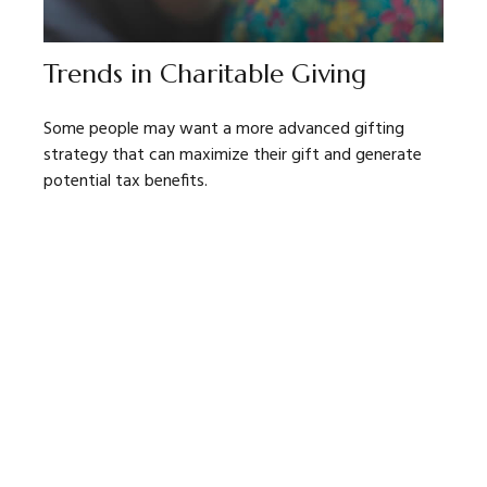
Trends in Charitable Giving
Some people may want a more advanced gifting
strategy that can maximize their gift and generate
potential tax benefits.