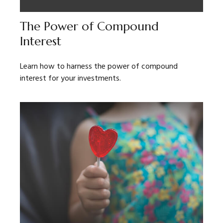
The Power of Compound
Interest
Learn how to harness the power of compound
interest for your investments.