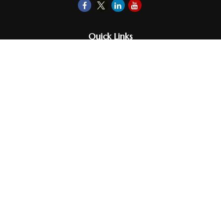
Quick Links
Retirement
Investments
Money
Lifestyle
Latest Tax Video
Estate
Insurance
Videos
Glossary
Tax Links
Check the background of your financial professional on FINRA's
BrokerCheck
.