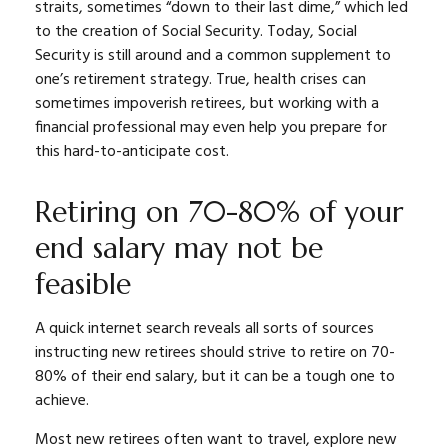
straits, sometimes “down to their last dime,” which led
to the creation of Social Security. Today, Social
Security is still around and a common supplement to
one’s retirement strategy. True, health crises can
sometimes impoverish retirees, but working with a
financial professional may even help you prepare for
this hard-to-anticipate cost.
Retiring on 70-80% of your
end salary may not be
feasible
A quick internet search reveals all sorts of sources
instructing new retirees should strive to retire on 70-
80% of their end salary, but it can be a tough one to
achieve.
Most new retirees often want to travel, explore new