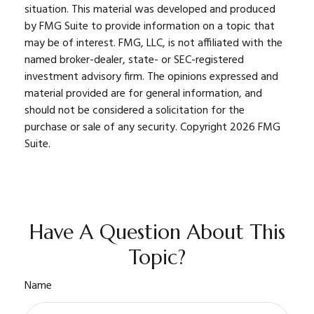
situation. This material was developed and produced
by FMG Suite to provide information on a topic that
may be of interest. FMG, LLC, is not affiliated with the
named broker-dealer, state- or SEC-registered
investment advisory firm. The opinions expressed and
material provided are for general information, and
should not be considered a solicitation for the
purchase or sale of any security. Copyright
2026 FMG
Suite.
Have A Question About This
Topic?
Name