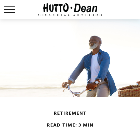
RETIREMENT
READ TIME: 3 MIN