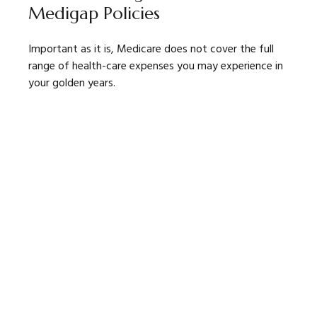
Medigap Policies
Important as it is, Medicare does not cover the full
range of health-care expenses you may experience in
your golden years.