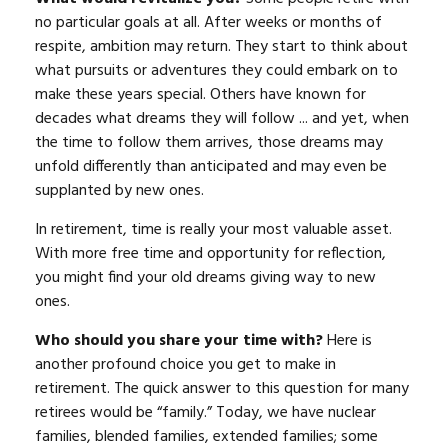
no particular goals at all. After weeks or months of
respite, ambition may return. They start to think about
what pursuits or adventures they could embark on to
make these years special. Others have known for
decades what dreams they will follow ... and yet, when
the time to follow them arrives, those dreams may
unfold differently than anticipated and may even be
supplanted by new ones.
In retirement, time is really your most valuable asset.
With more free time and opportunity for reflection,
you might find your old dreams giving way to new
ones.
Who should you share your time with?
Here is
another profound choice you get to make in
retirement. The quick answer to this question for many
retirees would be “family.” Today, we have nuclear
families, blended families, extended families; some