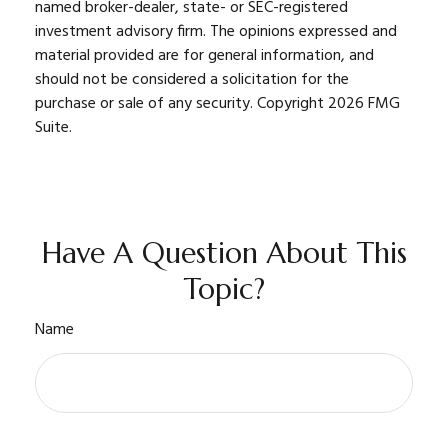
named broker-dealer, state- or SEC-registered
investment advisory firm. The opinions expressed and
material provided are for general information, and
should not be considered a solicitation for the
purchase or sale of any security. Copyright
2026 FMG
Suite.
Have A Question About This
Topic?
Name