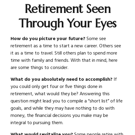
Retirement Seen
Through Your Eyes
How do you picture your future?
Some see
retirement as a time to start a new career. Others see
it as a time to travel. Still others plan to spend more
time with family and friends. With that in mind, here
are some things to consider.
What do you absolutely need to accomplish?
If
you could only get four or five things done in
retirement, what would they be? Answering this
question might lead you to compile a “short list” of life
goals, and while they may have nothing to do with
money, the financial decisions you make may be
integral to pursuing them.
What would revitalize you?
Some people retire with