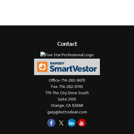
Contact
Office:
714-282-9670
Fax:
714-282-9745
770 The City Drive South
Suite 2100
Orange,
CA
92868
gary@huttodean.com