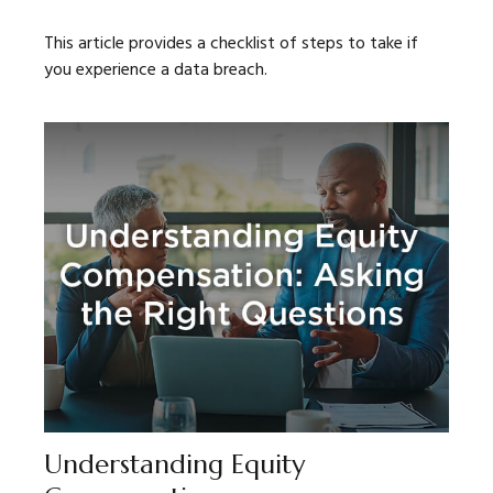
This article provides a checklist of steps to take if
you experience a data breach.
Understanding Equity