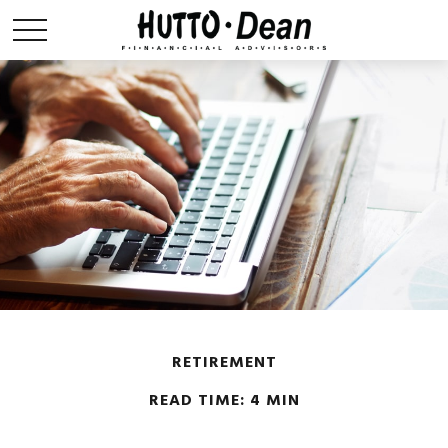
RETIREMENT
READ TIME: 4 MIN