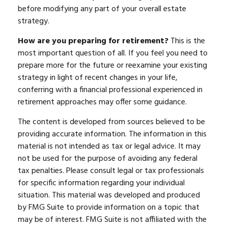
before modifying any part of your overall estate
strategy.
How are you preparing for retirement?
This is the
most important question of all. If you feel you need to
prepare more for the future or reexamine your existing
strategy in light of recent changes in your life,
conferring with a financial professional experienced in
retirement approaches may offer some guidance.
The content is developed from sources believed to be
providing accurate information. The information in this
material is not intended as tax or legal advice. It may
not be used for the purpose of avoiding any federal
tax penalties. Please consult legal or tax professionals
for specific information regarding your individual
situation. This material was developed and produced
by FMG Suite to provide information on a topic that
may be of interest. FMG Suite is not affiliated with the