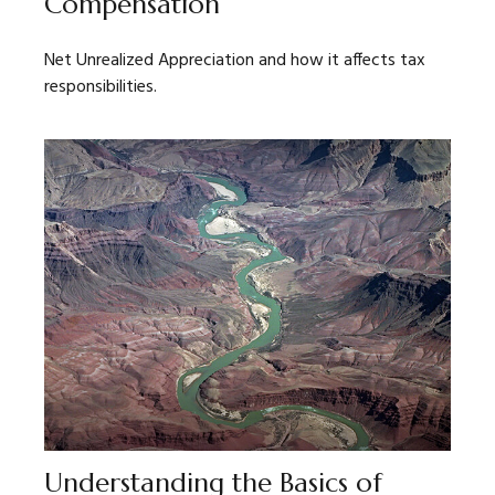
Compensation
Net Unrealized Appreciation and how it affects tax
responsibilities.
Understanding the Basics of