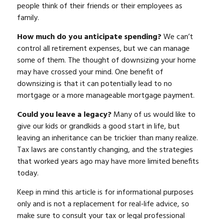
people think of their friends or their employees as
family.
How much do you anticipate spending?
We can’t
control all retirement expenses, but we can manage
some of them. The thought of downsizing your home
may have crossed your mind. One benefit of
downsizing is that it can potentially lead to no
mortgage or a more manageable mortgage payment.
Could you leave a legacy?
Many of us would like to
give our kids or grandkids a good start in life, but
leaving an inheritance can be trickier than many realize.
Tax laws are constantly changing, and the strategies
that worked years ago may have more limited benefits
today.
Keep in mind this article is for informational purposes
only and is not a replacement for real-life advice, so
make sure to consult your tax or legal professional