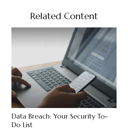
Related Content
Data Breach: Your Security To-
Do List