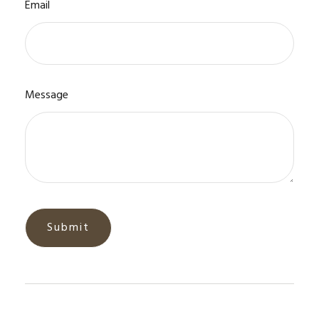
Email
Message