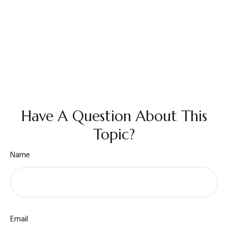
Have A Question About This
Topic?
Name
Email