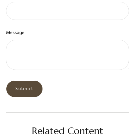
Message
Related Content