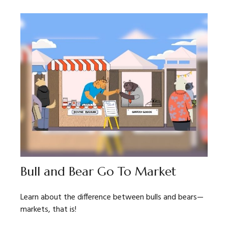
Bull and Bear Go To Market
Learn about the difference between bulls and bears—
markets, that is!