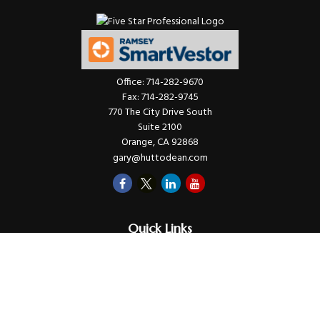
Office:
714-282-9670
Fax:
714-282-9745
770 The City Drive South
Suite 2100
Orange,
CA
92868
gary@huttodean.com
Quick Links
Retirement
Investments
Money
Lifestyle