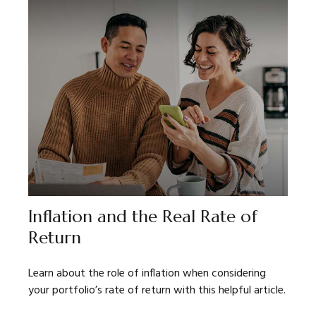
Inflation and the Real Rate of
Return
Learn about the role of inflation when considering
your portfolio’s rate of return with this helpful article.