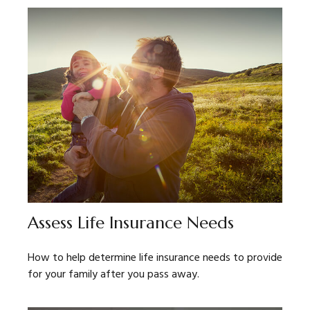
Assess Life Insurance Needs
How to help determine life insurance needs to provide
for your family after you pass away.