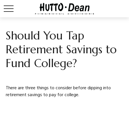
Should You Tap
Retirement Savings to
Fund College?
There are three things to consider before dipping into
retirement savings to pay for college.