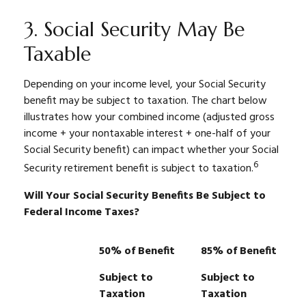
3. Social Security May Be
Taxable
Depending on your income level, your Social Security
benefit may be subject to taxation. The chart below
illustrates how your combined income (adjusted gross
income + your nontaxable interest + one-half of your
Social Security benefit) can impact whether your Social
6
Security retirement benefit is subject to taxation.
Will Your Social Security Benefits Be Subject to
Federal Income Taxes?
50% of Benefit
85% of Benefit
Subject to
Subject to
Taxation
Taxation