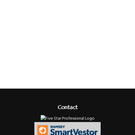
Contact