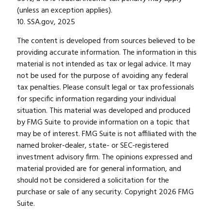
(unless an exception applies).
10. SSA.gov, 2025
The content is developed from sources believed to be
providing accurate information. The information in this
material is not intended as tax or legal advice. It may
not be used for the purpose of avoiding any federal
tax penalties. Please consult legal or tax professionals
for specific information regarding your individual
situation. This material was developed and produced
by FMG Suite to provide information on a topic that
may be of interest. FMG Suite is not affiliated with the
named broker-dealer, state- or SEC-registered
investment advisory firm. The opinions expressed and
material provided are for general information, and
should not be considered a solicitation for the
purchase or sale of any security. Copyright
2026 FMG
Suite.