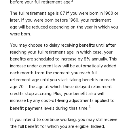
3
before your full retirement age.
The full retirement age is 67 if you were born in 1960 or
later. If you were born before 1960, your retirement
age will be reduced depending on the year in which you
were born.
You may choose to delay receiving benefits until after
reaching your full retirement age; in which case, your
benefits are scheduled to increase by 8% annually. This
increase under current law will be automatically added
each month from the moment you reach full
retirement age until you start taking benefits or reach
age 70 – the age at which these delayed retirement
credits stop accruing. Plus, your benefit also will
increase by any cost-of-living adjustments applied to
4
benefit payment levels during that time.
If you intend to continue working, you may still receive
the full benefit for which you are eligible. Indeed,