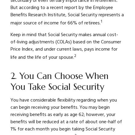
secondary or even tertiary importance in retirement.
But according to a recent report by the Employee
Benefits Research Institute, Social Security represents a
1
major source of income for 66% of retirees.
Keep in mind that Social Security makes annual cost-
of-living adjustments (COLAs) based on the Consumer
Price Index, and under current laws, pays income for
2
life and the life of your spouse.
2. You Can Choose When
You Take Social Security
You have considerable flexibility regarding when you
can begin receiving your benefits. You may begin
receiving benefits as early as age 62; however, your
benefits will be reduced at a rate of about one-half of
1% for each month you begin taking Social Security