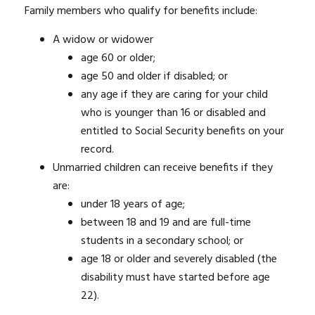
Family members who qualify for benefits include:
A widow or widower
age 60 or older;
age 50 and older if disabled; or
any age if they are caring for your child
who is younger than 16 or disabled and
entitled to Social Security benefits on your
record.
Unmarried children can receive benefits if they
are:
under 18 years of age;
between 18 and 19 and are full-time
students in a secondary school; or
age 18 or older and severely disabled (the
disability must have started before age
22).