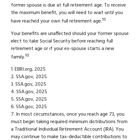
former spouse is due at full retirement age. To receive
the maximum benefit, you will need to wait until you
10
have reached your own full retirement age.
Your benefits are unaffected should your former spouse
elect to take Social Security before reaching full
retirement age or if your ex-spouse starts a new
10
family.
1. EBRI.org, 2025
2. SSA.gov, 2025
3. SSA.gov, 2025
4. SSA.gov, 2025
5. SSA.gov, 2025
6. SSA.gov, 2025
7. In most circumstances, once you reach age 73, you
must begin taking required minimum distributions from
a Traditional Individual Retirement Account (IRA). You
may continue to make tax-deductible contributions to