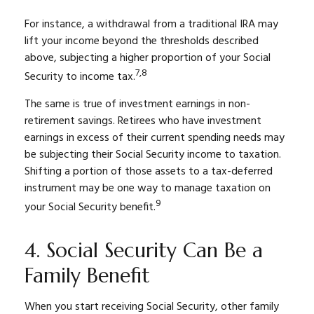
For instance, a withdrawal from a traditional IRA may
lift your income beyond the thresholds described
above, subjecting a higher proportion of your Social
7,8
Security to income tax.
The same is true of investment earnings in non-
retirement savings. Retirees who have investment
earnings in excess of their current spending needs may
be subjecting their Social Security income to taxation.
Shifting a portion of those assets to a tax-deferred
instrument may be one way to manage taxation on
9
your Social Security benefit.
4. Social Security Can Be a
Family Benefit
When you start receiving Social Security, other family