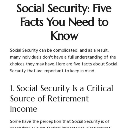
Social Security: Five
Facts You Need to
Know
Social Security can be complicated, and as a result,
many individuals don't have a full understanding of the
choices they may have. Here are five facts about Social
Security that are important to keep in mind.
1. Social Security Is a Critical
Source of Retirement
Income
Some have the perception that Social Security is of