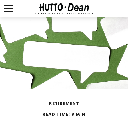
RETIREMENT
READ TIME: 8 MIN