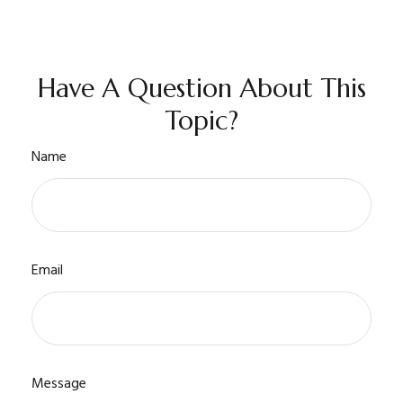
Have A Question About This
Topic?
Name
Email
Message