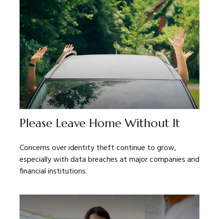
Please Leave Home Without It
Concerns over identity theft continue to grow,
especially with data breaches at major companies and
financial institutions.