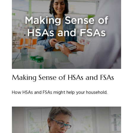
Making Sense of HSAs and FSAs
How HSAs and FSAs might help your household.