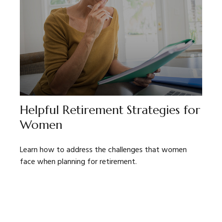
Helpful Retirement Strategies for
Women
Learn how to address the challenges that women
face when planning for retirement.