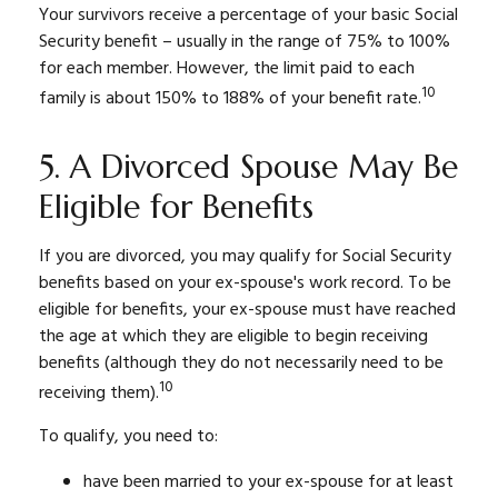
Your survivors receive a percentage of your basic Social
Security benefit – usually in the range of 75% to 100%
for each member. However, the limit paid to each
10
family is about 150% to 188% of your benefit rate.
5. A Divorced Spouse May Be
Eligible for Benefits
If you are divorced, you may qualify for Social Security
benefits based on your ex-spouse's work record. To be
eligible for benefits, your ex-spouse must have reached
the age at which they are eligible to begin receiving
benefits (although they do not necessarily need to be
10
receiving them).
To qualify, you need to:
have been married to your ex-spouse for at least