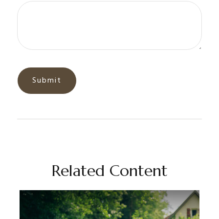
Related Content