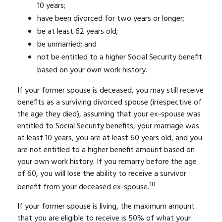
10 years;
have been divorced for two years or longer;
be at least 62 years old;
be unmarried; and
not be entitled to a higher Social Security benefit
based on your own work history.
If your former spouse is deceased, you may still receive
benefits as a surviving divorced spouse (irrespective of
the age they died), assuming that your ex-spouse was
entitled to Social Security benefits, your marriage was
at least 10 years, you are at least 60 years old, and you
are not entitled to a higher benefit amount based on
your own work history. If you remarry before the age
of 60, you will lose the ability to receive a survivor
10
benefit from your deceased ex-spouse.
If your former spouse is living, the maximum amount
that you are eligible to receive is 50% of what your