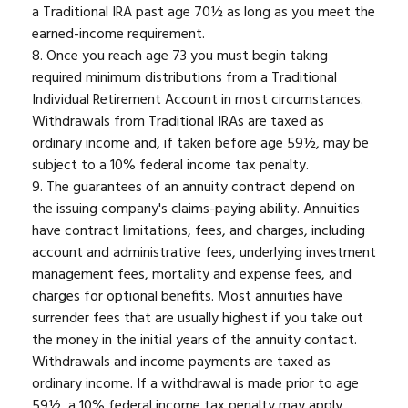
a Traditional IRA past age 70½ as long as you meet the
earned-income requirement.
8. Once you reach age 73 you must begin taking
required minimum distributions from a Traditional
Individual Retirement Account in most circumstances.
Withdrawals from Traditional IRAs are taxed as
ordinary income and, if taken before age 59½, may be
subject to a 10% federal income tax penalty.
9. The guarantees of an annuity contract depend on
the issuing company's claims-paying ability. Annuities
have contract limitations, fees, and charges, including
account and administrative fees, underlying investment
management fees, mortality and expense fees, and
charges for optional benefits. Most annuities have
surrender fees that are usually highest if you take out
the money in the initial years of the annuity contact.
Withdrawals and income payments are taxed as
ordinary income. If a withdrawal is made prior to age
59½, a 10% federal income tax penalty may apply