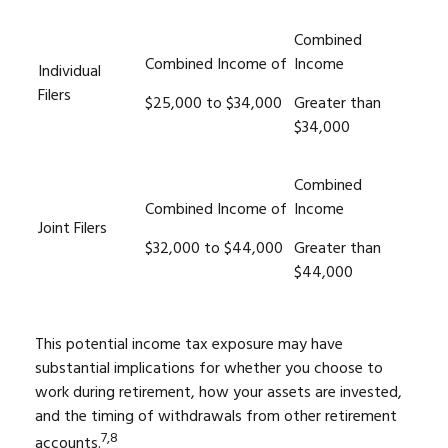
Combined
Combined Income of
Income
Individual
Filers
$25,000 to $34,000
Greater than
$34,000
Combined
Combined Income of
Income
Joint Filers
$32,000 to $44,000
Greater than
$44,000
This potential income tax exposure may have
substantial implications for whether you choose to
work during retirement, how your assets are invested,
and the timing of withdrawals from other retirement
7,8
accounts.