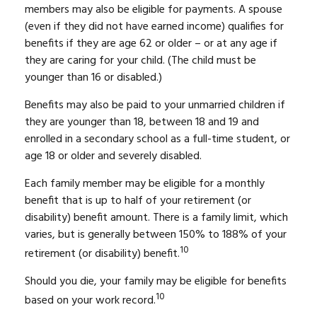
members may also be eligible for payments. A spouse
(even if they did not have earned income) qualifies for
benefits if they are age 62 or older – or at any age if
they are caring for your child. (The child must be
younger than 16 or disabled.)
Benefits may also be paid to your unmarried children if
they are younger than 18, between 18 and 19 and
enrolled in a secondary school as a full-time student, or
age 18 or older and severely disabled.
Each family member may be eligible for a monthly
benefit that is up to half of your retirement (or
disability) benefit amount. There is a family limit, which
varies, but is generally between 150% to 188% of your
10
retirement (or disability) benefit.
Should you die, your family may be eligible for benefits
10
based on your work record.