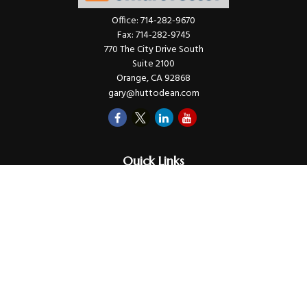
Office:
714-282-9670
Fax:
714-282-9745
770 The City Drive South
Suite 2100
Orange,
CA
92868
gary@huttodean.com
Quick Links
Retirement
Investments
Money
Lifestyle
Latest Tax Video
Estate
Insurance