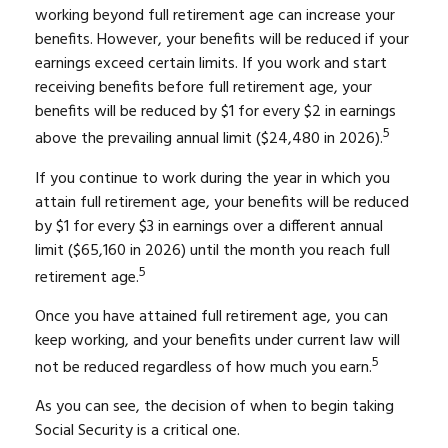
working beyond full retirement age can increase your
benefits. However, your benefits will be reduced if your
earnings exceed certain limits. If you work and start
receiving benefits before full retirement age, your
benefits will be reduced by $1 for every $2 in earnings
5
above the prevailing annual limit ($24,480 in 2026).
If you continue to work during the year in which you
attain full retirement age, your benefits will be reduced
by $1 for every $3 in earnings over a different annual
limit ($65,160 in 2026) until the month you reach full
5
retirement age.
Once you have attained full retirement age, you can
keep working, and your benefits under current law will
5
not be reduced regardless of how much you earn.
As you can see, the decision of when to begin taking
Social Security is a critical one.