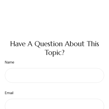
Have A Question About This
Topic?
Name
Email