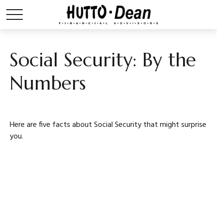
Social Security: By the
Numbers
Here are five facts about Social Security that might surprise
you.