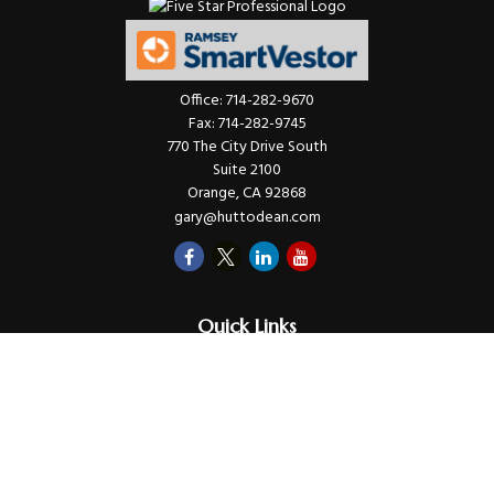
Office:
714-282-9670
Fax:
714-282-9745
770 The City Drive South
Suite 2100
Orange,
CA
92868
gary@huttodean.com
Quick Links
Retirement
Investments
Money
Lifestyle
Latest Tax Video