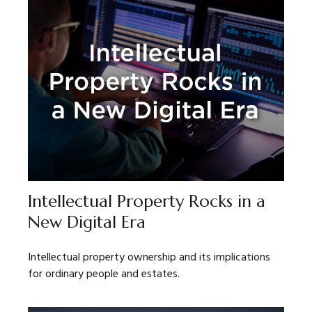
Intellectual Property Rocks in a
New Digital Era
Intellectual property ownership and its implications
for ordinary people and estates.