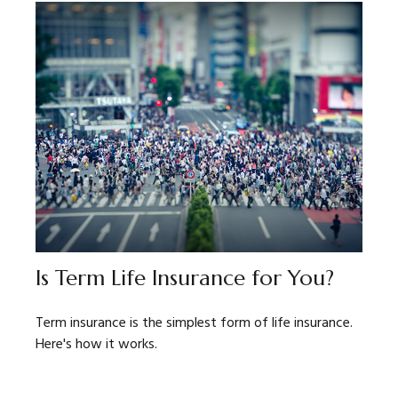
Is Term Life Insurance for You?
Term insurance is the simplest form of life insurance.
Here's how it works.