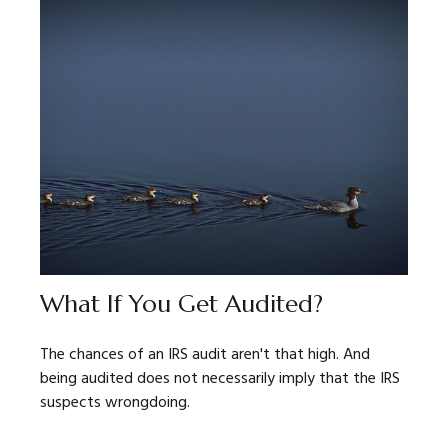
What If You Get Audited?
The chances of an IRS audit aren't that high. And
being audited does not necessarily imply that the IRS
suspects wrongdoing.