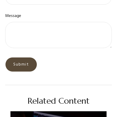
Message
Related Content