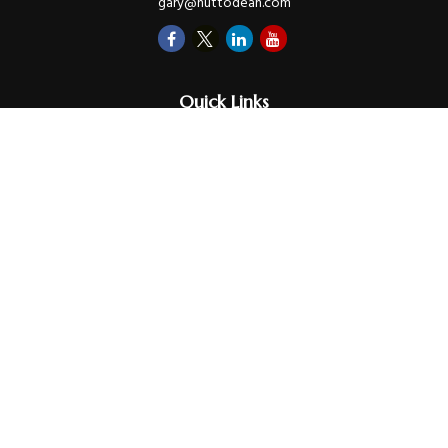
gary@huttodean.com
Quick Links
Retirement
Investments
Money
Lifestyle
Latest Tax Video
Estate
Insurance
Videos
Glossary
Tax Links
Check the background of your financial professional on FINRA's