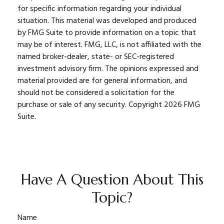
for specific information regarding your individual
situation. This material was developed and produced
by FMG Suite to provide information on a topic that
may be of interest. FMG, LLC, is not affiliated with the
named broker-dealer, state- or SEC-registered
investment advisory firm. The opinions expressed and
material provided are for general information, and
should not be considered a solicitation for the
purchase or sale of any security. Copyright
2026 FMG
Suite.
Have A Question About This
Topic?
Name