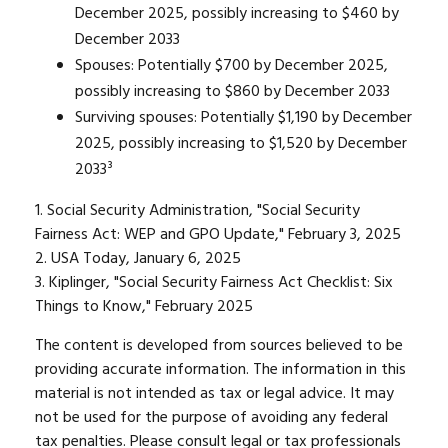
December 2025, possibly increasing to $460 by
December 2033
Spouses: Potentially $700 by December 2025,
possibly increasing to $860 by December 2033
Surviving spouses: Potentially $1,190 by December
2025, possibly increasing to $1,520 by December
2033³
1. Social Security Administration, "Social Security
Fairness Act: WEP and GPO Update," February 3, 2025
2. USA Today, January 6, 2025
3. Kiplinger, "Social Security Fairness Act Checklist: Six
Things to Know," February 2025
The content is developed from sources believed to be
providing accurate information. The information in this
material is not intended as tax or legal advice. It may
not be used for the purpose of avoiding any federal
tax penalties. Please consult legal or tax professionals