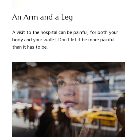
An Arm and a Leg
A visit to the hospital can be painful, for both your
body and your wallet. Don't let it be more painful
than it has to be.