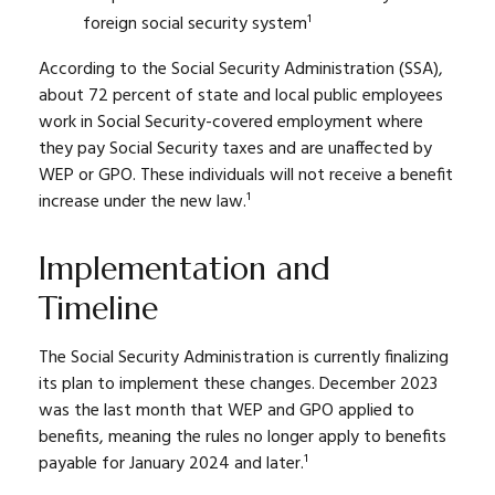
foreign social security system¹
According to the Social Security Administration (SSA),
about 72 percent of state and local public employees
work in Social Security-covered employment where
they pay Social Security taxes and are unaffected by
WEP or GPO. These individuals will not receive a benefit
increase under the new law.¹
Implementation and
Timeline
The Social Security Administration is currently finalizing
its plan to implement these changes. December 2023
was the last month that WEP and GPO applied to
benefits, meaning the rules no longer apply to benefits
payable for January 2024 and later.¹