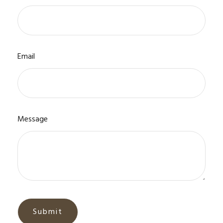
Email
Message