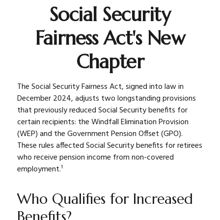
Social Security
Fairness Act's New
Chapter
The Social Security Fairness Act, signed into law in
December 2024, adjusts two longstanding provisions
that previously reduced Social Security benefits for
certain recipients: the Windfall Elimination Provision
(WEP) and the Government Pension Offset (GPO).
These rules affected Social Security benefits for retirees
who receive pension income from non-covered
employment.¹
Who Qualifies for Increased
Benefits?