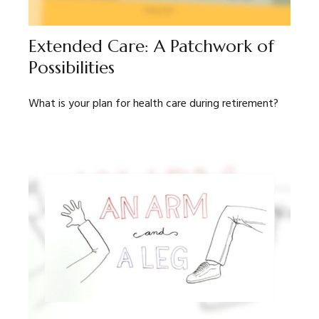
Extended Care: A Patchwork of
Possibilities
What is your plan for health care during retirement?