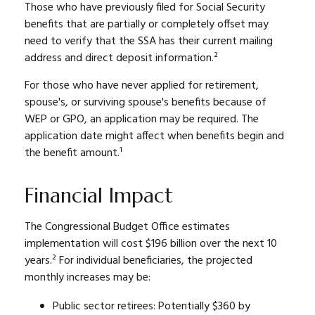
Those who have previously filed for Social Security
benefits that are partially or completely offset may
need to verify that the SSA has their current mailing
address and direct deposit information.²
For those who have never applied for retirement,
spouse's, or surviving spouse's benefits because of
WEP or GPO, an application may be required. The
application date might affect when benefits begin and
the benefit amount.¹
Financial Impact
The Congressional Budget Office estimates
implementation will cost $196 billion over the next 10
years.² For individual beneficiaries, the projected
monthly increases may be:
Public sector retirees: Potentially $360 by