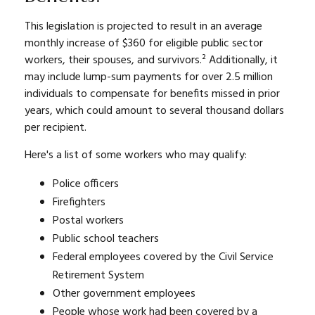
This legislation is projected to result in an average
monthly increase of $360 for eligible public sector
workers, their spouses, and survivors.² Additionally, it
may include lump-sum payments for over 2.5 million
individuals to compensate for benefits missed in prior
years, which could amount to several thousand dollars
per recipient.
Here's a list of some workers who may qualify:
Police officers
Firefighters
Postal workers
Public school teachers
Federal employees covered by the Civil Service
Retirement System
Other government employees
People whose work had been covered by a