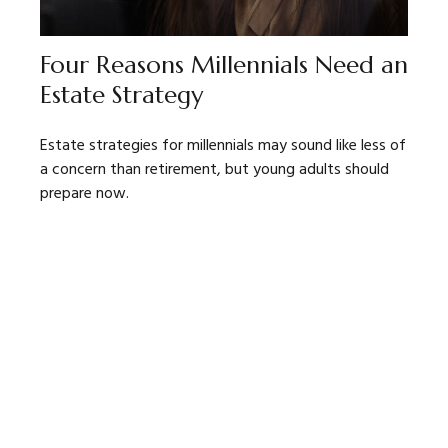
Four Reasons Millennials Need an
Estate Strategy
Estate strategies for millennials may sound like less of
a concern than retirement, but young adults should
prepare now.