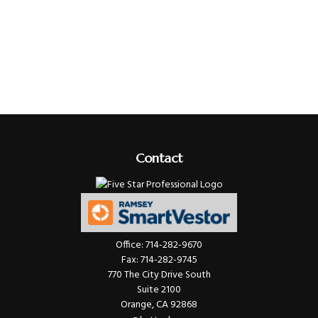
Contact
Office:
714-282-9670
Fax:
714-282-9745
770 The City Drive South
Suite 2100
Orange,
CA
92868