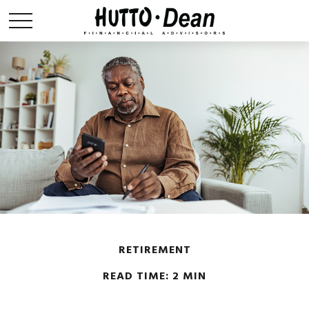
RETIREMENT
READ TIME: 2 MIN