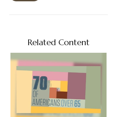
Related Content