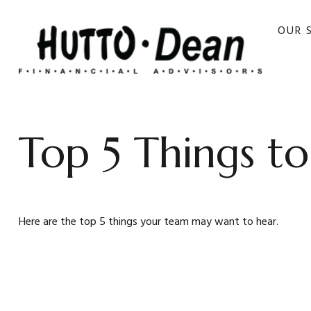
OUR 
Top 5 Things to
Here are the top 5 things your team may want to hear.