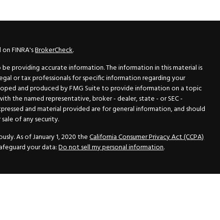
l on FINRA's
BrokerCheck
.
e providing accurate information. The information in this material is
legal or tax professionals for specific information regarding your
veloped and produced by FMG Suite to provide information on a topic
 with the named representative, broker - dealer, state - or SEC -
xpressed and material provided are for general information, and should
sale of any security.
usly. As of January 1, 2020 the
California Consumer Privacy Act (CCPA)
safeguard your data:
Do not sell my personal information
.
N Securities, Inc.
, Member
FINRA
/
SIPC
, a Registered Investment
 33418. (561) 472-2700. Hutto Dean & Associates and GWN Securities,