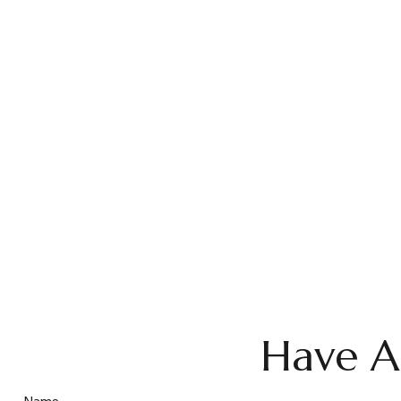
Have A