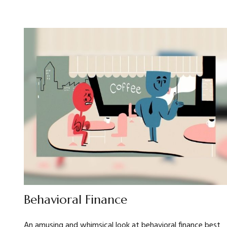
Behavioral Finance
An amusing and whimsical look at behavioral finance best