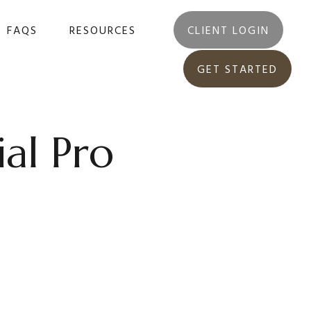
FAQS
RESOURCES
CLIENT LOGIN
GET STARTED
ial Pro