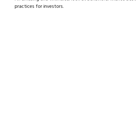
practices for investors.