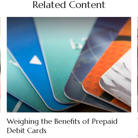
Related Content
Weighing the Benefits of Prepaid
Debit Cards