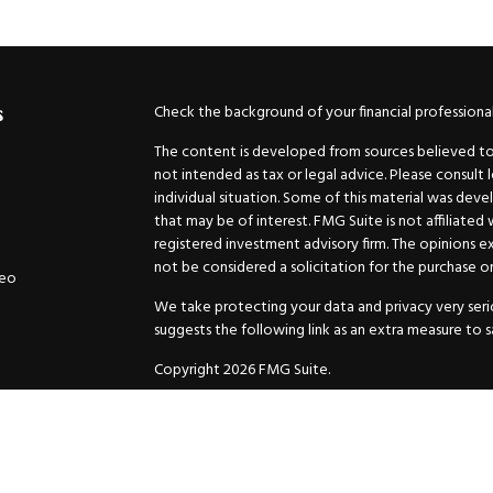
Check the background of your financial professiona
s
The content is developed from sources believed to b
not intended as tax or legal advice. Please consult 
individual situation. Some of this material was de
that may be of interest. FMG Suite is not affiliated
registered investment advisory firm. The opinions e
not be considered a solicitation for the purchase or 
deo
We take protecting your data and privacy very serio
suggests the following link as an extra measure to 
Copyright 2026 FMG Suite.
Securities and Advisory services offered through
GW
Advisor. 11440 N. Jog Road, Palm Beach Gardens, FL
Inc. are separate companies.