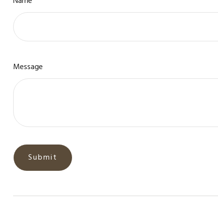
Name
Message