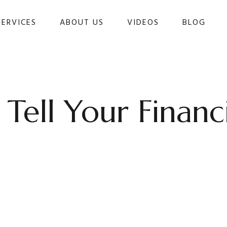
SERVICES
ABOUT US
VIDEOS
BLOG 
 Tell Your Financ