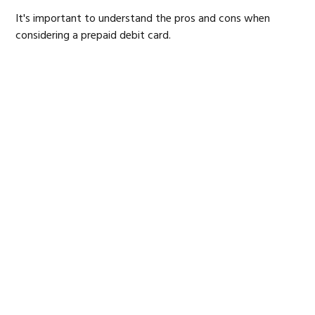
It's important to understand the pros and cons when
considering a prepaid debit card.