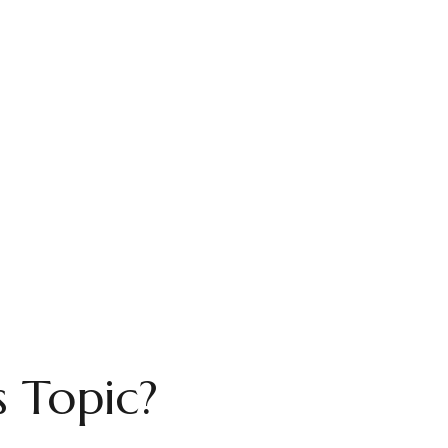
 Topic?