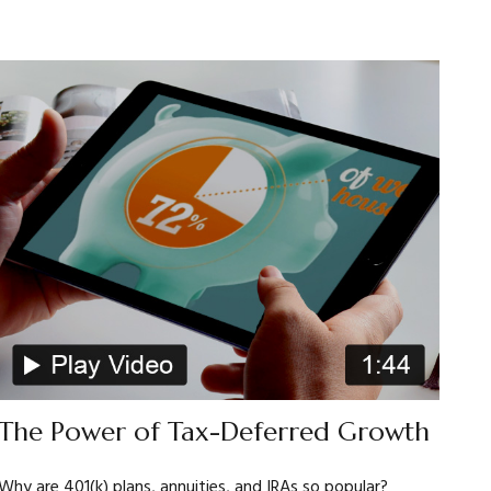
The Power of Tax-Deferred Growth
Why are 401(k) plans, annuities, and IRAs so popular?