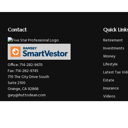
Contact
Quick Link
Retirement
Investments
Money
Lifestyle
Office:
714-282-9670
Fax:
714-282-9745
Latest Tax Vi
770 The City Drive South
Estate
Suite 2100
Insurance
Orange,
CA
92868
gary@huttodean.com
Videos
Glossary
Tax Links