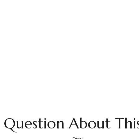
 Question About This