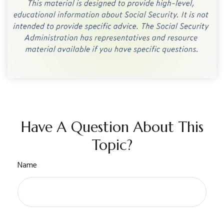
Have A Question About This
Topic?
Name