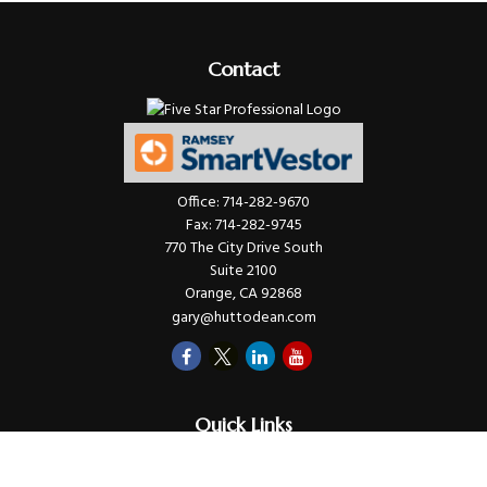
Contact
Office:
714-282-9670
Fax:
714-282-9745
770 The City Drive South
Suite 2100
Orange,
CA
92868
gary@huttodean.com
Quick Links
Retirement