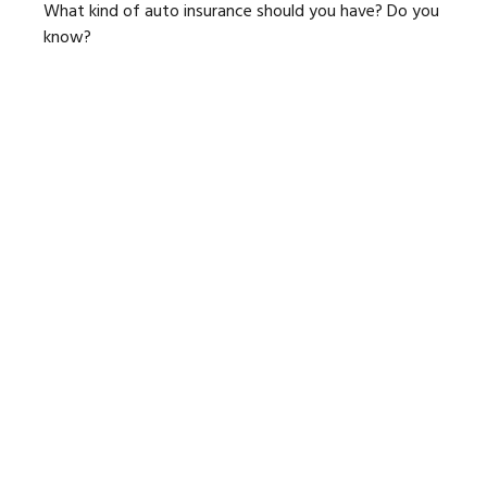
What kind of auto insurance should you have? Do you
know?