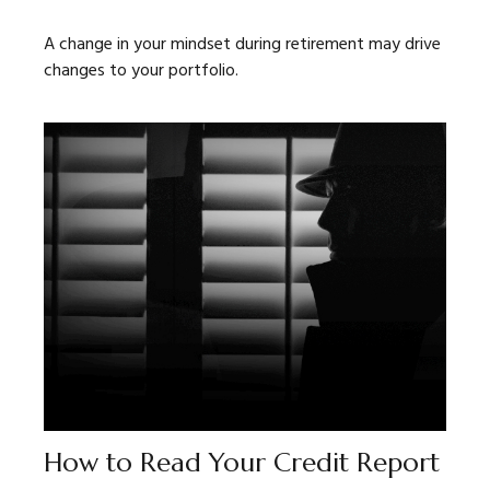
A change in your mindset during retirement may drive
changes to your portfolio.
How to Read Your Credit Report