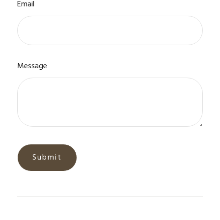
Email
Message