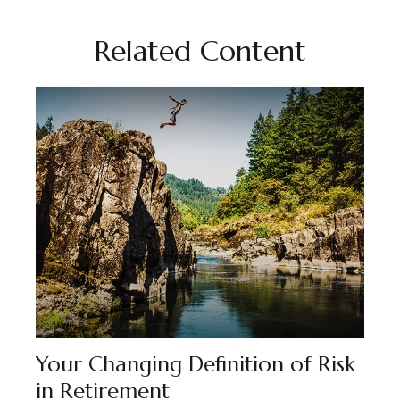
Related Content
Your Changing Definition of Risk
in Retirement