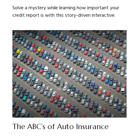
Solve a mystery while learning how important your
credit report is with this story-driven interactive.
The ABC’s of Auto Insurance