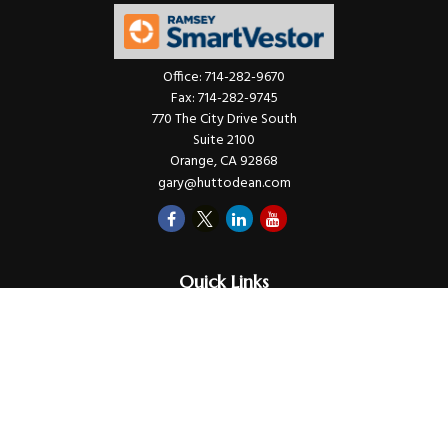
Office:
714-282-9670
Fax:
714-282-9745
770 The City Drive South
Suite 2100
Orange,
CA
92868
gary@huttodean.com
Quick Links
Retirement
Investments
Money
Lifestyle
Latest Tax Video