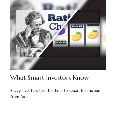
What Smart Investors Know
Savvy investors take the time to separate emotion
from fact.