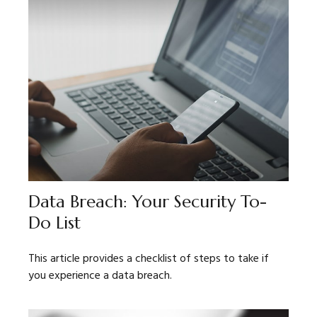
Data Breach: Your Security To-
Do List
This article provides a checklist of steps to take if
you experience a data breach.