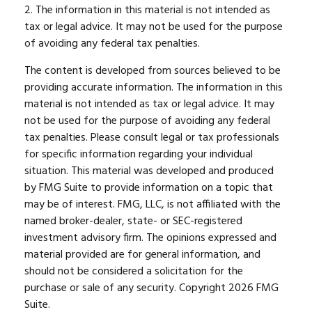
2. The information in this material is not intended as
tax or legal advice. It may not be used for the purpose
of avoiding any federal tax penalties.
The content is developed from sources believed to be
providing accurate information. The information in this
material is not intended as tax or legal advice. It may
not be used for the purpose of avoiding any federal
tax penalties. Please consult legal or tax professionals
for specific information regarding your individual
situation. This material was developed and produced
by FMG Suite to provide information on a topic that
may be of interest. FMG, LLC, is not affiliated with the
named broker-dealer, state- or SEC-registered
investment advisory firm. The opinions expressed and
material provided are for general information, and
should not be considered a solicitation for the
purchase or sale of any security. Copyright
2026 FMG
Suite.