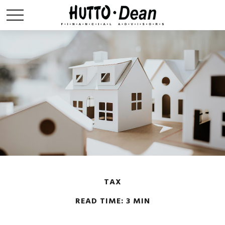
TAX
READ TIME: 3 MIN