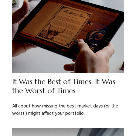
It Was the Best of Times, It Was
the Worst of Times
All about how missing the best market days (or the
worst!) might affect your portfolio.