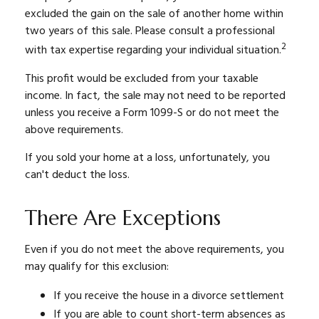
excluded the gain on the sale of another home within
two years of this sale. Please consult a professional
2
with tax expertise regarding your individual situation.
This profit would be excluded from your taxable
income. In fact, the sale may not need to be reported
unless you receive a Form 1099-S or do not meet the
above requirements.
If you sold your home at a loss, unfortunately, you
can't deduct the loss.
There Are Exceptions
Even if you do not meet the above requirements, you
may qualify for this exclusion:
If you receive the house in a divorce settlement
If you are able to count short-term absences as