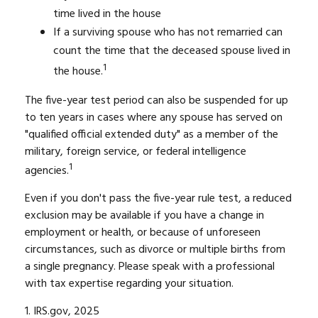
time lived in the house
If a surviving spouse who has not remarried can
count the time that the deceased spouse lived in
1
the house.
The five-year test period can also be suspended for up
to ten years in cases where any spouse has served on
"qualified official extended duty" as a member of the
military, foreign service, or federal intelligence
1
agencies.
Even if you don't pass the five-year rule test, a reduced
exclusion may be available if you have a change in
employment or health, or because of unforeseen
circumstances, such as divorce or multiple births from
a single pregnancy. Please speak with a professional
with tax expertise regarding your situation.
1. IRS.gov, 2025