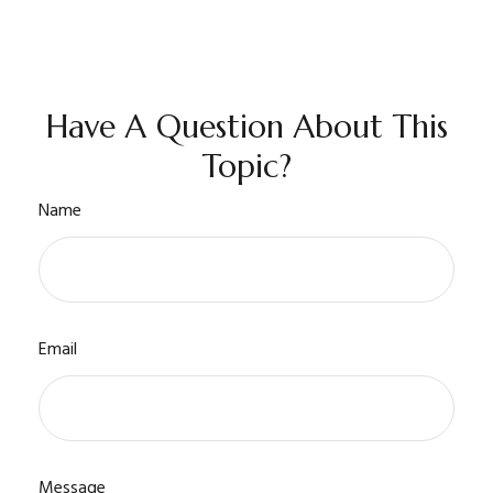
Have A Question About This
Topic?
Name
Email
Message