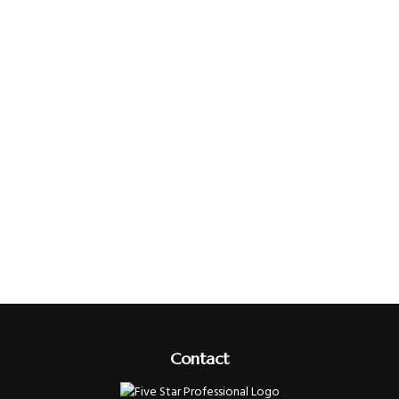
Contact