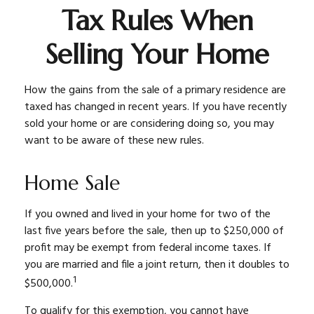
Tax Rules When
Selling Your Home
How the gains from the sale of a primary residence are
taxed has changed in recent years. If you have recently
sold your home or are considering doing so, you may
want to be aware of these new rules.
Home Sale
If you owned and lived in your home for two of the
last five years before the sale, then up to $250,000 of
profit may be exempt from federal income taxes. If
you are married and file a joint return, then it doubles to
1
$500,000.
To qualify for this exemption, you cannot have