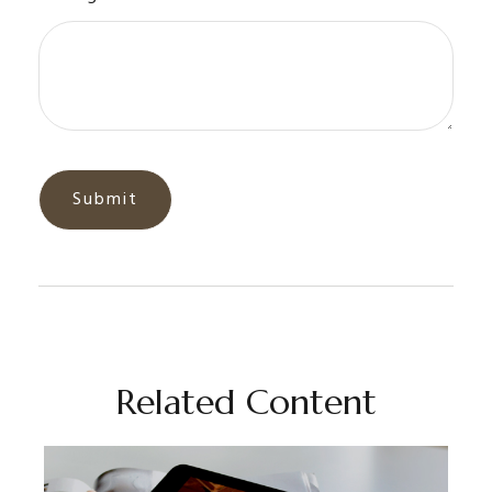
Related Content