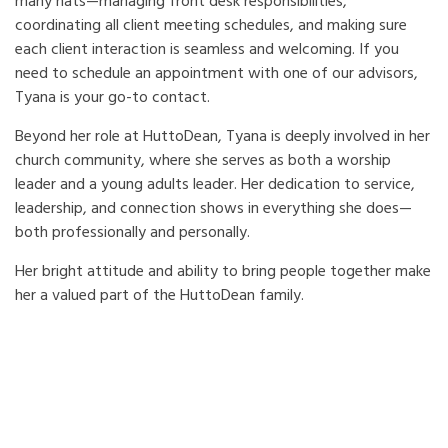
many hats—managing front desk responsibilities,
coordinating all client meeting schedules, and making sure
each client interaction is seamless and welcoming. If you
need to schedule an appointment with one of our advisors,
Tyana is your go-to contact.
Beyond her role at HuttoDean, Tyana is deeply involved in her
church community, where she serves as both a worship
leader and a young adults leader. Her dedication to service,
leadership, and connection shows in everything she does—
both professionally and personally.
Her bright attitude and ability to bring people together make
her a valued part of the HuttoDean family.