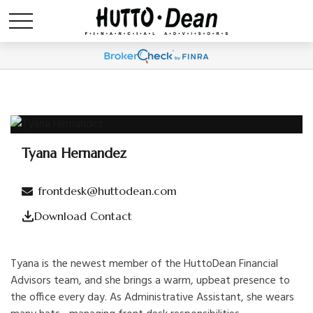
Tyana Hernandez
Administrative Assistant
frontdesk@huttodean.com
Download Contact
Tyana is the newest member of the HuttoDean Financial
Advisors team, and she brings a warm, upbeat presence to
the office every day. As Administrative Assistant, she wears