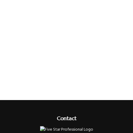
Contact