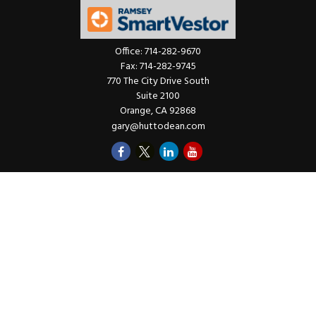
Office:
714-282-9670
Fax:
714-282-9745
770 The City Drive South
Suite 2100
Orange,
CA
92868
gary@huttodean.com
Quick Links
Retirement
Investments
Money
Lifestyle
Latest Tax Video