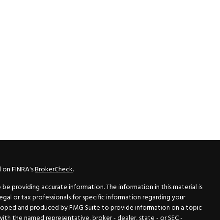
l on FINRA's
BrokerCheck
.
e providing accurate information. The information in this material is
legal or tax professionals for specific information regarding your
veloped and produced by FMG Suite to provide information on a topic
 with the named representative, broker - dealer, state - or SEC -