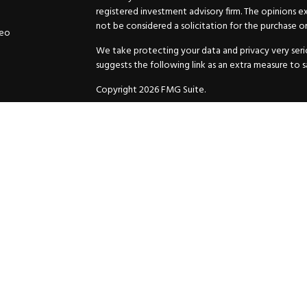
registered investment advisory firm. The opinions e
not be considered a solicitation for the purchase or 
deo
We take protecting your data and privacy very serio
suggests the following link as an extra measure to 
Copyright 2026 FMG Suite.
Securities and Advisory services offered through
GW
Advisor. 11440 N. Jog Road, Palm Beach Gardens, FL
Inc. are separate companies.
For more complete information and to carefully cons
charges, expenses and fees, please request a prospe
before you invest or send money.
As a subscriber of an investment advisory service of
and Exchange Commission and/or certain state rules 
your review. You will receive a copy of the Compli
ADV when you enter into an investment advisory ser
© 2025 HuttoDean F