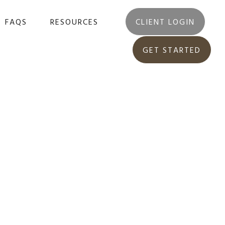
FAQS
RESOURCES
CLIENT LOGIN
GET STARTED