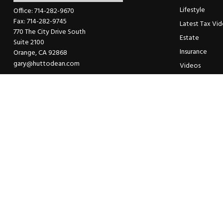
Lifestyle
Office:
714-282-9670
Fax:
714-282-9745
Latest Tax Vi
770 The City Drive South
Estate
Suite 2100
Insurance
Orange,
CA
92868
gary@huttodean.com
Videos
Glossary
Tax Links