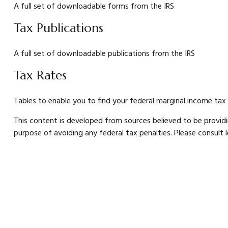
A full set of downloadable forms from the IRS
Tax Publications
A full set of downloadable publications from the IRS
Tax Rates
Tables to enable you to find your federal marginal income tax
This content is developed from sources believed to be providin
purpose of avoiding any federal tax penalties. Please consult le