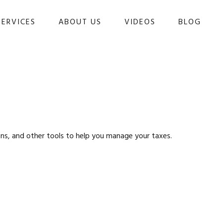
SERVICES
ABOUT US
VIDEOS
BLOG 
ons, and other tools to help you manage your taxes.