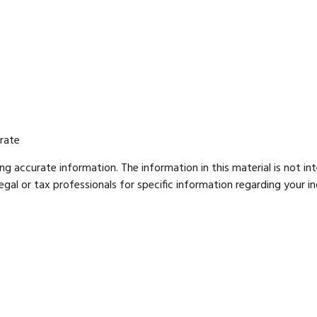
 rate
g accurate information. The information in this material is not int
gal or tax professionals for specific information regarding your ind