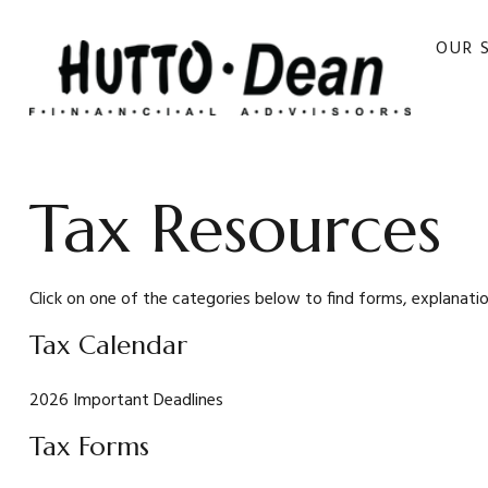
OUR 
Tax Resources
Click on one of the categories below to find forms, explanati
Tax Calendar
2026 Important Deadlines
Tax Forms