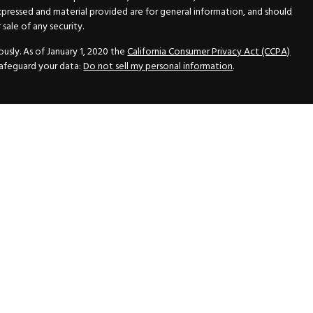
xpressed and material provided are for general information, and should
sale of any security.
usly. As of January 1, 2020 the
California Consumer Privacy Act (CCPA)
safeguard your data:
Do not sell my personal information
.
N Securities, Inc.
, Member
FINRA
/
SIPC
, a Registered Investment
 33418. (561) 472-2700. Hutto Dean & Associates and GWN Securities,
ider the securities offered, including investment objectives, risks,
ctus from your registered representative. Please read it carefully
fered through GWN Securities, Inc. pursuant to a rule of the Securities
and regulations, a copy of the Part II of the Form ADV is available for
ance Statement, which contains the information of the Part II of the
vice with GWN Securities, Inc.
inancial Advisors All rights reserved.