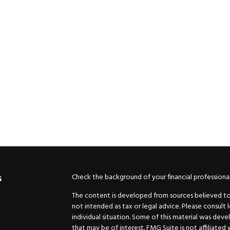
Check the background of your financial professiona
s
The content is developed from sources believed to b
not intended as tax or legal advice. Please consult 
individual situation. Some of this material was de
that may be of interest. FMG Suite is not affiliated