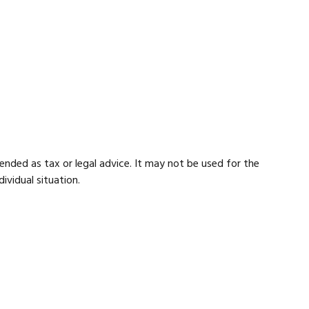
ended as tax or legal advice. It may not be used for the
ividual situation.