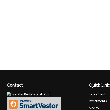
Contact
Quick Link
Retirement
Investments
Money