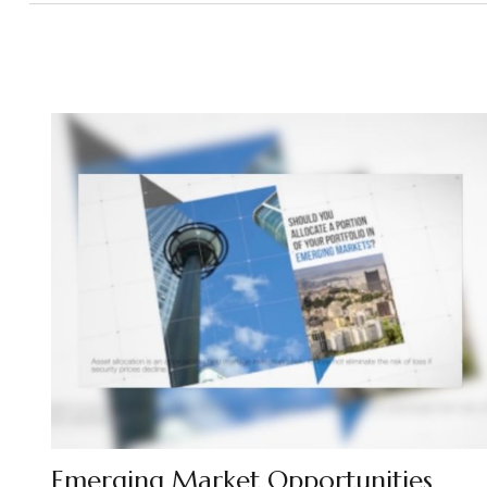
Emerging Market Opportunities