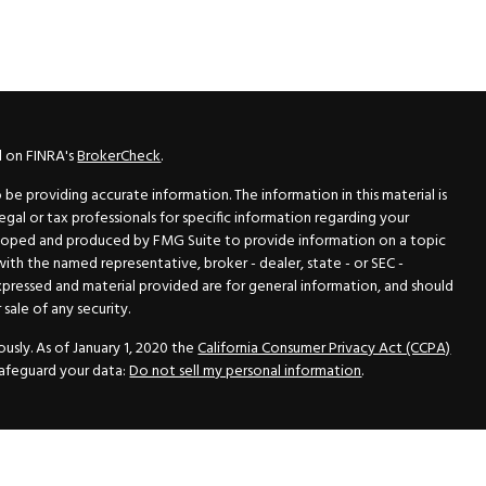
l on FINRA's
BrokerCheck
.
e providing accurate information. The information in this material is
legal or tax professionals for specific information regarding your
veloped and produced by FMG Suite to provide information on a topic
 with the named representative, broker - dealer, state - or SEC -
xpressed and material provided are for general information, and should
sale of any security.
usly. As of January 1, 2020 the
California Consumer Privacy Act (CCPA)
safeguard your data:
Do not sell my personal information
.
N Securities, Inc.
, Member
FINRA
/
SIPC
, a Registered Investment
 33418. (561) 472-2700. Hutto Dean & Associates and GWN Securities,