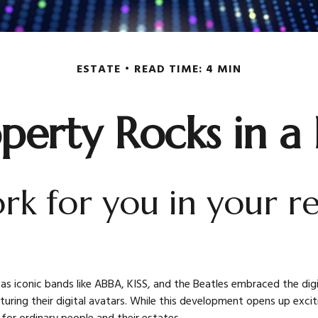
ESTATE
READ TIME: 4 MIN
operty Rocks in a
ork for you in your 
 as iconic bands like ABBA, KISS, and the Beatles embraced the dig
ing their digital avatars. While this development opens up exciting