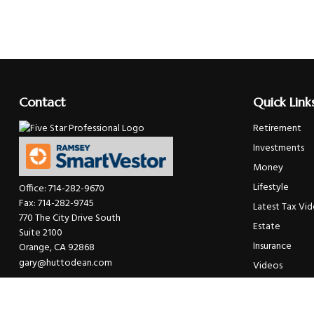
Contact
Quick Link
Retirement
Investments
Money
Lifestyle
Office:
714-282-9670
Fax:
714-282-9745
Latest Tax Vi
770 The City Drive South
Estate
Suite 2100
Insurance
Orange,
CA
92868
gary@huttodean.com
Videos
Glossary
Tax Links