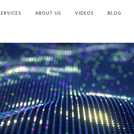
SERVICES
ABOUT US
VIDEOS
BLOG 