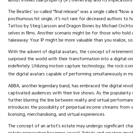
about intellectual property (IP) ownership and its implications
The Beatles’ so-called “final release” was a single called “N
posthumous hit single, it’s not rare for deceased authors to 
Tattoo by Stieg Larsson and Dragon Bones by Michael Crichton.
selves in films. Another scenario might be for those who hold a
takeaway: Your IP might be more valuable than you realize, so 
With the advent of digital avatars, the concept of retirement
surprised the world with their transformation into a digital-on
indefinitely. Utilizing motion capture technology, the rock ic
the digital avatars capable of performing simultaneously in mu
ABBA, another legendary band, has embraced the digital revolu
captivated audiences with their live shows. As the popularity
further blurring the line between reality and virtual performa
introduces the possibility of perpetual income streams from v
licensing, merchandising, and virtual experiences.
The concept of an artist’s estate may undergo significant chang