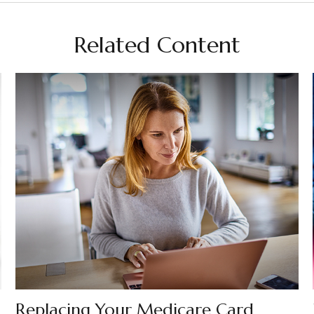
Related Content
Replacing Your Medicare Card