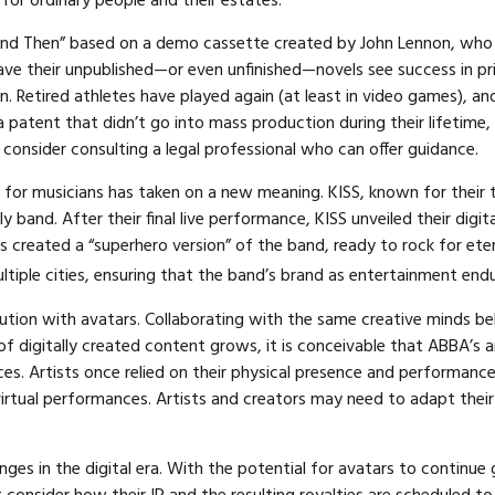
 for ordinary people and their estates.
ow and Then” based on a demo cassette created by John Lennon, who 
have their unpublished—or even unfinished—novels see success in pr
 Retired athletes have played again (at least in video games), a
 patent that didn’t go into mass production during their lifetime, 
consider consulting a legal professional who can offer guidance.
 for musicians has taken on a new meaning. KISS, known for their 
ly band. After their final live performance, KISS unveiled their di
ons created a “superhero version” of the band, ready to rock for et
ltiple cities, ensuring that the band’s brand as entertainment end
tion with avatars. Collaborating with the same creative minds beh
 of digitally created content grows, it is conceivable that ABBA’s
nces. Artists once relied on their physical presence and performan
irtual performances. Artists and creators may need to adapt their 
es in the digital era. With the potential for avatars to continue g