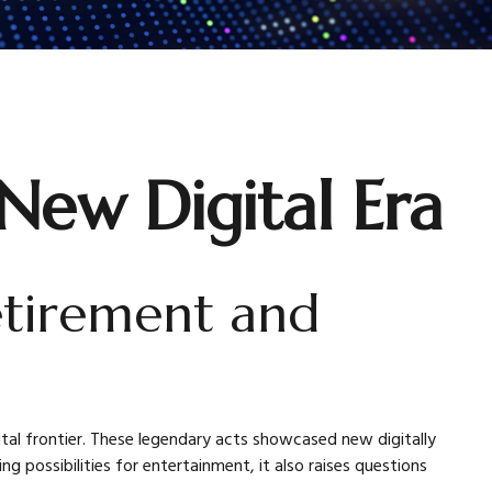
 New Digital Era
retirement and
ital frontier. These legendary acts showcased new digitally
 possibilities for entertainment, it also raises questions