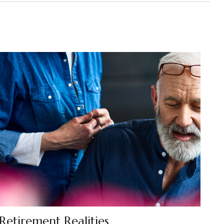
Retirement Realities