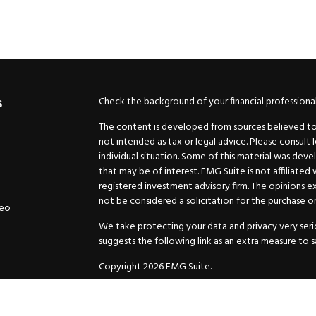
Check the background of your financial professiona
s
The content is developed from sources believed to b
not intended as tax or legal advice. Please consult 
individual situation. Some of this material was de
that may be of interest. FMG Suite is not affiliated
registered investment advisory firm. The opinions e
not be considered a solicitation for the purchase or 
deo
We take protecting your data and privacy very serio
suggests the following link as an extra measure to 
Copyright 2026 FMG Suite.
Securities and Advisory services offered through
GW
Advisor. 11440 N. Jog Road, Palm Beach Gardens, FL