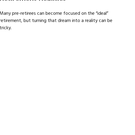
Many pre-retirees can become focused on the “ideal”
retirement, but turning that dream into a reality can be
tricky.