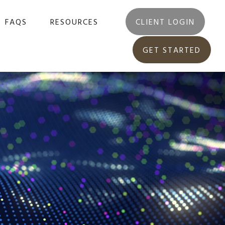
FAQS
RESOURCES
CLIENT LOGIN
GET STARTED