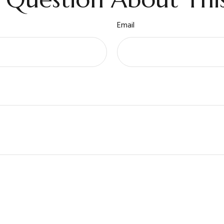
Email