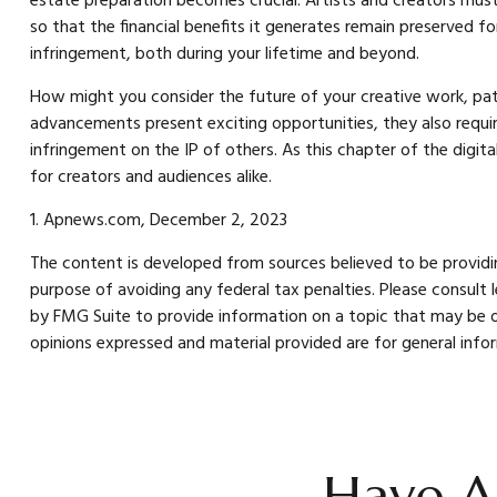
estate preparation becomes crucial. Artists and creators must
so that the financial benefits it generates remain preserved fo
infringement, both during your lifetime and beyond.
How might you consider the future of your creative work, pat
advancements present exciting opportunities, they also requir
infringement on the IP of others. As this chapter of the digit
for creators and audiences alike.
1. Apnews.com, December 2, 2023
The content is developed from sources believed to be providing
purpose of avoiding any federal tax penalties. Please consult 
by FMG Suite to provide information on a topic that may be of
opinions expressed and material provided are for general infor
Have A