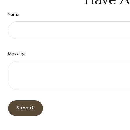
Name
Message