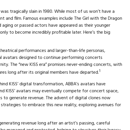
was tragically slain in 1980. While most of us won’t have a
int and film. Famous examples include The Girl with the Dragon
nd aging or passed actors have appeared as their younger
only to become incredibly profitable later. Here’s the big
theatrical performances and larger-than-life personas,
gital avatars designed to continue performing concerts
ernity. The “new KISS era” promises never-ending concerts, with
1
ures long after its original members have departed.
ind KISS’ digital transformation, ABBA’s avatars have
 and KISS’ avatars may eventually compete for concert space,
ces to generate revenue. The advent of digital clones now
strategies to embrace this new reality, exploring avenues for
enerating revenue long after an artist’s passing, careful