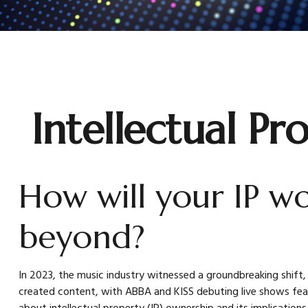
Intellectual Pr
How will your IP w
beyond?
In 2023, the music industry witnessed a groundbreaking shift,
created content, with ABBA and KISS debuting live shows featur