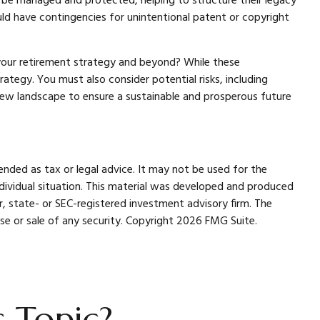
o be managed and protected, helping to structure their legacy
ould have contingencies for unintentional patent or copyright
 your retirement strategy and beyond? While these
tegy. You must also consider potential risks, including
s new landscape to ensure a sustainable and prosperous future
ended as tax or legal advice. It may not be used for the
individual situation. This material was developed and produced
r, state- or SEC-registered investment advisory firm. The
se or sale of any security. Copyright
2026 FMG Suite.
 Topic?