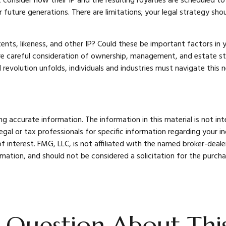
 consider how their IP and the resulting royalties are scheduled t
r future generations. There are limitations; your legal strategy sh
ents, likeness, and other IP? Could these be important factors in
e careful consideration of ownership, management, and estate stra
al revolution unfolds, individuals and industries must navigate thi
 accurate information. The information in this material is not int
legal or tax professionals for specific information regarding your 
 interest. FMG, LLC, is not affiliated with the named broker-deale
mation, and should not be considered a solicitation for the purcha
 Question About This