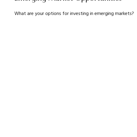
What are your options for investing in emerging markets?