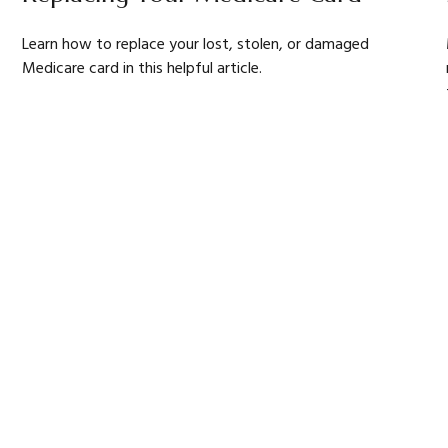
Learn how to replace your lost, stolen, or damaged
Medicare card in this helpful article.