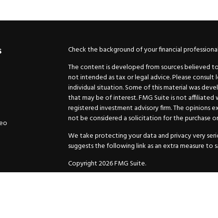
Check the background of your financial professiona
s
The content is developed from sources believed to b
not intended as tax or legal advice. Please consult 
individual situation. Some of this material was de
that may be of interest. FMG Suite is not affiliated
registered investment advisory firm. The opinions e
not be considered a solicitation for the purchase or 
deo
We take protecting your data and privacy very serio
suggests the following link as an extra measure to 
Copyright 2026 FMG Suite.
Securities and Advisory services offered through
GW
Advisor. 11440 N. Jog Road, Palm Beach Gardens, FL
Inc. are separate companies.