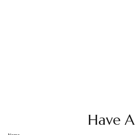
Have A