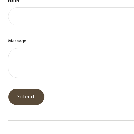
Name
Message