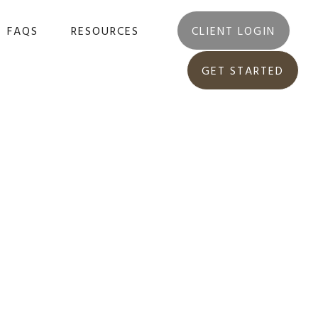
FAQS
RESOURCES
CLIENT LOGIN
GET STARTED