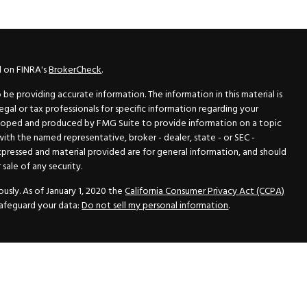
l on FINRA's
BrokerCheck
.
e providing accurate information. The information in this material is
legal or tax professionals for specific information regarding your
veloped and produced by FMG Suite to provide information on a topic
 with the named representative, broker - dealer, state - or SEC -
xpressed and material provided are for general information, and should
sale of any security.
usly. As of January 1, 2020 the
California Consumer Privacy Act (CCPA)
safeguard your data:
Do not sell my personal information
.
N Securities, Inc.
, Member
FINRA
/
SIPC
, a Registered Investment
 33418. (561) 472-2700. Hutto Dean & Associates and GWN Securities,