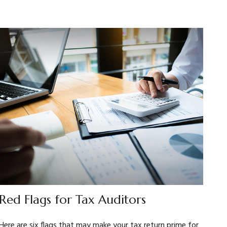
Red Flags for Tax Auditors
Here are six flags that may make your tax return prime for