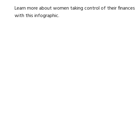
Learn more about women taking control of their finances
with this infographic.