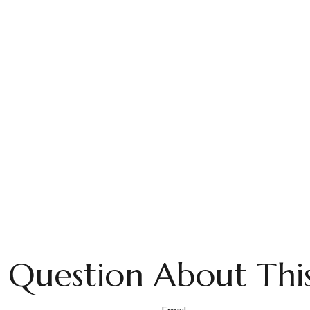
 Question About This