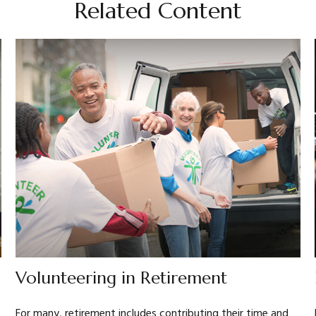
Related Content
Volunteering in Retirement
For many, retirement includes contributing their time and