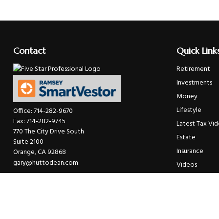
Contact
Quick Link
Retirement
Investments
Money
Lifestyle
Office:
714-282-9670
Fax:
714-282-9745
Latest Tax Vi
770 The City Drive South
Estate
Suite 2100
Insurance
Orange,
CA
92868
gary@huttodean.com
Videos
Glossary
Tax Links