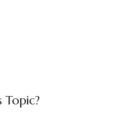
 Topic?