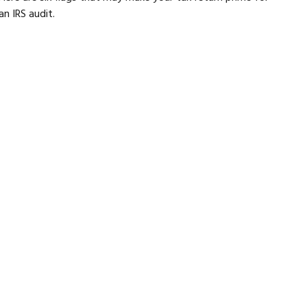
an IRS audit.