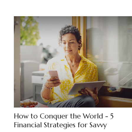
How to Conquer the World - 5
Financial Strategies for Savvy