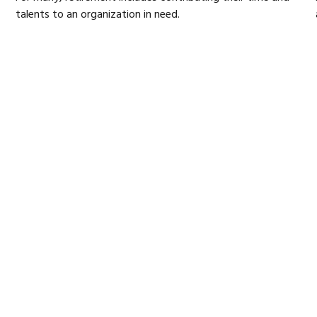
talents to an organization in need.