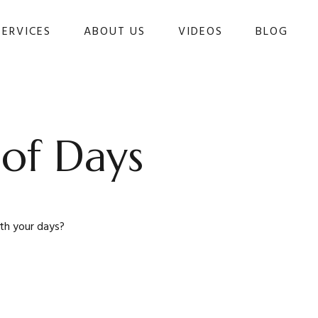
SERVICES
ABOUT US
VIDEOS
BLOG 
 of Days
ith your days?