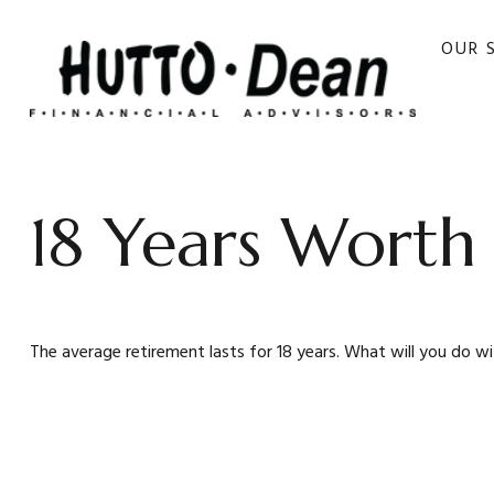
OUR 
18 Years Worth
The average retirement lasts for 18 years. What will you do w