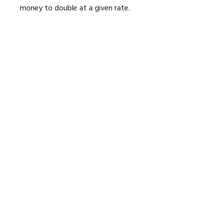
money to double at a given rate.