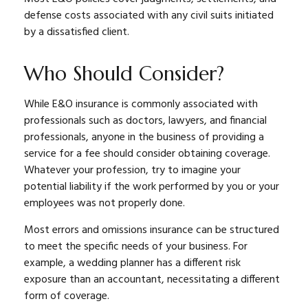
defense costs associated with any civil suits initiated
by a dissatisfied client.
Who Should Consider?
While E&O insurance is commonly associated with
professionals such as doctors, lawyers, and financial
professionals, anyone in the business of providing a
service for a fee should consider obtaining coverage.
Whatever your profession, try to imagine your
potential liability if the work performed by you or your
employees was not properly done.
Most errors and omissions insurance can be structured
to meet the specific needs of your business. For
example, a wedding planner has a different risk
exposure than an accountant, necessitating a different
form of coverage.