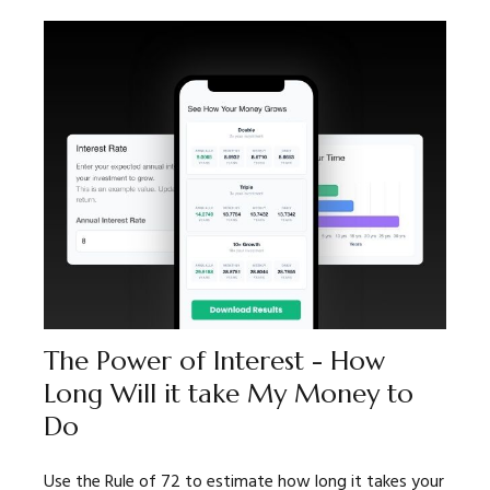
The Power of Interest - How
Long Will it take My Money to
Do
Use the Rule of 72 to estimate how long it takes your