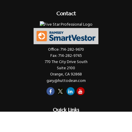
Contact
Office:
714-282-9670
Fax:
714-282-9745
770 The City Drive South
Suite 2100
Orange,
CA
92868
gary@huttodean.com
Quick Links
Retirement
Investments