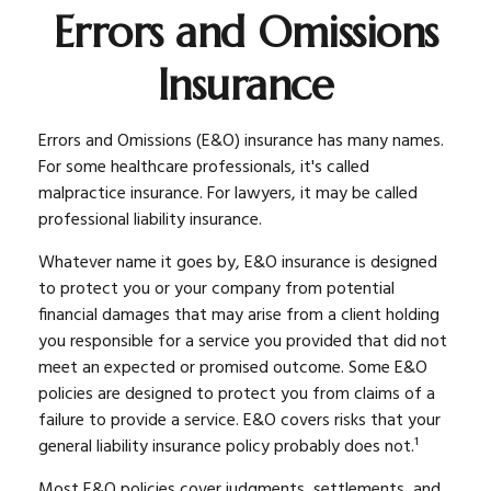
Errors and Omissions
Insurance
Errors and Omissions (E&O) insurance has many names.
For some healthcare professionals, it's called
malpractice insurance. For lawyers, it may be called
professional liability insurance.
Whatever name it goes by, E&O insurance is designed
to protect you or your company from potential
financial damages that may arise from a client holding
you responsible for a service you provided that did not
meet an expected or promised outcome. Some E&O
policies are designed to protect you from claims of a
failure to provide a service. E&O covers risks that your
general liability insurance policy probably does not.¹
Most E&O policies cover judgments, settlements, and