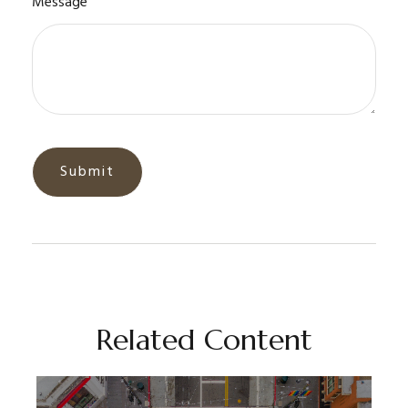
Message
Related Content