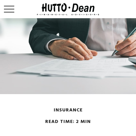
INSURANCE
READ TIME: 2 MIN