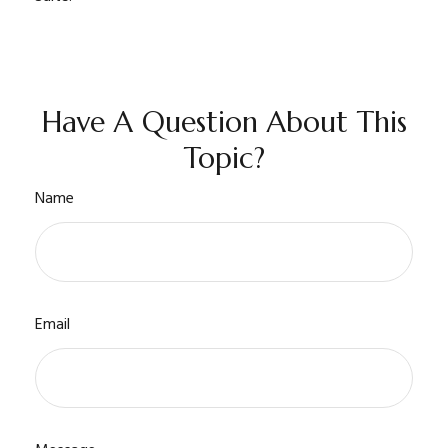
Have A Question About This
Topic?
Name
Email