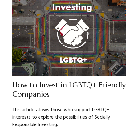
How to Invest in LGBTQ+ Friendly
Companies
This article allows those who support LGBTQ+
interests to explore the possibilities of Socially
Responsible Investing.