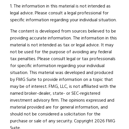
1. The information in this material is not intended as
legal advice. Please consult a legal professional for
specific information regarding your individual situation.
The content is developed from sources believed to be
providing accurate information. The information in this
material is not intended as tax or legal advice. It may
not be used for the purpose of avoiding any federal
tax penalties. Please consult legal or tax professionals
for specific information regarding your individual
situation. This material was developed and produced
by FMG Suite to provide information on a topic that
may be of interest. FMG, LLC, is not affiliated with the
named broker-dealer, state- or SEC-registered
investment advisory firm. The opinions expressed and
material provided are for general information, and
should not be considered a solicitation for the
purchase or sale of any security. Copyright
2026 FMG
Suite.