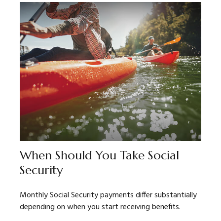
When Should You Take Social
Security
Monthly Social Security payments differ substantially
depending on when you start receiving benefits.