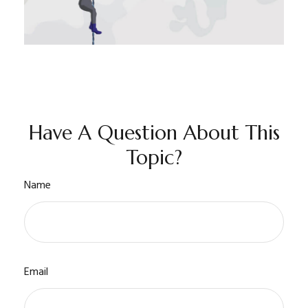
Have A Question About This
Topic?
Name
Email