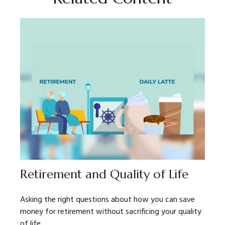
Retirement and Quality of Life
Asking the right questions about how you can save
money for retirement without sacrificing your quality
of life.