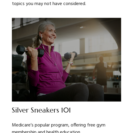
topics you may not have considered.
Silver Sneakers 101
Medicare’s popular program, offering free gym
membership and health education.