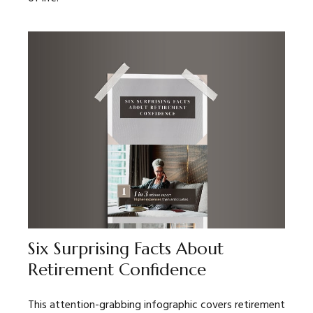
Six Surprising Facts About
Retirement Confidence
This attention-grabbing infographic covers retirement