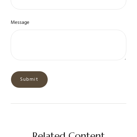
Message
Related Content