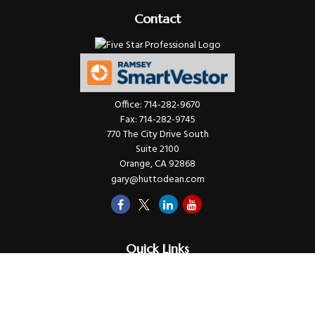
Contact
Office:
714-282-9670
Fax:
714-282-9745
770 The City Drive South
Suite 2100
Orange,
CA
92868
gary@huttodean.com
Quick Links
Retirement
Investments
Money