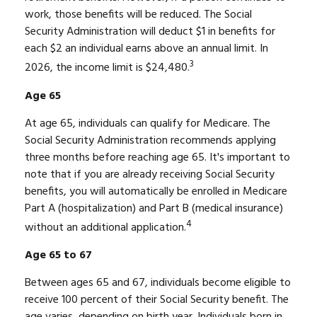
work, those benefits will be reduced. The Social
Security Administration will deduct $1 in benefits for
each $2 an individual earns above an annual limit. In
3
2026, the income limit is $24,480.
Age 65
At age 65, individuals can qualify for Medicare. The
Social Security Administration recommends applying
three months before reaching age 65. It's important to
note that if you are already receiving Social Security
benefits, you will automatically be enrolled in Medicare
Part A (hospitalization) and Part B (medical insurance)
4
without an additional application.
Age 65 to 67
Between ages 65 and 67, individuals become eligible to
receive 100 percent of their Social Security benefit. The
age varies, depending on birth year. Individuals born in