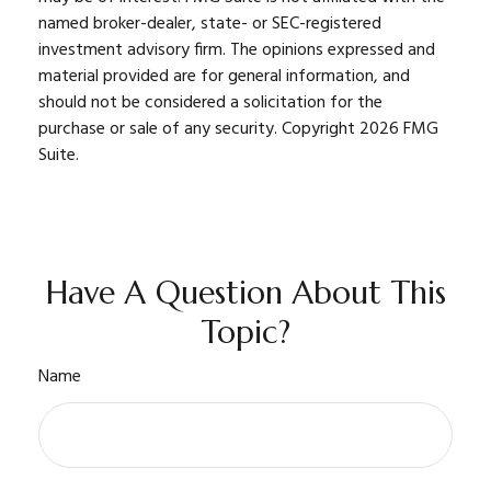
named broker-dealer, state- or SEC-registered
investment advisory firm. The opinions expressed and
material provided are for general information, and
should not be considered a solicitation for the
purchase or sale of any security. Copyright
2026 FMG
Suite.
Have A Question About This
Topic?
Name