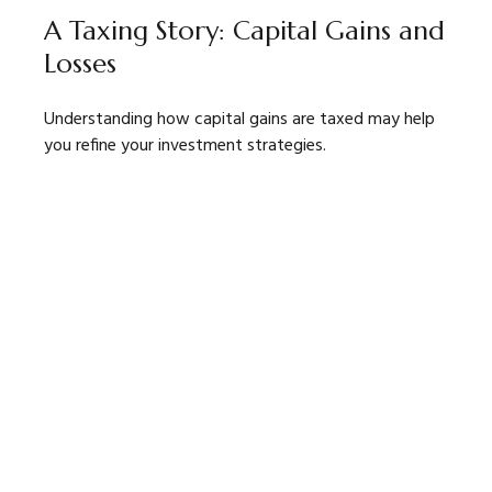
A Taxing Story: Capital Gains and
Losses
Understanding how capital gains are taxed may help
you refine your investment strategies.