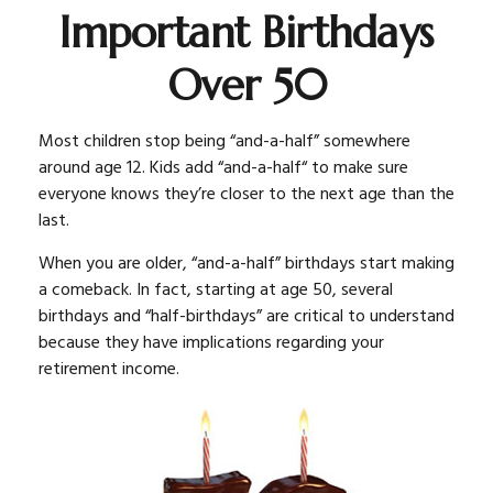
Important Birthdays
Over 50
Most children stop being “and-a-half” somewhere
around age 12. Kids add “and-a-half“ to make sure
everyone knows they’re closer to the next age than the
last.
When you are older, “and-a-half” birthdays start making
a comeback. In fact, starting at age 50, several
birthdays and “half-birthdays” are critical to understand
because they have implications regarding your
retirement income.