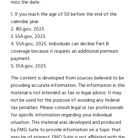
miss the date.
1. If you reach the age of 50 before the end of the
calendar year.
2. IRS.gov, 2025
3. SSA.gov, 2025
4. SSA.gov, 2025. Individuals can decline Part B
coverage because it requires an additional premium
payment.
5. SSA.gov, 2025
The content is developed from sources believed to be
providing accurate information. The information in this
material is not intended as tax or legal advice. It may
not be used for the purpose of avoiding any federal
tax penalties. Please consult legal or tax professionals
for specific information regarding your individual
situation. This material was developed and produced
by FMG Suite to provide information on a topic that
may be of interest. FMG Suite is not affiliated with the