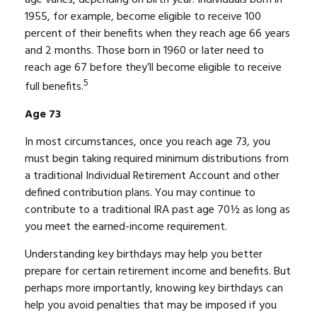
1955, for example, become eligible to receive 100
percent of their benefits when they reach age 66 years
and 2 months. Those born in 1960 or later need to
reach age 67 before they’ll become eligible to receive
5
full benefits.
Age 73
In most circumstances, once you reach age 73, you
must begin taking required minimum distributions from
a traditional Individual Retirement Account and other
defined contribution plans. You may continue to
contribute to a traditional IRA past age 70½ as long as
you meet the earned-income requirement.
Understanding key birthdays may help you better
prepare for certain retirement income and benefits. But
perhaps more importantly, knowing key birthdays can
help you avoid penalties that may be imposed if you