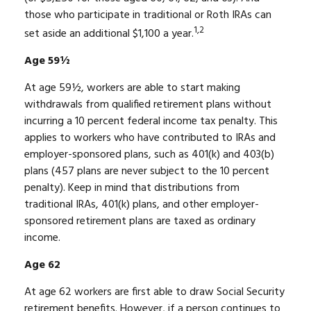
those who participate in traditional or Roth IRAs can
1,2
set aside an additional $1,100 a year.
Age 59½
At age 59½, workers are able to start making
withdrawals from qualified retirement plans without
incurring a 10 percent federal income tax penalty. This
applies to workers who have contributed to IRAs and
employer-sponsored plans, such as 401(k) and 403(b)
plans (457 plans are never subject to the 10 percent
penalty). Keep in mind that distributions from
traditional IRAs, 401(k) plans, and other employer-
sponsored retirement plans are taxed as ordinary
income.
Age 62
At age 62 workers are first able to draw Social Security
retirement benefits. However, if a person continues to