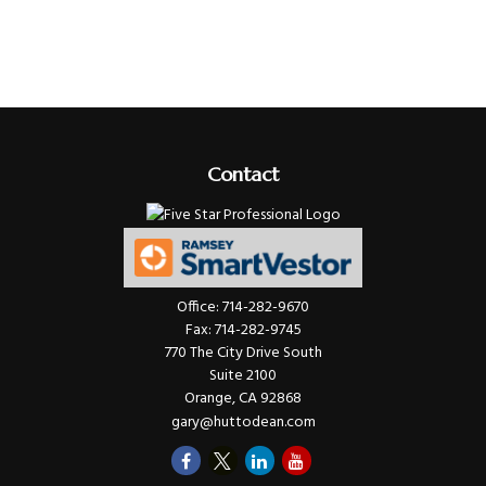
Contact
Office:
714-282-9670
Fax:
714-282-9745
770 The City Drive South
Suite 2100
Orange,
CA
92868
gary@huttodean.com