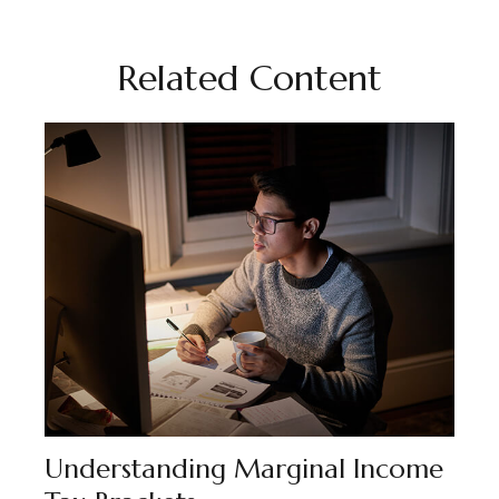
Related Content
Understanding Marginal Income