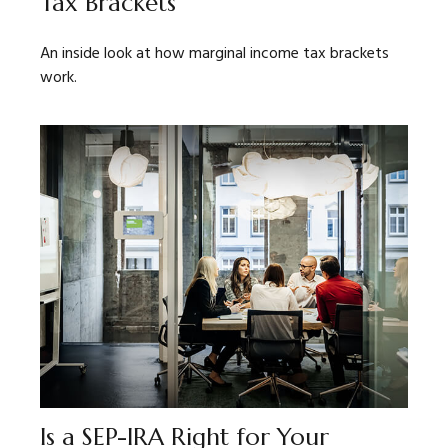
Tax Brackets
An inside look at how marginal income tax brackets
work.
Is a SEP-IRA Right for Your