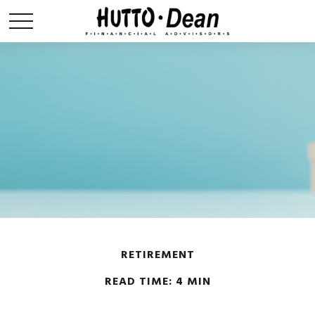
RETIREMENT
READ TIME: 4 MIN