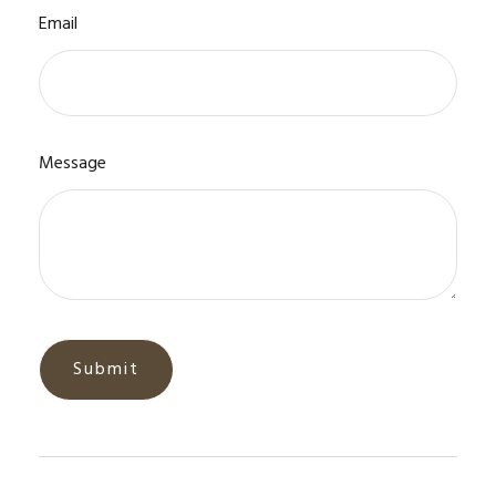
Email
Message