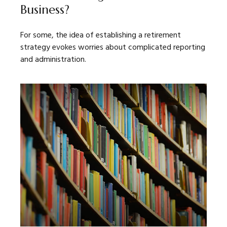
Business?
For some, the idea of establishing a retirement
strategy evokes worries about complicated reporting
and administration.