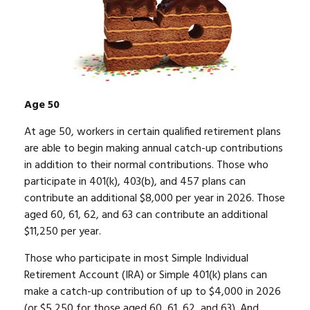
Age 50
At age 50, workers in certain qualified retirement plans
are able to begin making annual catch-up contributions
in addition to their normal contributions. Those who
participate in 401(k), 403(b), and 457 plans can
contribute an additional $8,000 per year in 2026. Those
aged 60, 61, 62, and 63 can contribute an additional
$11,250 per year.
Those who participate in most Simple Individual
Retirement Account (IRA) or Simple 401(k) plans can
make a catch-up contribution of up to $4,000 in 2026
(or $5,250 for those aged 60, 61, 62, and 63). And