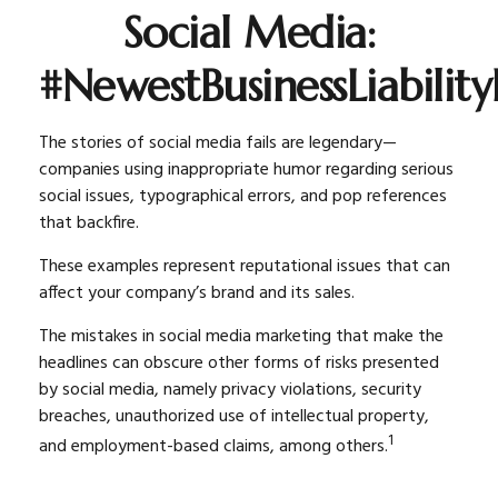
Social Media:
#NewestBusinessLiability
The stories of social media fails are legendary—
companies using inappropriate humor regarding serious
social issues, typographical errors, and pop references
that backfire.
These examples represent reputational issues that can
affect your company’s brand and its sales.
The mistakes in social media marketing that make the
headlines can obscure other forms of risks presented
by social media, namely privacy violations, security
breaches, unauthorized use of intellectual property,
1
and employment-based claims, among others.