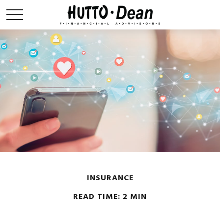
INSURANCE
READ TIME: 2 MIN