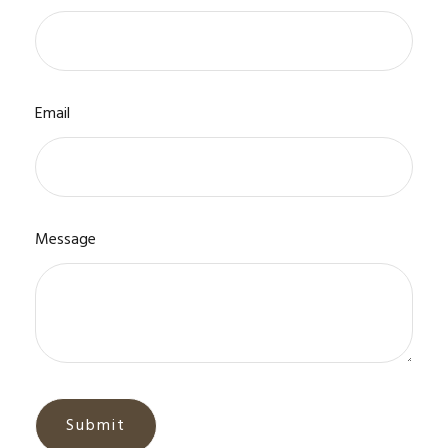
Email
Message