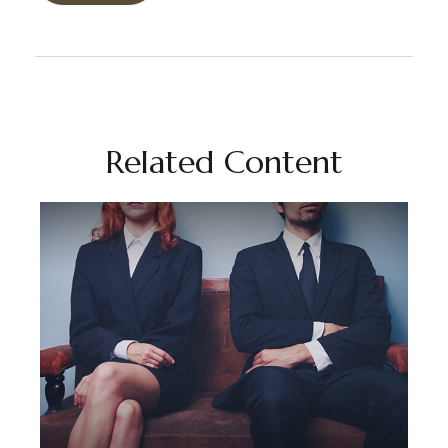
Related Content