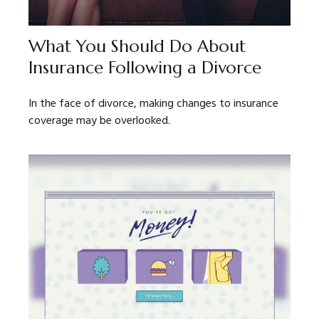
What You Should Do About
Insurance Following a Divorce
In the face of divorce, making changes to insurance
coverage may be overlooked.