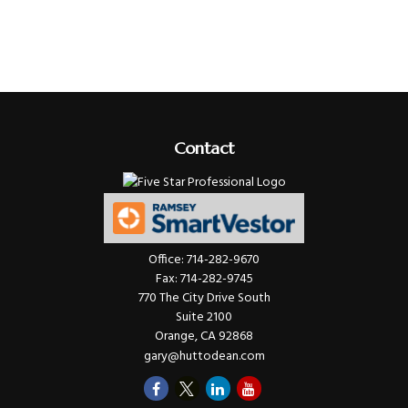
Contact
Office:
714-282-9670
Fax:
714-282-9745
770 The City Drive South
Suite 2100
Orange,
CA
92868
gary@huttodean.com