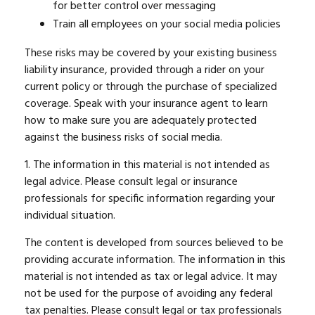
for better control over messaging
Train all employees on your social media policies
These risks may be covered by your existing business
liability insurance, provided through a rider on your
current policy or through the purchase of specialized
coverage. Speak with your insurance agent to learn
how to make sure you are adequately protected
against the business risks of social media.
1. The information in this material is not intended as
legal advice. Please consult legal or insurance
professionals for specific information regarding your
individual situation.
The content is developed from sources believed to be
providing accurate information. The information in this
material is not intended as tax or legal advice. It may
not be used for the purpose of avoiding any federal
tax penalties. Please consult legal or tax professionals