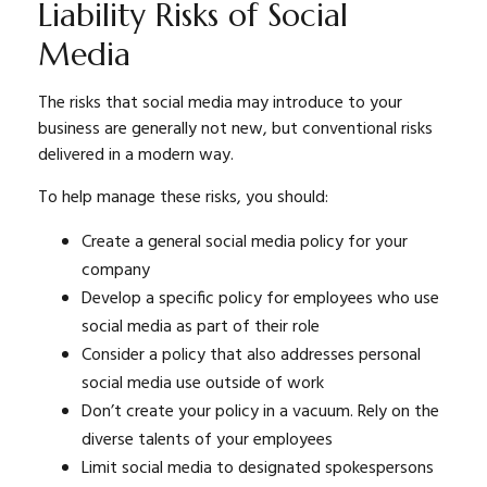
Liability Risks of Social
Media
The risks that social media may introduce to your
business are generally not new, but conventional risks
delivered in a modern way.
To help manage these risks, you should:
Create a general social media policy for your
company
Develop a specific policy for employees who use
social media as part of their role
Consider a policy that also addresses personal
social media use outside of work
Don’t create your policy in a vacuum. Rely on the
diverse talents of your employees
Limit social media to designated spokespersons