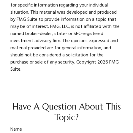
for specific information regarding your individual
situation. This material was developed and produced
by FMG Suite to provide information on a topic that
may be of interest. FMG, LLC, is not affiliated with the
named broker-dealer, state- or SEC-registered
investment advisory firm. The opinions expressed and
material provided are for general information, and
should not be considered a solicitation for the
purchase or sale of any security. Copyright
2026 FMG
Suite.
Have A Question About This
Topic?
Name