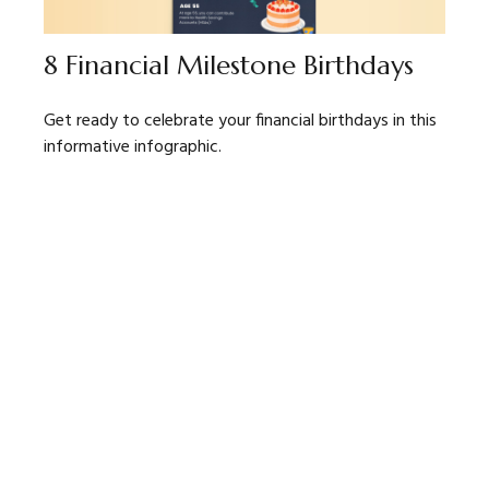
8 Financial Milestone Birthdays
Get ready to celebrate your financial birthdays in this
informative infographic.