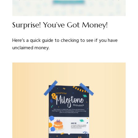
Surprise! You’ve Got Money!
Here’s a quick guide to checking to see if you have
unclaimed money.