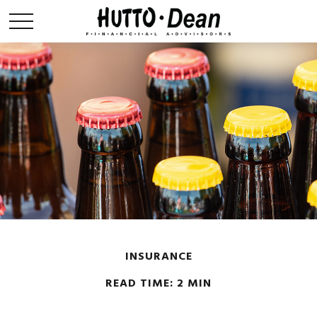
INSURANCE
READ TIME: 2 MIN