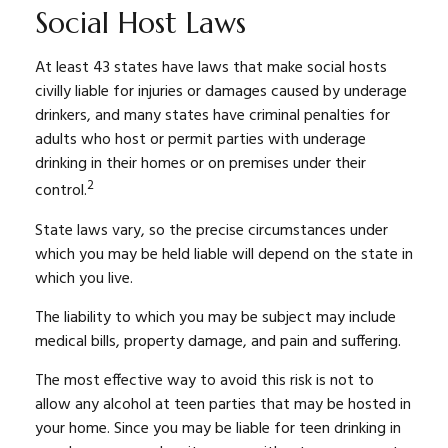
Social Host Laws
At least 43 states have laws that make social hosts
civilly liable for injuries or damages caused by underage
drinkers, and many states have criminal penalties for
adults who host or permit parties with underage
drinking in their homes or on premises under their
2
control.
State laws vary, so the precise circumstances under
which you may be held liable will depend on the state in
which you live.
The liability to which you may be subject may include
medical bills, property damage, and pain and suffering.
The most effective way to avoid this risk is not to
allow any alcohol at teen parties that may be hosted in
your home. Since you may be liable for teen drinking in