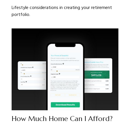
Lifestyle considerations in creating your retirement
portfolio.
How Much Home Can I Afford?