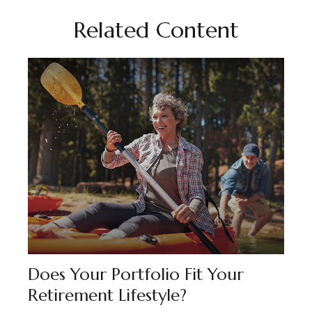
Related Content
Does Your Portfolio Fit Your
Retirement Lifestyle?