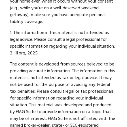
your home even when it occurs without your consent
(e.g., while you’re on a well-deserved weekend
getaway), make sure you have adequate personal
liability coverage.
1. The information in this material is not intended as
legal advice. Please consult a legal professional for
specific information regarding your individual situation.
2. III.org, 2025
The content is developed from sources believed to be
providing accurate information. The information in this
material is not intended as tax or legal advice. It may
not be used for the purpose of avoiding any federal
tax penalties. Please consult legal or tax professionals
for specific information regarding your individual
situation. This material was developed and produced
by FMG Suite to provide information on a topic that
may be of interest. FMG Suite is not affiliated with the
named broker-dealer, state- or SEC-registered