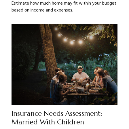
Estimate how much home may fit within your budget
based on income and expenses.
Insurance Needs Assessment:
Married With Children