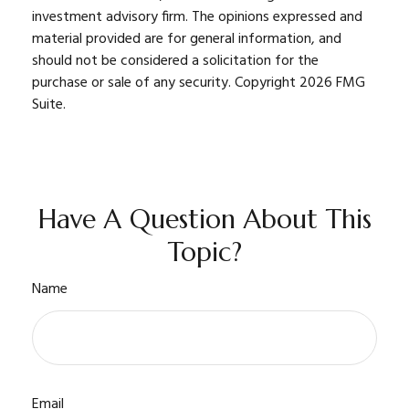
investment advisory firm. The opinions expressed and
material provided are for general information, and
should not be considered a solicitation for the
purchase or sale of any security. Copyright
2026 FMG
Suite.
Have A Question About This
Topic?
Name
Email