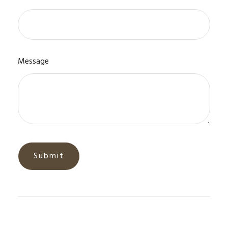
Message