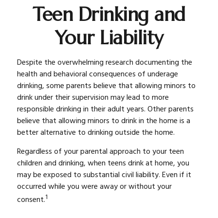
Teen Drinking and
Your Liability
Despite the overwhelming research documenting the
health and behavioral consequences of underage
drinking, some parents believe that allowing minors to
drink under their supervision may lead to more
responsible drinking in their adult years. Other parents
believe that allowing minors to drink in the home is a
better alternative to drinking outside the home.
Regardless of your parental approach to your teen
children and drinking, when teens drink at home, you
may be exposed to substantial civil liability. Even if it
occurred while you were away or without your
1
consent.