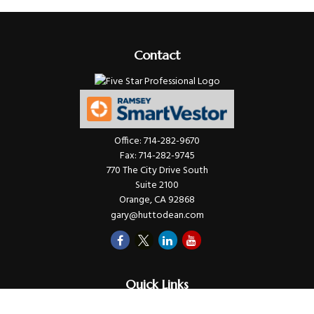
Contact
Office:
714-282-9670
Fax:
714-282-9745
770 The City Drive South
Suite 2100
Orange,
CA
92868
gary@huttodean.com
Quick Links
Retirement