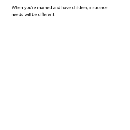
When you’re married and have children, insurance
needs will be different.