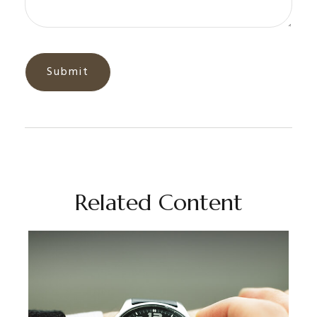
Related Content