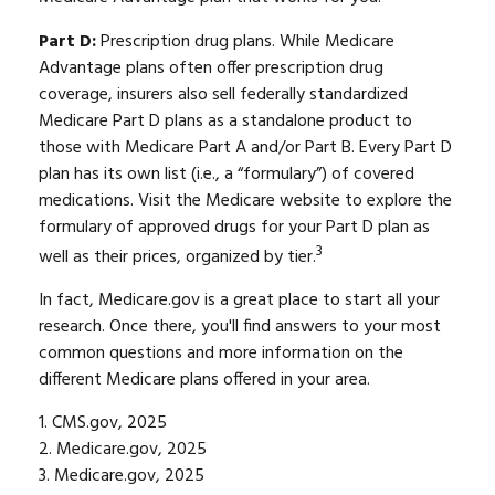
Part D:
Prescription drug plans. While Medicare
Advantage plans often offer prescription drug
coverage, insurers also sell federally standardized
Medicare Part D plans as a standalone product to
those with Medicare Part A and/or Part B. Every Part D
plan has its own list (i.e., a “formulary”) of covered
medications. Visit the Medicare website to explore the
formulary of approved drugs for your Part D plan as
3
well as their prices, organized by tier.
In fact, Medicare.gov is a great place to start all your
research. Once there, you'll find answers to your most
common questions and more information on the
different Medicare plans offered in your area.
1. CMS.gov, 2025
2. Medicare.gov, 2025
3. Medicare.gov, 2025