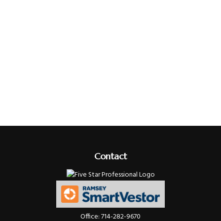
Contact
Office:
714-282-9670