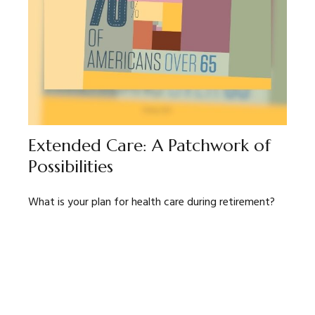
Extended Care: A Patchwork of
Possibilities
What is your plan for health care during retirement?