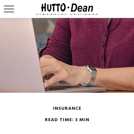
INSURANCE
READ TIME: 3 MIN