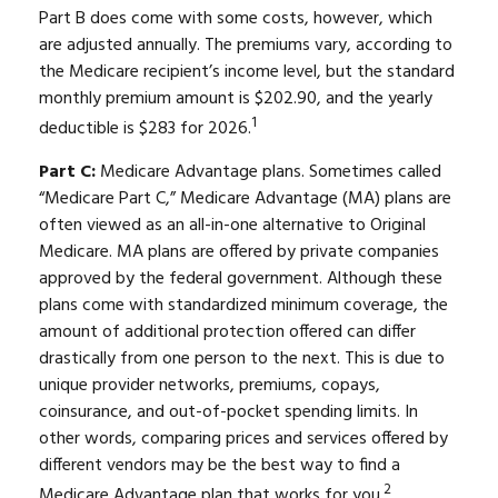
Part B does come with some costs, however, which
are adjusted annually. The premiums vary, according to
the Medicare recipient’s income level, but the standard
monthly premium amount is $202.90, and the yearly
1
deductible is $283 for 2026.
Part C:
Medicare Advantage plans. Sometimes called
“Medicare Part C,” Medicare Advantage (MA) plans are
often viewed as an all-in-one alternative to Original
Medicare. MA plans are offered by private companies
approved by the federal government. Although these
plans come with standardized minimum coverage, the
amount of additional protection offered can differ
drastically from one person to the next. This is due to
unique provider networks, premiums, copays,
coinsurance, and out-of-pocket spending limits. In
other words, comparing prices and services offered by
different vendors may be the best way to find a
2
Medicare Advantage plan that works for you.