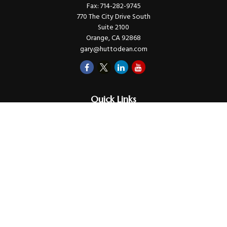
Fax:
714-282-9745
770 The City Drive South
Suite 2100
Orange,
CA
92868
gary@huttodean.com
Quick Links
Retirement
Investments
Money
Lifestyle
Latest Tax Video
Estate
Insurance
Videos