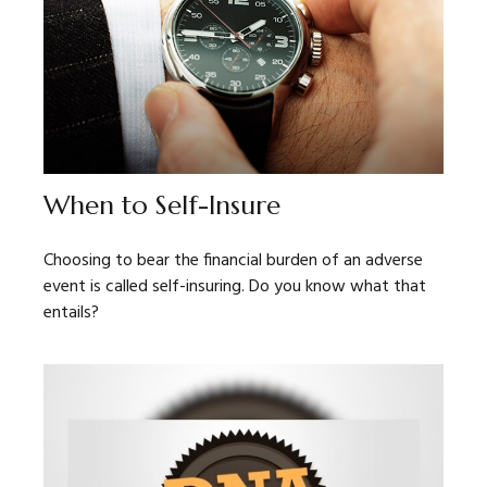
When to Self-Insure
Choosing to bear the financial burden of an adverse
event is called self-insuring. Do you know what that
entails?