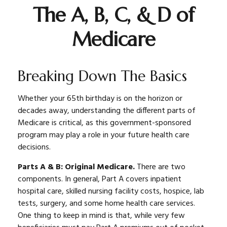
The A, B, C, & D of
Medicare
Breaking Down The Basics
Whether your 65th birthday is on the horizon or
decades away, understanding the different parts of
Medicare is critical, as this government-sponsored
program may play a role in your future health care
decisions.
Parts A & B: Original Medicare.
There are two
components. In general, Part A covers inpatient
hospital care, skilled nursing facility costs, hospice, lab
tests, surgery, and some home health care services.
One thing to keep in mind is that, while very few