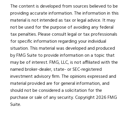
The content is developed from sources believed to be
providing accurate information. The information in this
material is not intended as tax or legal advice. It may
not be used for the purpose of avoiding any federal
tax penalties. Please consult legal or tax professionals
for specific information regarding your individual
situation. This material was developed and produced
by FMG Suite to provide information on a topic that
may be of interest. FMG, LLC, is not affiliated with the
named broker-dealer, state- or SEC-registered
investment advisory firm. The opinions expressed and
material provided are for general information, and
should not be considered a solicitation for the
purchase or sale of any security. Copyright
2026 FMG
Suite.