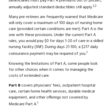
beneficiaries must pay Part A premiums out of pocket,
1,2
annually adjusted standard deductibles still apply.
Many pre-retirees are frequently warned that Medicare
will only cover a maximum of 100 days of nursing home
care (provided certain conditions are met). Part A is the
one with these provisions. Under the current Part A
rules, you would pay $0 for days 1-20 of care in a skilled
nursing facility (SNF). During days 21-100, a $217 daily
1
coinsurance payment may be required of you.
Knowing the limitations of Part A, some people look
for other choices when it comes to managing the
costs of extended care.
Part B
covers physicians’ fees, outpatient hospital
care, certain home health services, durable medical
equipment, and other offerings not covered by
1
Medicare Part A.