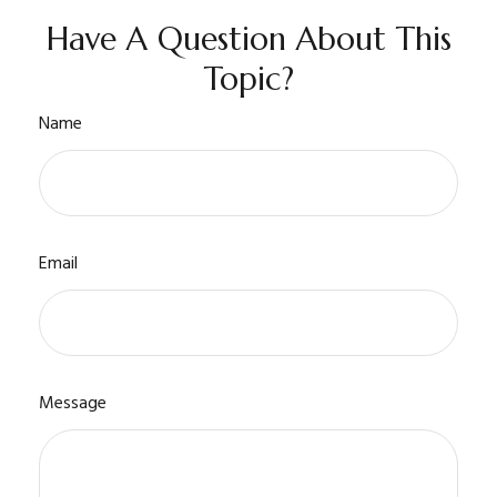
Have A Question About This
Topic?
Name
Email
Message