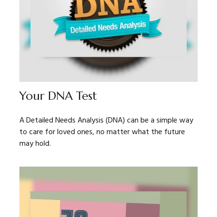
Your DNA Test
A Detailed Needs Analysis (DNA) can be a simple way
to care for loved ones, no matter what the future
may hold.