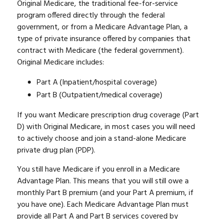
Original Medicare, the traditional fee-for-service
program offered directly through the federal
government, or from a Medicare Advantage Plan, a
type of private insurance offered by companies that
contract with Medicare (the federal government).
Original Medicare includes:
Part A (Inpatient/hospital coverage)
Part B (Outpatient/medical coverage)
If you want Medicare prescription drug coverage (Part
D) with Original Medicare, in most cases you will need
to actively choose and join a stand-alone Medicare
private drug plan (PDP).
You still have Medicare if you enroll in a Medicare
Advantage Plan. This means that you will still owe a
monthly Part B premium (and your Part A premium, if
you have one). Each Medicare Advantage Plan must
provide all Part A and Part B services covered by