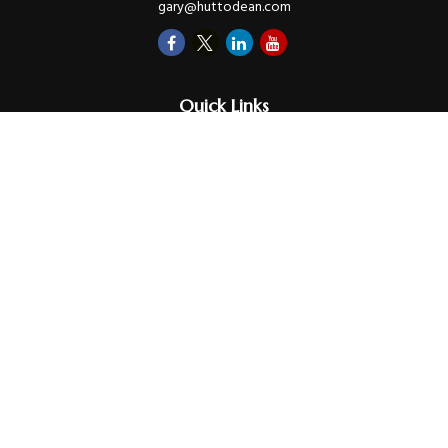
gary@huttodean.com
Quick Links
Retirement
Investments
Money
Lifestyle
Latest Tax Video
Estate
Insurance
Videos
Glossary
Tax Links
Check the background of your financial professional on FINRA's