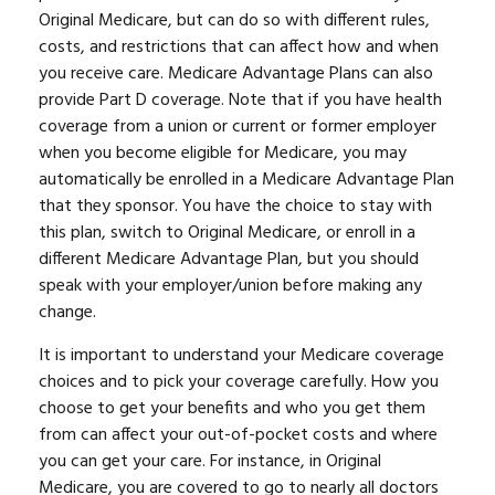
Original Medicare, but can do so with different rules,
costs, and restrictions that can affect how and when
you receive care. Medicare Advantage Plans can also
provide Part D coverage. Note that if you have health
coverage from a union or current or former employer
when you become eligible for Medicare, you may
automatically be enrolled in a Medicare Advantage Plan
that they sponsor. You have the choice to stay with
this plan, switch to Original Medicare, or enroll in a
different Medicare Advantage Plan, but you should
speak with your employer/union before making any
change.
It is important to understand your Medicare coverage
choices and to pick your coverage carefully. How you
choose to get your benefits and who you get them
from can affect your out-of-pocket costs and where
you can get your care. For instance, in Original
Medicare, you are covered to go to nearly all doctors