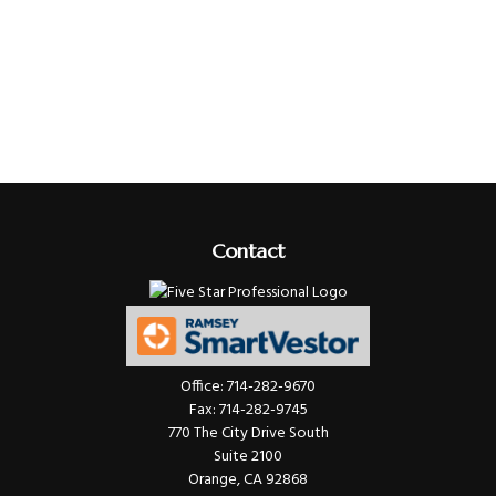
Contact
Office:
714-282-9670
Fax:
714-282-9745
770 The City Drive South
Suite 2100
Orange,
CA
92868