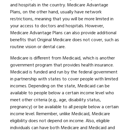
and hospitals in the country. Medicare Advantage
Plans, on the other hand, usually have network
restrictions, meaning that you will be more limited in
your access to doctors and hospitals. However,
Medicare Advantage Plans can also provide additional
benefits that Original Medicare does not cover, such as
routine vision or dental care.
Medicare is different from Medicaid, which is another
government program that provides health insurance.
Medicaid is funded and run by the federal government
in partnership with states to cover people with limited
incomes. Depending on the state, Medicaid can be
available to people below a certain income level who
meet other criteria (e.g., age, disability status,
pregnancy) or be available to all people below a certain
income level. Remember, unlike Medicaid, Medicare
eligibility does not depend on income. Also, eligible
individuals can have both Medicare and Medicaid and