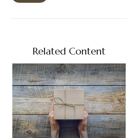
Related Content