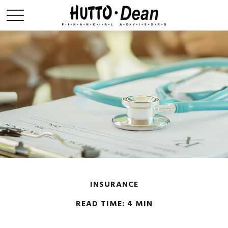
INSURANCE
READ TIME: 4 MIN