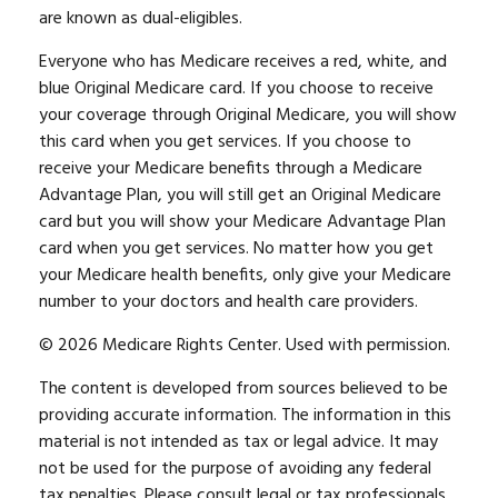
are known as dual-eligibles.
Everyone who has Medicare receives a red, white, and
blue Original Medicare card. If you choose to receive
your coverage through Original Medicare, you will show
this card when you get services. If you choose to
receive your Medicare benefits through a Medicare
Advantage Plan, you will still get an Original Medicare
card but you will show your Medicare Advantage Plan
card when you get services. No matter how you get
your Medicare health benefits, only give your Medicare
number to your doctors and health care providers.
©
2026 Medicare Rights Center. Used with permission.
The content is developed from sources believed to be
providing accurate information. The information in this
material is not intended as tax or legal advice. It may
not be used for the purpose of avoiding any federal
tax penalties. Please consult legal or tax professionals