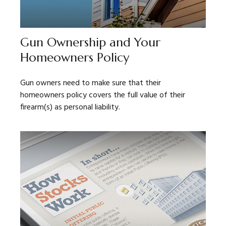
Gun Ownership and Your
Homeowners Policy
Gun owners need to make sure that their
homeowners policy covers the full value of their
firearm(s) as personal liability.