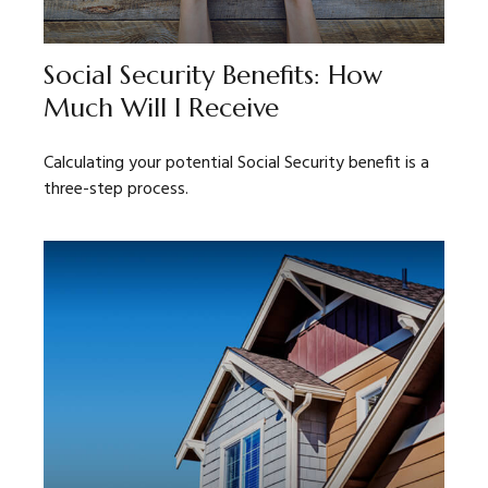
Social Security Benefits: How
Much Will I Receive
Calculating your potential Social Security benefit is a
three-step process.