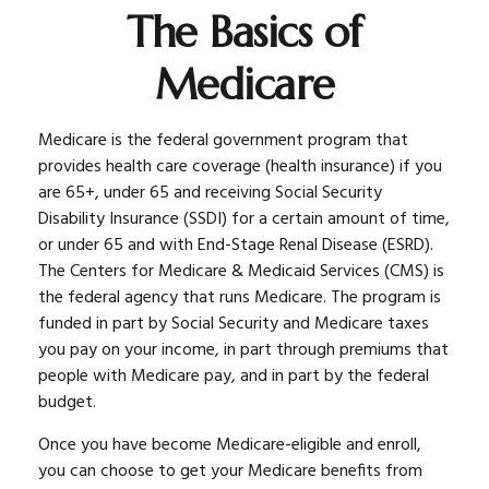
The Basics of
Medicare
Medicare is the federal government program that
provides health care coverage (health insurance) if you
are 65+, under 65 and receiving Social Security
Disability Insurance (SSDI) for a certain amount of time,
or under 65 and with End-Stage Renal Disease (ESRD).
The Centers for Medicare & Medicaid Services (CMS) is
the federal agency that runs Medicare. The program is
funded in part by Social Security and Medicare taxes
you pay on your income, in part through premiums that
people with Medicare pay, and in part by the federal
budget.
Once you have become Medicare-eligible and enroll,
you can choose to get your Medicare benefits from