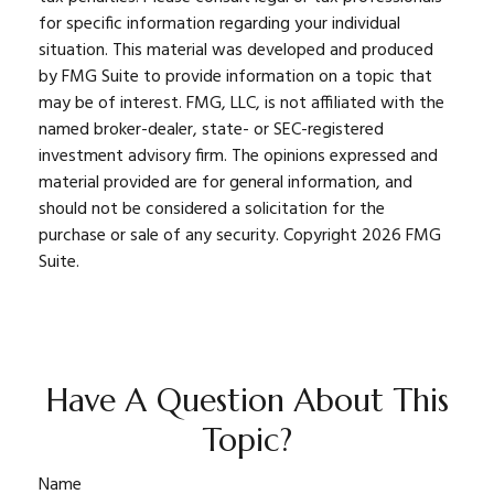
for specific information regarding your individual
situation. This material was developed and produced
by FMG Suite to provide information on a topic that
may be of interest. FMG, LLC, is not affiliated with the
named broker-dealer, state- or SEC-registered
investment advisory firm. The opinions expressed and
material provided are for general information, and
should not be considered a solicitation for the
purchase or sale of any security. Copyright
2026 FMG
Suite.
Have A Question About This
Topic?
Name