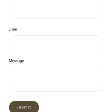
Email
Message