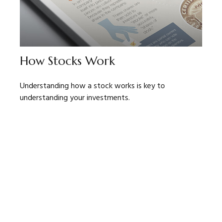
How Stocks Work
Understanding how a stock works is key to
understanding your investments.