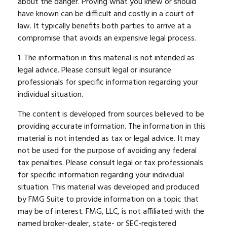
about the danger. Proving what you knew or should
have known can be difficult and costly in a court of
law. It typically benefits both parties to arrive at a
compromise that avoids an expensive legal process.
1. The information in this material is not intended as
legal advice. Please consult legal or insurance
professionals for specific information regarding your
individual situation.
The content is developed from sources believed to be
providing accurate information. The information in this
material is not intended as tax or legal advice. It may
not be used for the purpose of avoiding any federal
tax penalties. Please consult legal or tax professionals
for specific information regarding your individual
situation. This material was developed and produced
by FMG Suite to provide information on a topic that
may be of interest. FMG, LLC, is not affiliated with the
named broker-dealer, state- or SEC-registered