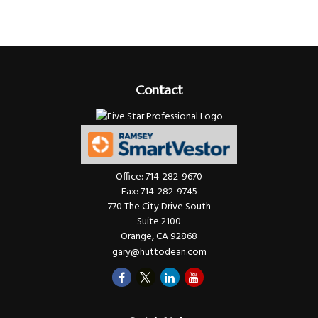
Contact
Office:
714-282-9670
Fax:
714-282-9745
770 The City Drive South
Suite 2100
Orange,
CA
92868
gary@huttodean.com