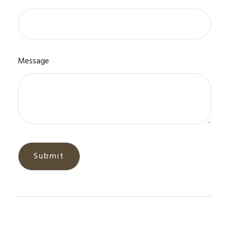
Message