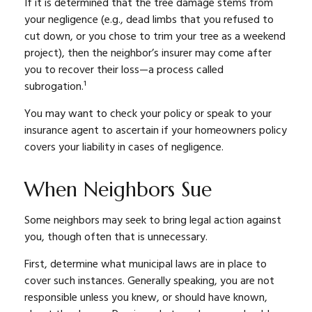
If it is determined that the tree damage stems from
your negligence (e.g., dead limbs that you refused to
cut down, or you chose to trim your tree as a weekend
project), then the neighbor’s insurer may come after
you to recover their loss—a process called
subrogation.¹
You may want to check your policy or speak to your
insurance agent to ascertain if your homeowners policy
covers your liability in cases of negligence.
When Neighbors Sue
Some neighbors may seek to bring legal action against
you, though often that is unnecessary.
First, determine what municipal laws are in place to
cover such instances. Generally speaking, you are not
responsible unless you knew, or should have known,