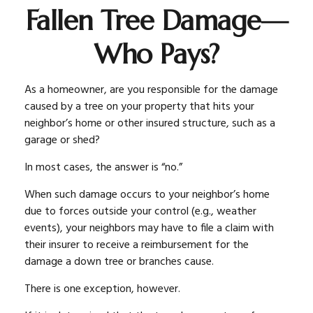
Fallen Tree Damage—
Who Pays?
As a homeowner, are you responsible for the damage
caused by a tree on your property that hits your
neighbor’s home or other insured structure, such as a
garage or shed?
In most cases, the answer is “no.”
When such damage occurs to your neighbor’s home
due to forces outside your control (e.g., weather
events), your neighbors may have to file a claim with
their insurer to receive a reimbursement for the
damage a down tree or branches cause.
There is one exception, however.