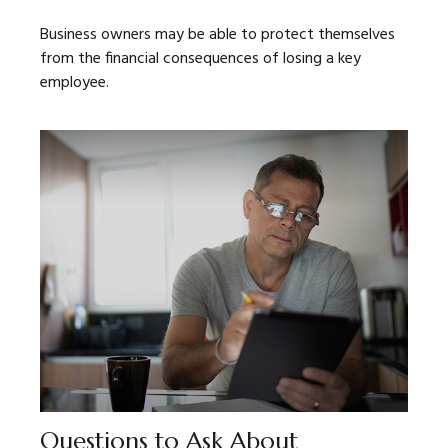
Business owners may be able to protect themselves
from the financial consequences of losing a key
employee.
Questions to Ask About