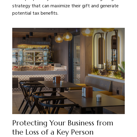
strategy that can maximize their gift and generate
potential tax benefits.
Protecting Your Business from
the Loss of a Key Person