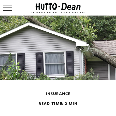
INSURANCE
READ TIME: 2 MIN