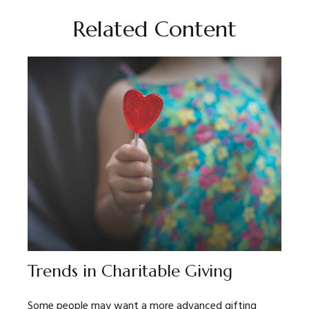
Related Content
Trends in Charitable Giving
Some people may want a more advanced gifting