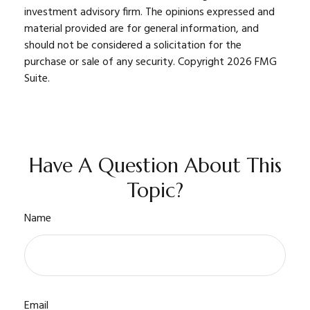
investment advisory firm. The opinions expressed and
material provided are for general information, and
should not be considered a solicitation for the
purchase or sale of any security. Copyright
2026 FMG
Suite.
Have A Question About This
Topic?
Name
Email