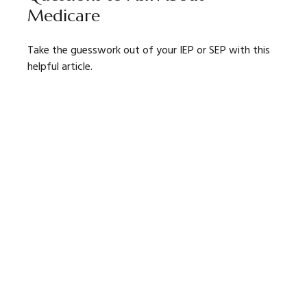
Medicare
Take the guesswork out of your IEP or SEP with this
helpful article.