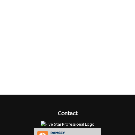
Contact