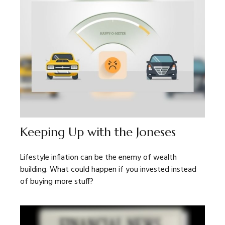
Keeping Up with the Joneses
Lifestyle inflation can be the enemy of wealth
building. What could happen if you invested instead
of buying more stuff?