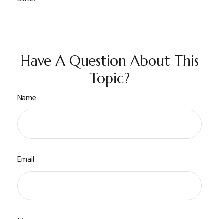
Have A Question About This
Topic?
Name
Email