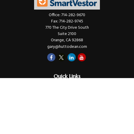
Office:
714-282-9670
Fax:
714-282-9745
770 The City Drive South
Suite 2100
Orange,
CA
92868
gary@huttodean.com
Quick Links
Retirement
Investments
Money
Lifestyle
Latest Tax Video
Estate