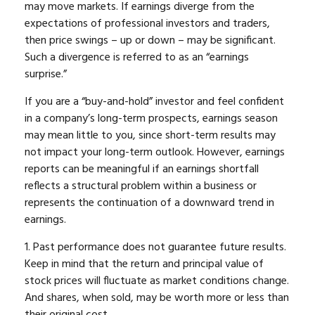
may move markets. If earnings diverge from the
expectations of professional investors and traders,
then price swings – up or down – may be significant.
Such a divergence is referred to as an “earnings
surprise.”
If you are a “buy-and-hold” investor and feel confident
in a company’s long-term prospects, earnings season
may mean little to you, since short-term results may
not impact your long-term outlook. However, earnings
reports can be meaningful if an earnings shortfall
reflects a structural problem within a business or
represents the continuation of a downward trend in
earnings.
1. Past performance does not guarantee future results.
Keep in mind that the return and principal value of
stock prices will fluctuate as market conditions change.
And shares, when sold, may be worth more or less than
their original cost.