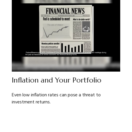
Inflation and Your Portfolio
Even low inflation rates can pose a threat to
investment returns.