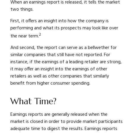
When an earnings report is released, it tells the market
two things.
First, it offers an insight into how the company is
performing and what its prospects may look like over
2
the near term.
And second, the report can serve as a bellwether for
similar companies that still have not reported. For
instance, if the earnings of a leading retailer are strong,
it may offer an insight into the earnings of other
retailers as well as other companies that similarly
benefit from higher consumer spending.
What Time?
Earnings reports are generally released when the
market is closed in order to provide market participants
adequate time to digest the results. Earnings reports