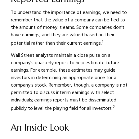
To understand the importance of earnings, we need to
remember that the value of a company can be tied to
the amount of money it earns. Some companies don’t
have earnings, and they are valued based on their
1
potential rather than their current earnings.
Wall Street analysts maintain a close pulse on a
company’s quarterly report to help estimate future
earnings. For example, these estimates may guide
investors in determining an appropriate price for a
company’s stock. Remember, though, a company is not
permitted to discuss interim earnings with select
individuals; earnings reports must be disseminated
2
publicly to level the playing field for all investors.
An Inside Look