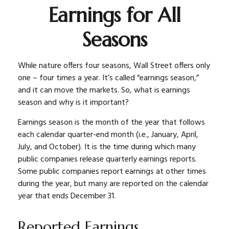
Earnings for All
Seasons
While nature offers four seasons, Wall Street offers only
one – four times a year. It’s called “earnings season,”
and it can move the markets. So, what is earnings
season and why is it important?
Earnings season is the month of the year that follows
each calendar quarter-end month (i.e., January, April,
July, and October). It is the time during which many
public companies release quarterly earnings reports.
Some public companies report earnings at other times
during the year, but many are reported on the calendar
year that ends December 31.
Reported Earnings