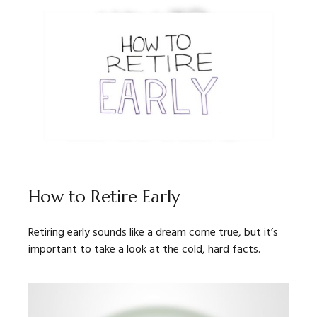
How to Retire Early
Retiring early sounds like a dream come true, but it’s
important to take a look at the cold, hard facts.