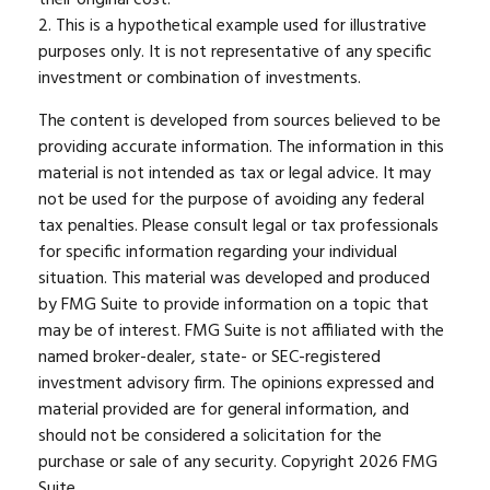
2. This is a hypothetical example used for illustrative
purposes only. It is not representative of any specific
investment or combination of investments.
The content is developed from sources believed to be
providing accurate information. The information in this
material is not intended as tax or legal advice. It may
not be used for the purpose of avoiding any federal
tax penalties. Please consult legal or tax professionals
for specific information regarding your individual
situation. This material was developed and produced
by FMG Suite to provide information on a topic that
may be of interest. FMG Suite is not affiliated with the
named broker-dealer, state- or SEC-registered
investment advisory firm. The opinions expressed and
material provided are for general information, and
should not be considered a solicitation for the
purchase or sale of any security. Copyright
2026 FMG
Suite.