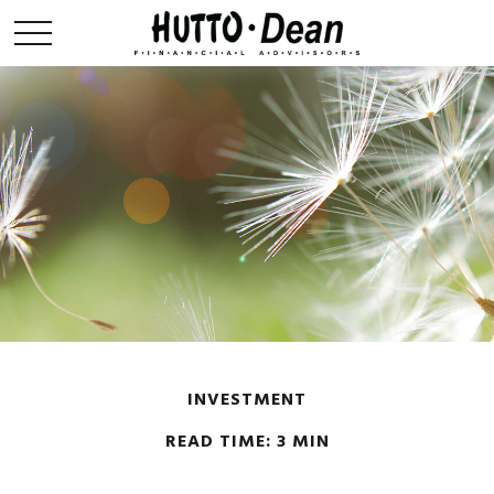
INVESTMENT
READ TIME: 3 MIN