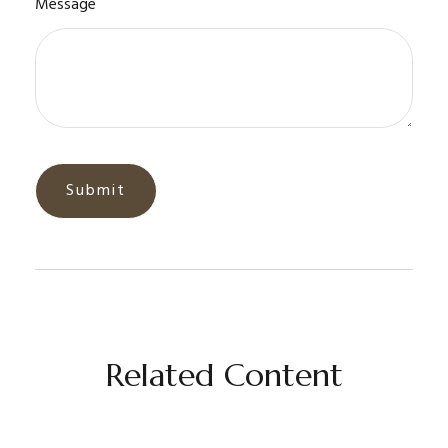
Message
Related Content