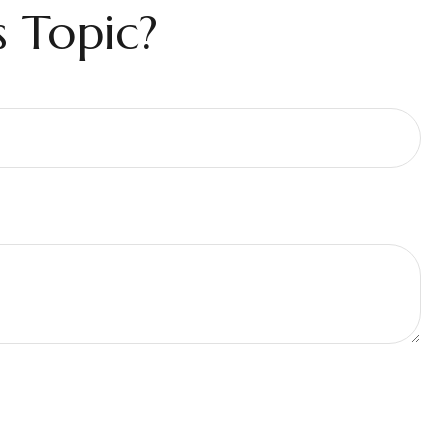
 Topic?