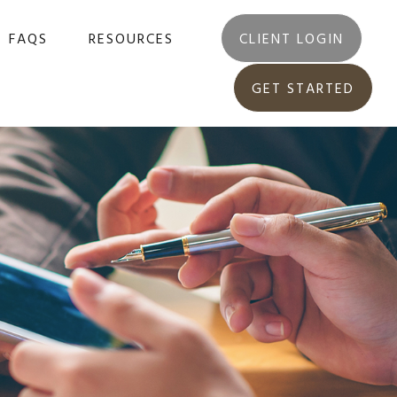
FAQS
RESOURCES
CLIENT LOGIN
GET STARTED