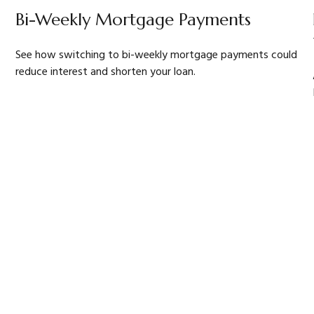
Bi-Weekly Mortgage Payments
See how switching to bi-weekly mortgage payments could
reduce interest and shorten your loan.