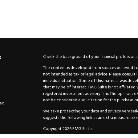
Check the background of your financial professiona
s
The content is developed from sources believed to b
not intended as tax or legal advice. Please consult 
individual situation. Some of this material was de
that may be of interest. FMG Suite is not affiliated
registered investment advisory firm. The opinions e
not be considered a solicitation for the purchase or 
deo
We take protecting your data and privacy very serio
suggests the following link as an extra measure to 
Copyright 2026 FMG Suite.