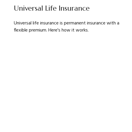
Universal Life Insurance
Universal life insurance is permanent insurance with a
flexible premium. Here's how it works.