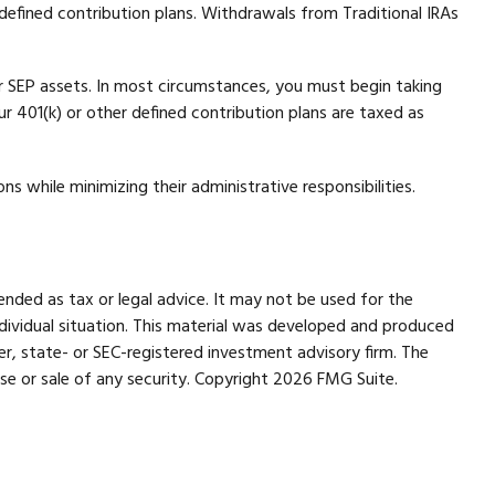
efined contribution plans. Withdrawals from Traditional IRAs
r SEP assets. In most circumstances, you must begin taking
r 401(k) or other defined contribution plans are taxed as
s while minimizing their administrative responsibilities.
ended as tax or legal advice. It may not be used for the
individual situation. This material was developed and produced
er, state- or SEC-registered investment advisory firm. The
se or sale of any security. Copyright
2026 FMG Suite.