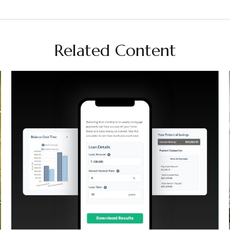
Related Content