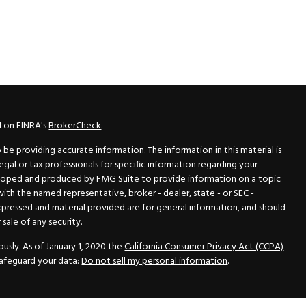
l on FINRA's
BrokerCheck
.
e providing accurate information. The information in this material is
legal or tax professionals for specific information regarding your
veloped and produced by FMG Suite to provide information on a topic
 with the named representative, broker - dealer, state - or SEC -
xpressed and material provided are for general information, and should
sale of any security.
usly. As of January 1, 2020 the
California Consumer Privacy Act (CCPA)
safeguard your data:
Do not sell my personal information
.