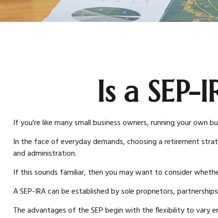
Is a SEP-
If you're like many small business owners, running your own bu
In the face of everyday demands, choosing a retirement strat
and administration.
If this sounds familiar, then you may want to consider whethe
A SEP-IRA can be established by sole proprietors, partnerships
The advantages of the SEP begin with the flexibility to var