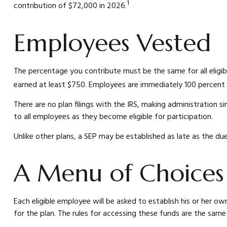
1
contribution of $72,000 in 2026.
Employees Vested
The percentage you contribute must be the same for all eligib
earned at least $750. Employees are immediately 100 percent v
There are no plan filings with the IRS, making administration
to all employees as they become eligible for participation.
Unlike other plans, a SEP may be established as late as the due 
A Menu of Choices
Each eligible employee will be asked to establish his or her 
for the plan. The rules for accessing these funds are the same