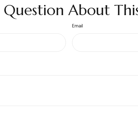
 Question About This
Email