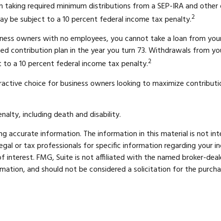
 taking required minimum distributions from a SEP-IRA and other d
2
ay be subject to a 10 percent federal income tax penalty.
usiness owners with no employees, you cannot take a loan from you
ed contribution plan in the year you turn 73. Withdrawals from you
2
 to a 10 percent federal income tax penalty.
ractive choice for business owners looking to maximize contribution
alty, including death and disability.
 accurate information. The information in this material is not int
legal or tax professionals for specific information regarding your 
 interest. FMG, Suite is not affiliated with the named broker-deal
mation, and should not be considered a solicitation for the purcha