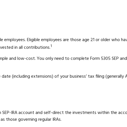
le employees. Eligible employees are those age 21 or older who hav
1
ested in all contributions.
 simple and low-cost. You only need to complete Form 5305 SEP and 
date (including extensions) of your business’ tax filing (generally A
own SEP-IRA account and self-direct the investments within the ac
 as those governing regular IRAs.