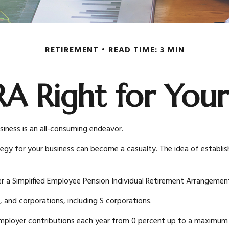
RETIREMENT
READ TIME: 3 MIN
IRA Right for Your
siness is an all-consuming endeavor.
egy for your business can become a casualty. The idea of establis
r a Simplified Employee Pension Individual Retirement Arrangement
, and corporations, including S corporations.
y employer contributions each year from 0 percent up to a maximu