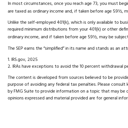
In most circumstances, once you reach age 73, you must begin
are taxed as ordinary income and, if taken before age 59½, m
Unlike the self-employed 401(k), which is only available to b
required minimum distributions from your 401(k) or other defin
ordinary income, and if taken before age 59½, may be subject
The SEP earns the “simplified” in its name and stands as an att
1. IRS.gov, 2025
2. IRAs have exceptions to avoid the 10 percent withdrawal pen
The content is developed from sources believed to be providing
purpose of avoiding any federal tax penalties. Please consult 
by FMG Suite to provide information on a topic that may be of
opinions expressed and material provided are for general infor