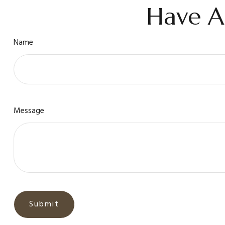
Have A
Name
Message