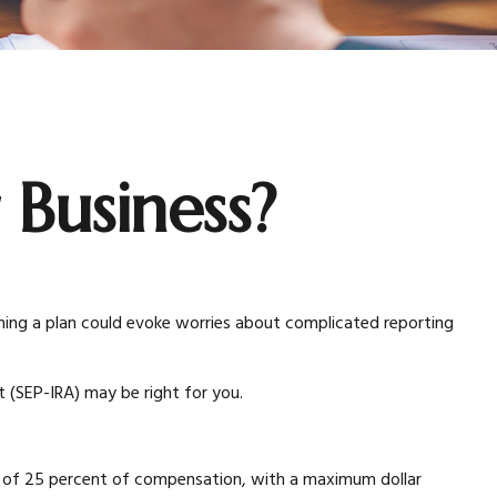
 Business?
hing a plan could evoke worries about complicated reporting
 (SEP-IRA) may be right for you.
m of 25 percent of compensation, with a maximum dollar