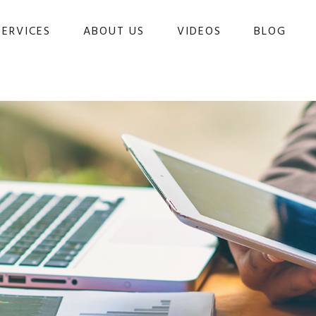
SERVICES
ABOUT US
VIDEOS
BLOG 