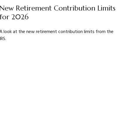
New Retirement Contribution Limits
for 2026
A look at the new retirement contribution limits from the
IRS.