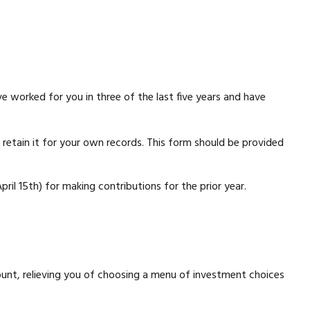
e worked for you in three of the last five years and have
retain it for your own records. This form should be provided
pril 15th) for making contributions for the prior year.
count, relieving you of choosing a menu of investment choices