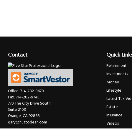
Contact
Quick Link
Retirement
Investments
Money
Lifestyle
Office:
714-282-9670
Fax:
714-282-9745
Latest Tax Vi
770 The City Drive South
Estate
Suite 2100
Insurance
Orange,
CA
92868
gary@huttodean.com
Videos
Glossary