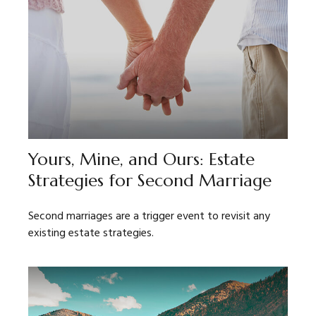
Yours, Mine, and Ours: Estate
Strategies for Second Marriage
Second marriages are a trigger event to revisit any
existing estate strategies.