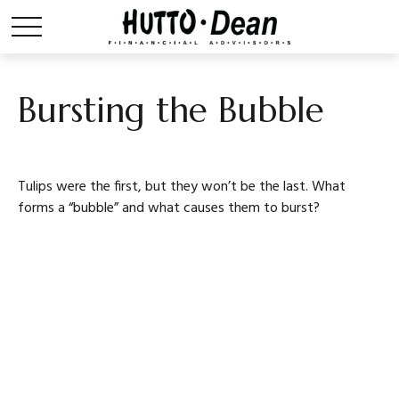
Bursting the Bubble
Tulips were the first, but they won’t be the last. What
forms a “bubble” and what causes them to burst?