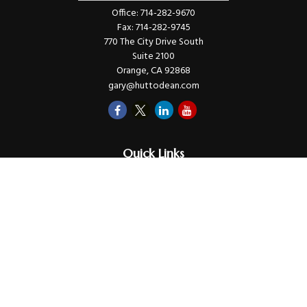
Office:
714-282-9670
Fax:
714-282-9745
770 The City Drive South
Suite 2100
Orange,
CA
92868
gary@huttodean.com
Quick Links
Retirement
Investments
Money
Lifestyle
Latest Tax Video
Estate
Insurance