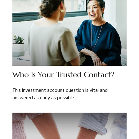
Who Is Your Trusted Contact?
This investment account question is vital and
answered as early as possible.