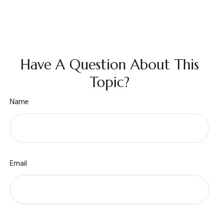
Have A Question About This
Topic?
Name
Email