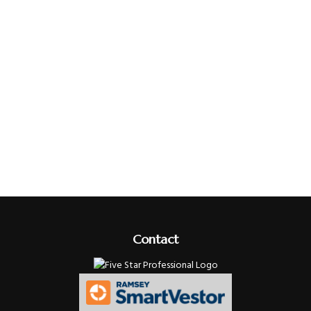
Contact