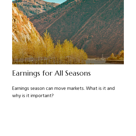
Earnings for All Seasons
Earnings season can move markets. What is it and
why is it important?