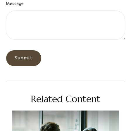
Message
Related Content