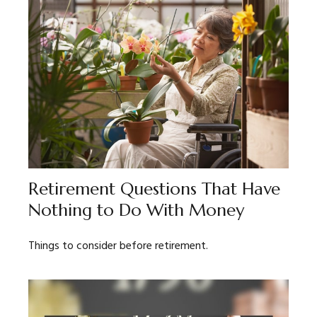
Retirement Questions That Have
Nothing to Do With Money
Things to consider before retirement.