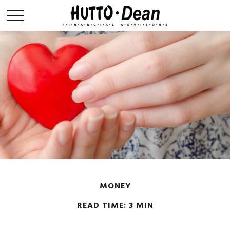
MONEY
READ TIME: 3 MIN