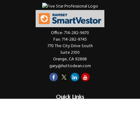
Office:
714-282-9670
Fax:
714-282-9745
770 The City Drive South
Suite 2100
Orange,
CA
92868
gary@huttodean.com
Quick Links
Retirement
Investments
Money
Lifestyle