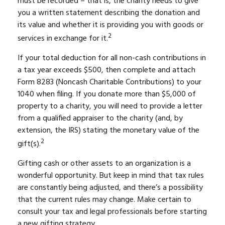
must be recorded – that is, the charity needs to give
you a written statement describing the donation and
its value and whether it is providing you with goods or
2
services in exchange for it.
If your total deduction for all non-cash contributions in
a tax year exceeds $500, then complete and attach
Form 8283 (Noncash Charitable Contributions) to your
1040 when filing. If you donate more than $5,000 of
property to a charity, you will need to provide a letter
from a qualified appraiser to the charity (and, by
extension, the IRS) stating the monetary value of the
2
gift(s).
Gifting cash or other assets to an organization is a
wonderful opportunity. But keep in mind that tax rules
are constantly being adjusted, and there’s a possibility
that the current rules may change. Make certain to
consult your tax and legal professionals before starting
a new gifting strategy.