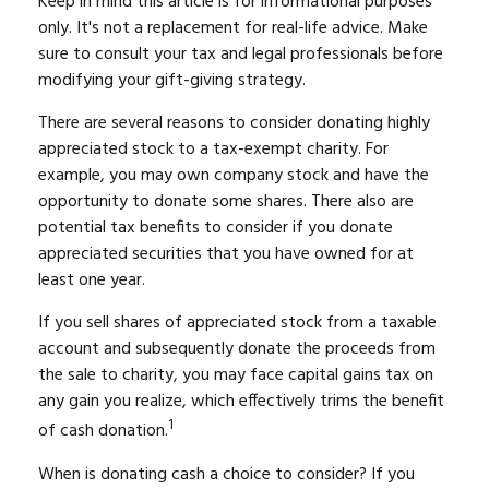
Keep in mind this article is for informational purposes
only. It's not a replacement for real-life advice. Make
sure to consult your tax and legal professionals before
modifying your gift-giving strategy.
There are several reasons to consider donating highly
appreciated stock to a tax-exempt charity. For
example, you may own company stock and have the
opportunity to donate some shares. There also are
potential tax benefits to consider if you donate
appreciated securities that you have owned for at
least one year.
If you sell shares of appreciated stock from a taxable
account and subsequently donate the proceeds from
the sale to charity, you may face capital gains tax on
any gain you realize, which effectively trims the benefit
1
of cash donation.
When is donating cash a choice to consider? If you