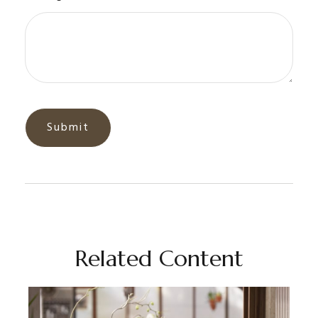
Related Content