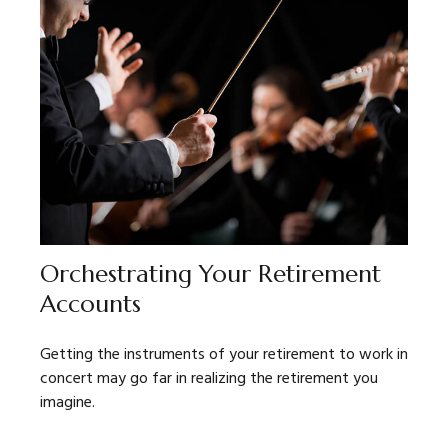
Orchestrating Your Retirement
Accounts
Getting the instruments of your retirement to work in
concert may go far in realizing the retirement you
imagine.