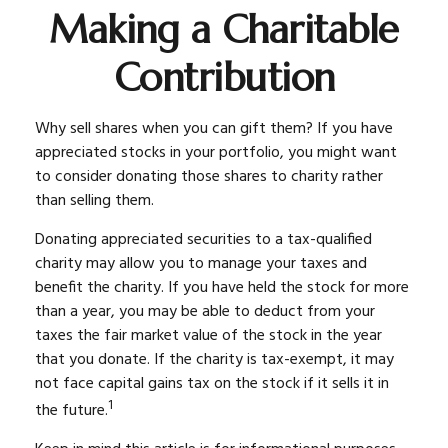
Making a Charitable
Contribution
Why sell shares when you can gift them? If you have
appreciated stocks in your portfolio, you might want
to consider donating those shares to charity rather
than selling them.
Donating appreciated securities to a tax-qualified
charity may allow you to manage your taxes and
benefit the charity. If you have held the stock for more
than a year, you may be able to deduct from your
taxes the fair market value of the stock in the year
that you donate. If the charity is tax-exempt, it may
not face capital gains tax on the stock if it sells it in
1
the future.