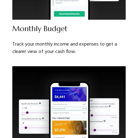
Monthly Budget
Track your monthly income and expenses to get a
clearer view of your cash flow.