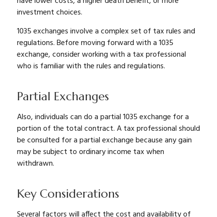
have lower costs, a higher death benefit, or more
investment choices.
1035 exchanges involve a complex set of tax rules and
regulations. Before moving forward with a 1035
exchange, consider working with a tax professional
who is familiar with the rules and regulations.
Partial Exchanges
Also, individuals can do a partial 1035 exchange for a
portion of the total contract. A tax professional should
be consulted for a partial exchange because any gain
may be subject to ordinary income tax when
withdrawn.
Key Considerations
Several factors will affect the cost and availability of