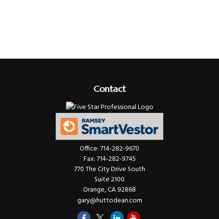
Contact
Office:
714-282-9670
Fax:
714-282-9745
770 The City Drive South
Suite 2100
Orange,
CA
92868
gary@huttodean.com