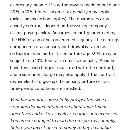
as ordinary income. If a withdrawal is made prior to age
59½, a 10% federal income tax penalty may apply
(unless an exception applies). The guarantees of an
annuity contract depend on the issuing company’s
claims-paying ability. Annuities are not guaranteed by
the FDIC or any other government agency. The earnings
component of an annuity withdrawal is taxed as
ordinary income and, if taken before age 59½, may be
subject to a 10% federal income tax penalty. Annuities
have fees and charges associated with the contract,
and a surrender charge may also apply if the contract
owner elects to give up the annuity before certain
time-period conditions are satisfied.
Variable annuities are sold by prospectus, which
contains detailed information about investment
objectives and risks, as well as charges and expenses.
You are encouraged to read the prospectus carefully
before you invest or send money to buy a variable