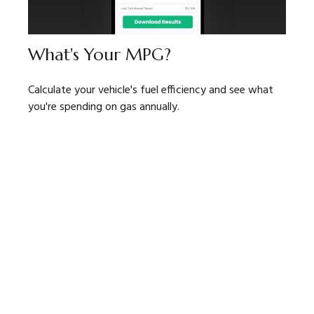
What's Your MPG?
Calculate your vehicle's fuel efficiency and see what
you're spending on gas annually.