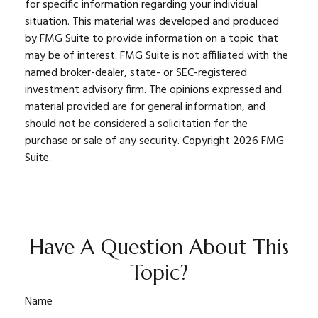
for specific information regarding your individual
situation. This material was developed and produced
by FMG Suite to provide information on a topic that
may be of interest. FMG Suite is not affiliated with the
named broker-dealer, state- or SEC-registered
investment advisory firm. The opinions expressed and
material provided are for general information, and
should not be considered a solicitation for the
purchase or sale of any security. Copyright
2026 FMG
Suite.
Have A Question About This
Topic?
Name