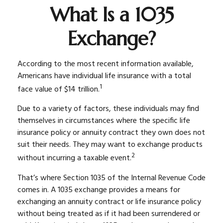
What Is a 1035
Exchange?
According to the most recent information available,
Americans have individual life insurance with a total
1
face value of $14 trillion.
Due to a variety of factors, these individuals may find
themselves in circumstances where the specific life
insurance policy or annuity contract they own does not
suit their needs. They may want to exchange products
2
without incurring a taxable event.
That’s where Section 1035 of the Internal Revenue Code
comes in. A 1035 exchange provides a means for
exchanging an annuity contract or life insurance policy
without being treated as if it had been surrendered or