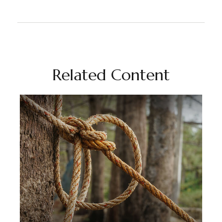
Related Content