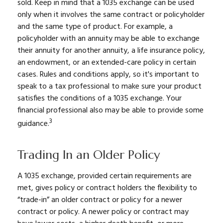
sold. Keep in mind that a 1035 exchange can be used
only when it involves the same contract or policyholder
and the same type of product. For example, a
policyholder with an annuity may be able to exchange
their annuity for another annuity, a life insurance policy,
an endowment, or an extended-care policy in certain
cases. Rules and conditions apply, so it's important to
speak to a tax professional to make sure your product
satisfies the conditions of a 1035 exchange. Your
financial professional also may be able to provide some
3
guidance.
Trading In an Older Policy
A 1035 exchange, provided certain requirements are
met, gives policy or contract holders the flexibility to
“trade-in” an older contract or policy for a newer
contract or policy. A newer policy or contract may