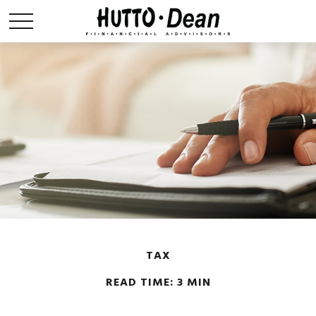
TAX
READ TIME: 3 MIN