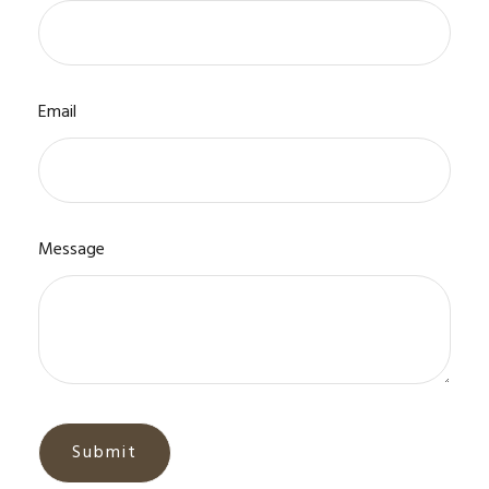
Email
Message