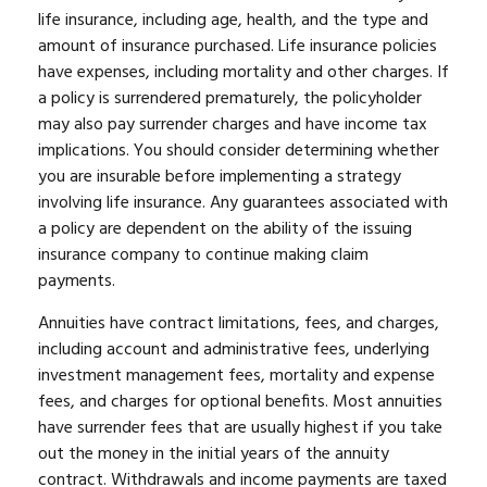
life insurance, including age, health, and the type and
amount of insurance purchased. Life insurance policies
have expenses, including mortality and other charges. If
a policy is surrendered prematurely, the policyholder
may also pay surrender charges and have income tax
implications. You should consider determining whether
you are insurable before implementing a strategy
involving life insurance. Any guarantees associated with
a policy are dependent on the ability of the issuing
insurance company to continue making claim
payments.
Annuities have contract limitations, fees, and charges,
including account and administrative fees, underlying
investment management fees, mortality and expense
fees, and charges for optional benefits. Most annuities
have surrender fees that are usually highest if you take
out the money in the initial years of the annuity
contract. Withdrawals and income payments are taxed