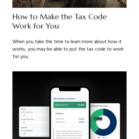
How to Make the Tax Code
Work for You
When you take the time to learn more about how it
works, you may be able to put the tax code to work
for you.