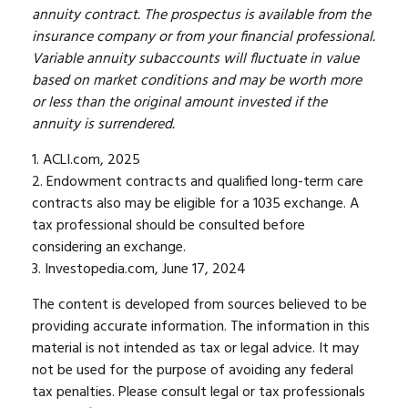
annuity contract. The prospectus is available from the
insurance company or from your financial professional.
Variable annuity subaccounts will fluctuate in value
based on market conditions and may be worth more
or less than the original amount invested if the
annuity is surrendered.
1. ACLI.com, 2025
2. Endowment contracts and qualified long-term care
contracts also may be eligible for a 1035 exchange. A
tax professional should be consulted before
considering an exchange.
3. Investopedia.com, June 17, 2024
The content is developed from sources believed to be
providing accurate information. The information in this
material is not intended as tax or legal advice. It may
not be used for the purpose of avoiding any federal
tax penalties. Please consult legal or tax professionals