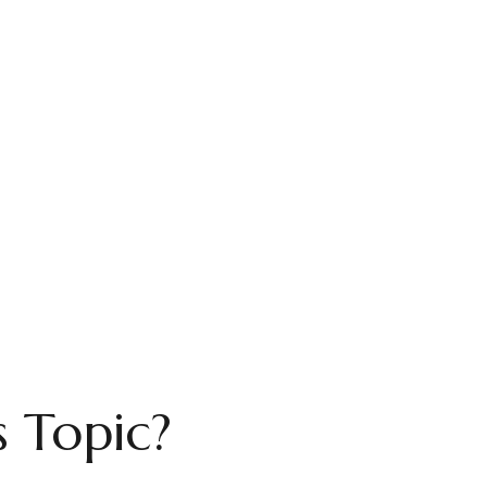
 Topic?