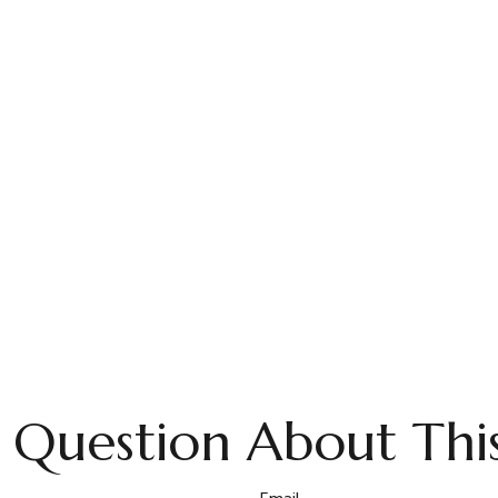
 Question About This