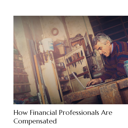
How Financial Professionals Are
Compensated