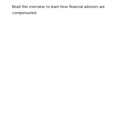
Read this overview to learn how financial advisors are
compensated.