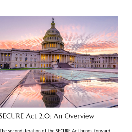
SECURE Act 2.0: An Overview
The second iteration of the SECURE Act brings forward