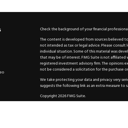
Check the background of your financial professiona
s
The content is developed from sources believed to b
not intended as tax or legal advice. Please consult 
individual situation. Some of this material was de
that may be of interest. FMG Suite is not affiliated
registered investment advisory firm. The opinions e
not be considered a solicitation for the purchase or 
deo
We take protecting your data and privacy very serio
suggests the following link as an extra measure to 
Copyright 2026 FMG Suite.
Securities and Advisory services offered through
GW
Advisor. 11440 N. Jog Road, Palm Beach Gardens, FL
Inc. are separate companies.