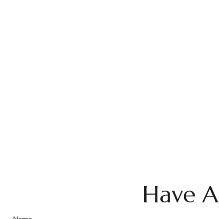
Have A