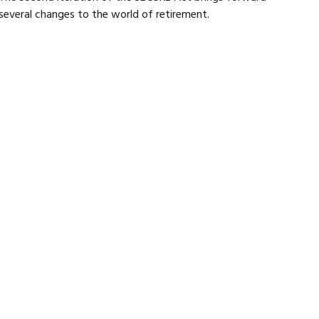
several changes to the world of retirement.