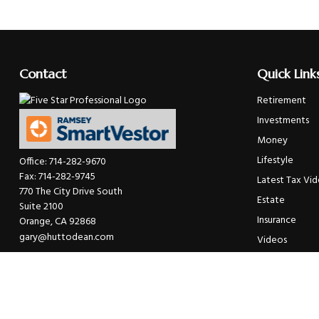
Contact
Quick Link
Retirement
Investments
Money
Lifestyle
Office:
714-282-9670
Fax:
714-282-9745
Latest Tax Vi
770 The City Drive South
Estate
Suite 2100
Insurance
Orange,
CA
92868
gary@huttodean.com
Videos
Glossary
Tax Links