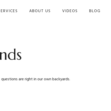
SERVICES
ABOUT US
VIDEOS
BLOG 
nds
 questions are right in our own backyards.