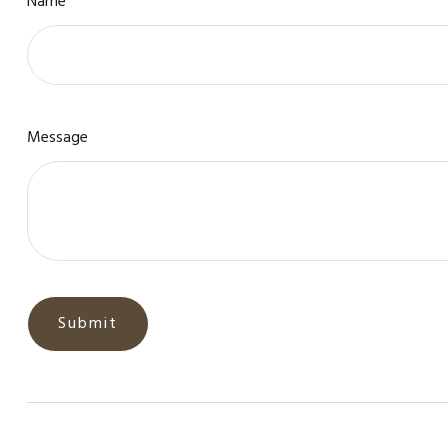
Name
Message