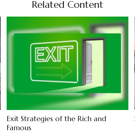
Related Content
Exit Strategies of the Rich and
Famous