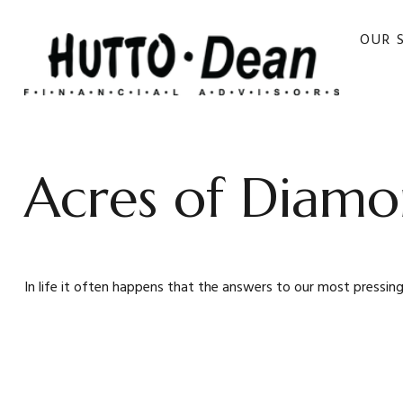
OUR 
Acres of Diamo
In life it often happens that the answers to our most pressing