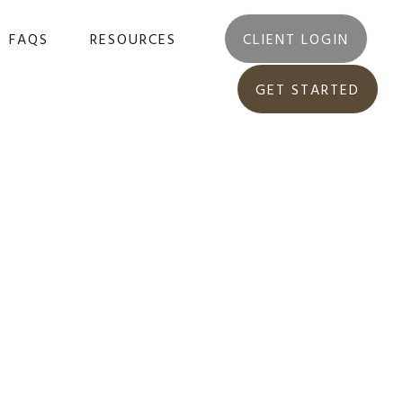
FAQS
RESOURCES
CLIENT LOGIN
GET STARTED