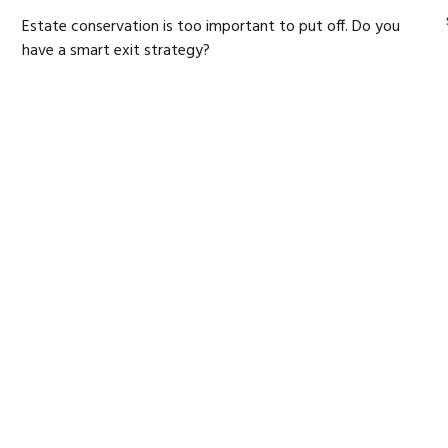
Estate conservation is too important to put off. Do you
have a smart exit strategy?