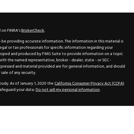
l on FINRA's
BrokerCheck
.
e providing accurate information. The information in this material is
legal or tax professionals for specific information regarding your
veloped and produced by FMG Suite to provide information on a topic
 with the named representative, broker - dealer, state - or SEC -
xpressed and material provided are for general information, and should
sale of any security.
usly. As of January 1, 2020 the
California Consumer Privacy Act (CCPA)
safeguard your data:
Do not sell my personal information
.
N Securities, Inc.
, Member
FINRA
/
SIPC
, a Registered Investment
 33418. (561) 472-2700. Hutto Dean & Associates and GWN Securities,