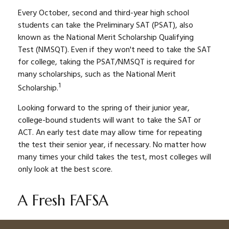
Every October, second and third-year high school
students can take the Preliminary SAT (PSAT), also
known as the National Merit Scholarship Qualifying
Test (NMSQT). Even if they won't need to take the SAT
for college, taking the PSAT/NMSQT is required for
many scholarships, such as the National Merit
1
Scholarship.
Looking forward to the spring of their junior year,
college-bound students will want to take the SAT or
ACT. An early test date may allow time for repeating
the test their senior year, if necessary. No matter how
many times your child takes the test, most colleges will
only look at the best score.
A Fresh FAFSA