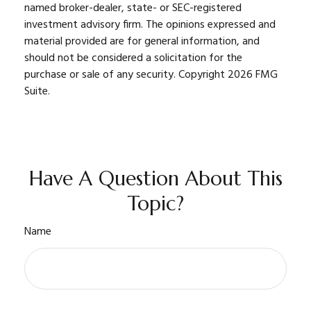
named broker-dealer, state- or SEC-registered
investment advisory firm. The opinions expressed and
material provided are for general information, and
should not be considered a solicitation for the
purchase or sale of any security. Copyright
2026 FMG
Suite.
Have A Question About This
Topic?
Name