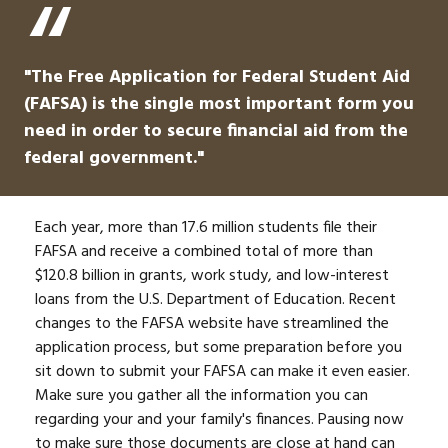
"The Free Application for Federal Student Aid
(FAFSA) is the single most important form you
need in order to secure financial aid from the
federal government."
Each year, more than 17.6 million students file their
FAFSA and receive a combined total of more than
$120.8 billion in grants, work study, and low-interest
loans from the U.S. Department of Education. Recent
changes to the FAFSA website have streamlined the
application process, but some preparation before you
sit down to submit your FAFSA can make it even easier.
Make sure you gather all the information you can
regarding your and your family's finances. Pausing now
to make sure those documents are close at hand can