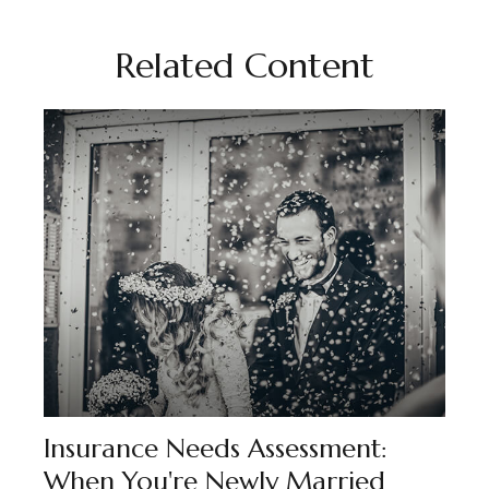
Related Content
Insurance Needs Assessment:
When You're Newly Married