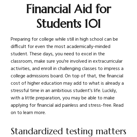
Financial Aid for
Students 101
Preparing for college while still in high school can be
difficult for even the most academically-minded
student. These days, you need to excel in the
classroom, make sure you're involved in extracurricular
activities, and enroll in challenging classes to impress a
college admissions board. On top of that, the financial
cost of higher education may add to what is already a
stressful time in an ambitious student's life. Luckily,
with a little preparation, you may be able to make
applying for financial aid painless and stress-free. Read
on to learn more.
Standardized testing matters