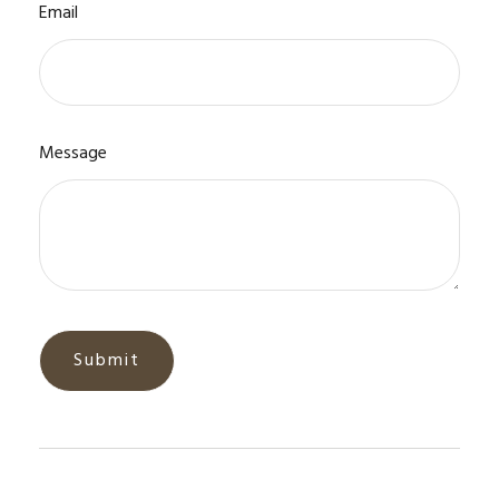
Email
Message