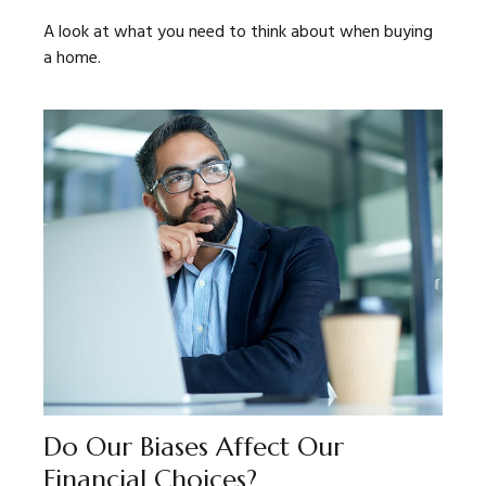
A look at what you need to think about when buying
a home.
Do Our Biases Affect Our
Financial Choices?