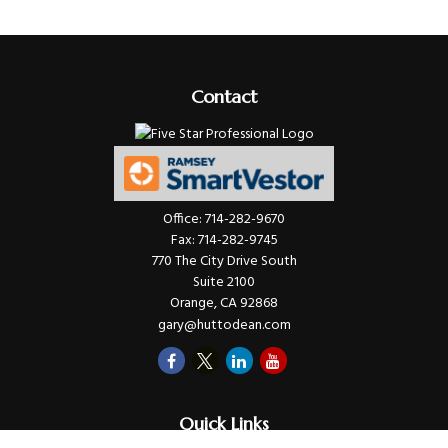
Contact
Office:
714-282-9670
Fax:
714-282-9745
770 The City Drive South
Suite 2100
Orange,
CA
92868
gary@huttodean.com
Quick Links