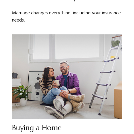
Marriage changes everything, including your insurance
needs.
Buying a Home