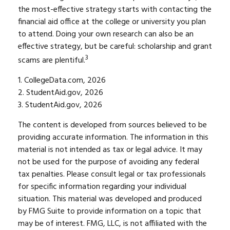
the most-effective strategy starts with contacting the
financial aid office at the college or university you plan
to attend. Doing your own research can also be an
effective strategy, but be careful: scholarship and grant
3
scams are plentiful.
1. CollegeData.com, 2026
2. StudentAid.gov, 2026
3. StudentAid.gov, 2026
The content is developed from sources believed to be
providing accurate information. The information in this
material is not intended as tax or legal advice. It may
not be used for the purpose of avoiding any federal
tax penalties. Please consult legal or tax professionals
for specific information regarding your individual
situation. This material was developed and produced
by FMG Suite to provide information on a topic that
may be of interest. FMG, LLC, is not affiliated with the