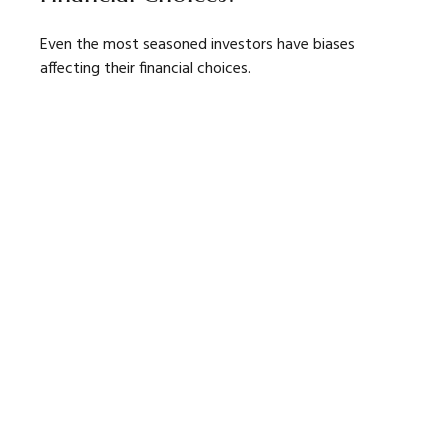
Even the most seasoned investors have biases
affecting their financial choices.