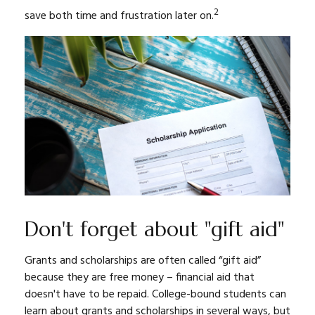
2
save both time and frustration later on.
Don't forget about "gift aid"
Grants and scholarships are often called “gift aid”
because they are free money – financial aid that
doesn't have to be repaid. College-bound students can
learn about grants and scholarships in several ways, but