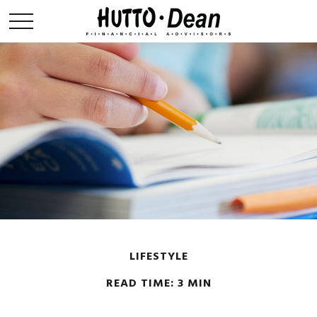
LIFESTYLE
READ TIME: 3 MIN