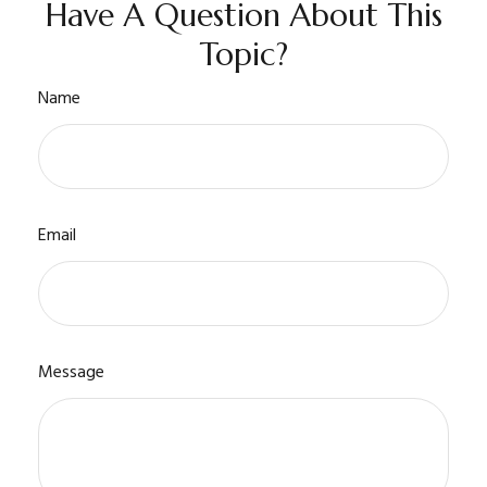
Have A Question About This
Topic?
Name
Email
Message