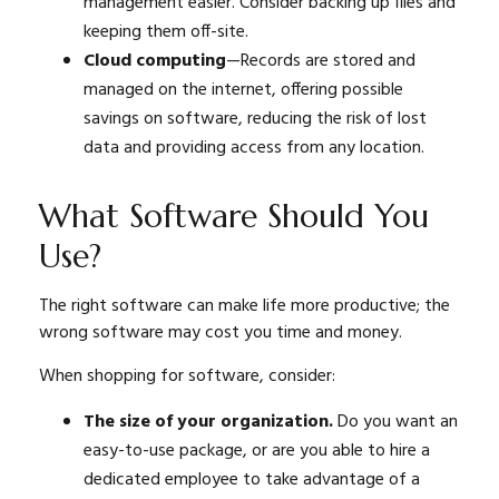
management easier. Consider backing up files and
keeping them off-site.
Cloud computing
—Records are stored and
managed on the internet, offering possible
savings on software, reducing the risk of lost
data and providing access from any location.
What Software Should You
Use?
The right software can make life more productive; the
wrong software may cost you time and money.
When shopping for software, consider:
The size of your organization.
Do you want an
easy-to-use package, or are you able to hire a
dedicated employee to take advantage of a