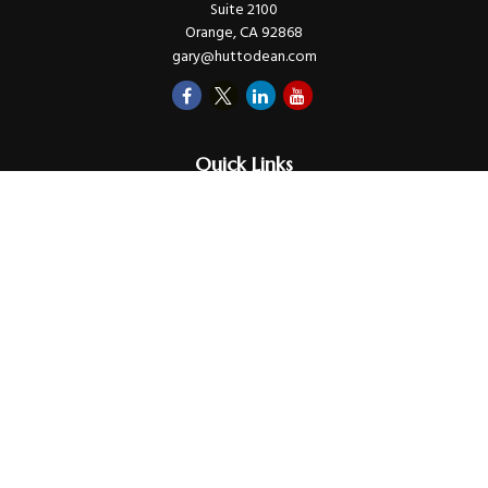
Suite 2100
Orange,
CA
92868
gary@huttodean.com
Quick Links
Retirement
Investments
Money
Lifestyle
Latest Tax Video
Estate
Insurance
Videos
Glossary
Tax Links