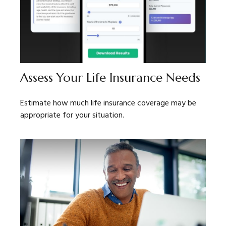
Assess Your Life Insurance Needs
Estimate how much life insurance coverage may be
appropriate for your situation.