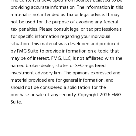
The content is developed from sources believed to be
providing accurate information. The information in this
material is not intended as tax or legal advice. It may
not be used for the purpose of avoiding any federal
tax penalties. Please consult legal or tax professionals
for specific information regarding your individual
situation. This material was developed and produced
by FMG Suite to provide information on a topic that
may be of interest. FMG, LLC, is not affiliated with the
named broker-dealer, state- or SEC-registered
investment advisory firm. The opinions expressed and
material provided are for general information, and
should not be considered a solicitation for the
purchase or sale of any security. Copyright
2026 FMG
Suite.