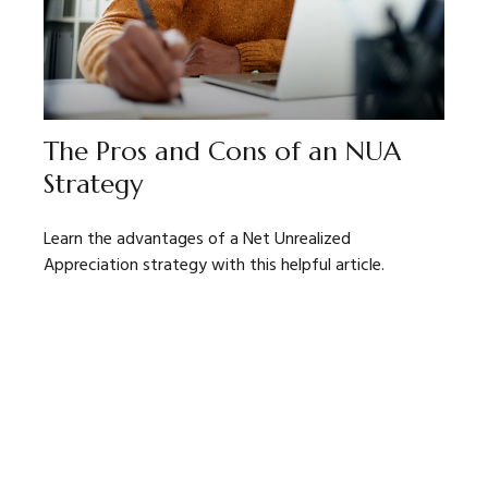
The Pros and Cons of an NUA
Strategy
Learn the advantages of a Net Unrealized
Appreciation strategy with this helpful article.