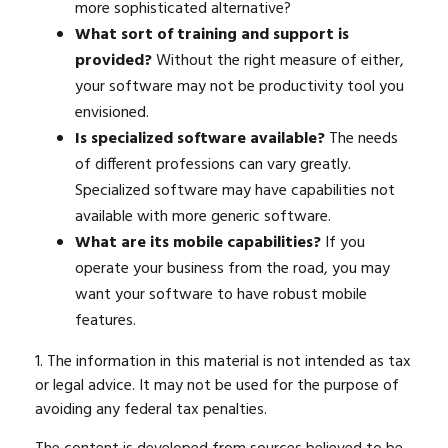
more sophisticated alternative?
What sort of training and support is
provided?
Without the right measure of either,
your software may not be productivity tool you
envisioned.
Is specialized software available?
The needs
of different professions can vary greatly.
Specialized software may have capabilities not
available with more generic software.
What are its mobile capabilities?
If you
operate your business from the road, you may
want your software to have robust mobile
features.
1. The information in this material is not intended as tax
or legal advice. It may not be used for the purpose of
avoiding any federal tax penalties.