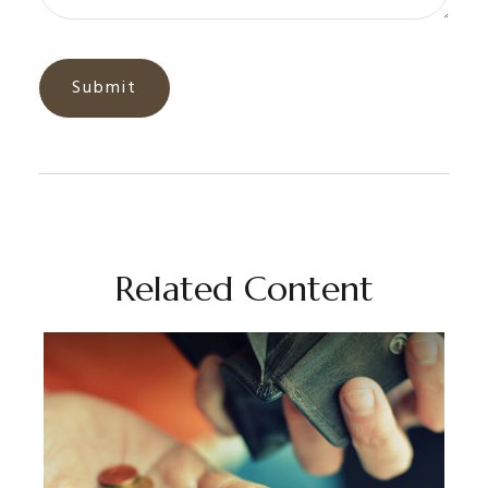
Related Content