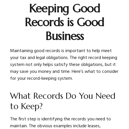
Keeping Good
Records is Good
Business
Maintaining good records is important to help meet
your tax and legal obligations. The right record keeping
system not only helps satisfy these obligations, but it
may save you money and time. Here’s what to consider
for your record-keeping system.
What Records Do You Need
to Keep?
The first step is identifying the records you need to
maintain. The obvious examples include leases,