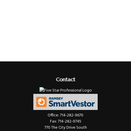
Contact
Office:
714-282-9670
Fax:
714-282-9745
770 The City Drive South