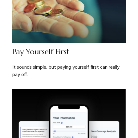
Pay Yourself First
It sounds simple, but paying yourself first can really
pay off.