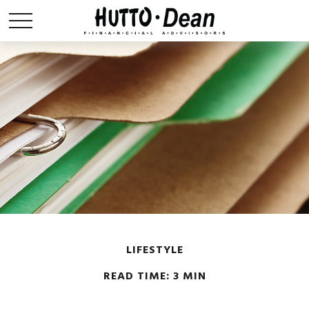
LIFESTYLE
READ TIME: 3 MIN