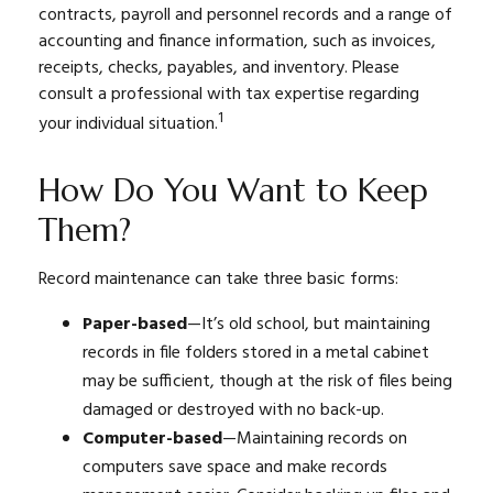
contracts, payroll and personnel records and a range of
accounting and finance information, such as invoices,
receipts, checks, payables, and inventory. Please
consult a professional with tax expertise regarding
1
your individual situation.
How Do You Want to Keep
Them?
Record maintenance can take three basic forms:
Paper-based
—It’s old school, but maintaining
records in file folders stored in a metal cabinet
may be sufficient, though at the risk of files being
damaged or destroyed with no back-up.
Computer-based
—Maintaining records on
computers save space and make records