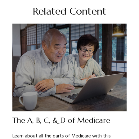
Related Content
The A, B, C, & D of Medicare
Learn about all the parts of Medicare with this