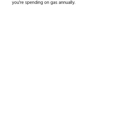
you're spending on gas annually.