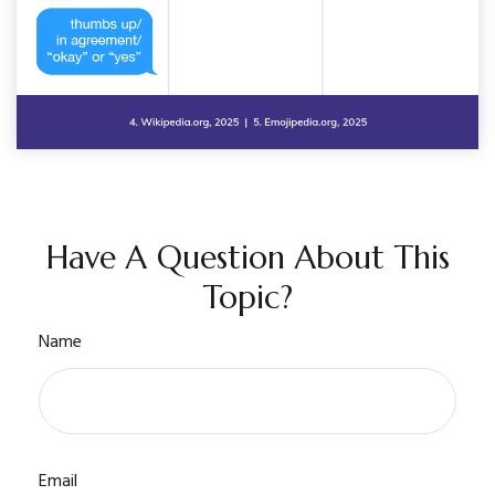
Have A Question About This
Topic?
Name
Email