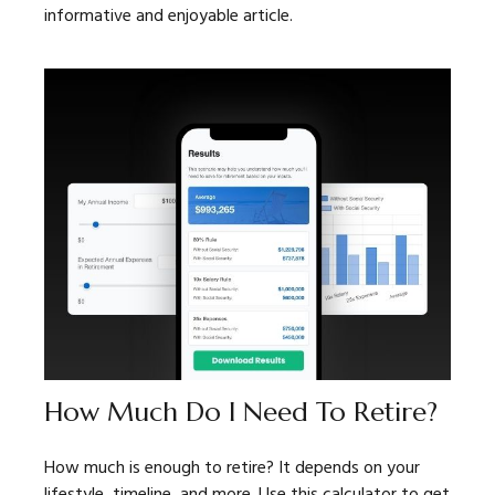
informative and enjoyable article.
How Much Do I Need To Retire?
How much is enough to retire? It depends on your
lifestyle, timeline, and more. Use this calculator to get