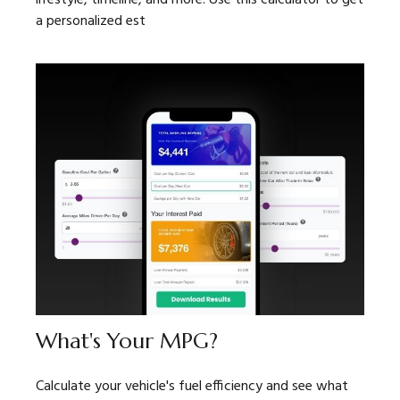
a personalized est
What's Your MPG?
Calculate your vehicle's fuel efficiency and see what