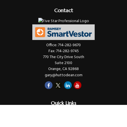
Contact
Office:
714-282-9670
Fax:
714-282-9745
770 The City Drive South
Suite 2100
Orange,
CA
92868
gary@huttodean.com
Quick Links
Retirement
Investments