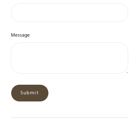
Message