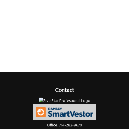
Contact
Office:
714-282-9670