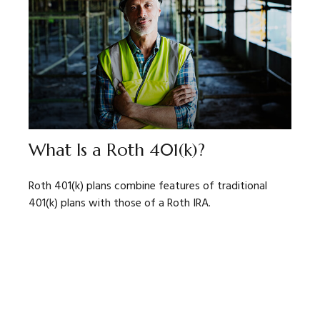
What Is a Roth 401(k)?
Roth 401(k) plans combine features of traditional
401(k) plans with those of a Roth IRA.