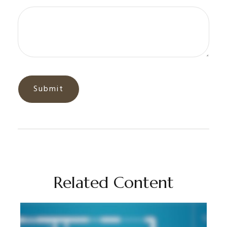
Related Content