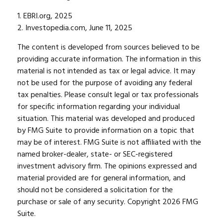
1. EBRI.org, 2025
2. Investopedia.com, June 11, 2025
The content is developed from sources believed to be
providing accurate information. The information in this
material is not intended as tax or legal advice. It may
not be used for the purpose of avoiding any federal
tax penalties. Please consult legal or tax professionals
for specific information regarding your individual
situation. This material was developed and produced
by FMG Suite to provide information on a topic that
may be of interest. FMG Suite is not affiliated with the
named broker-dealer, state- or SEC-registered
investment advisory firm. The opinions expressed and
material provided are for general information, and
should not be considered a solicitation for the
purchase or sale of any security. Copyright
2026 FMG
Suite.