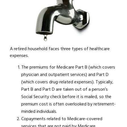
A retired household faces three types of healthcare
expenses.
The premiums for Medicare Part B (which covers
physician and outpatient services) and Part D
(which covers drug-related expenses). Typically,
Part B and Part D are taken out of a person’s
Social Security check before it is mailed, so the
premium cost is often overlooked by retirement-
minded individuals.
Copayments related to Medicare-covered
services that are not paid by Medicare