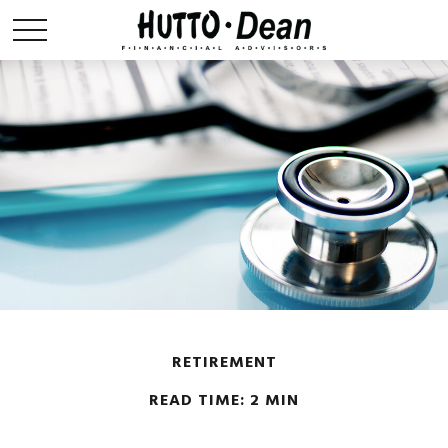
RETIREMENT
READ TIME: 2 MIN