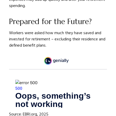
spending.
Prepared for the Future?
Workers were asked how much they have saved and
invested for retirement – excluding their residence and
defined benefit plans.
Source: EBRI.org, 2025