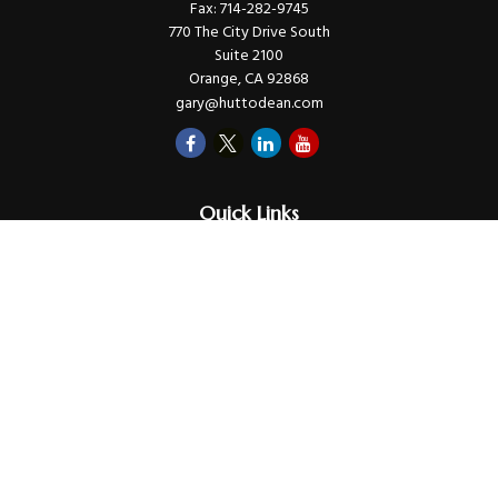
Fax:
714-282-9745
770 The City Drive South
Suite 2100
Orange,
CA
92868
gary@huttodean.com
Quick Links
Retirement
Investments
Money
Lifestyle
Latest Tax Video
Estate
Insurance
Videos