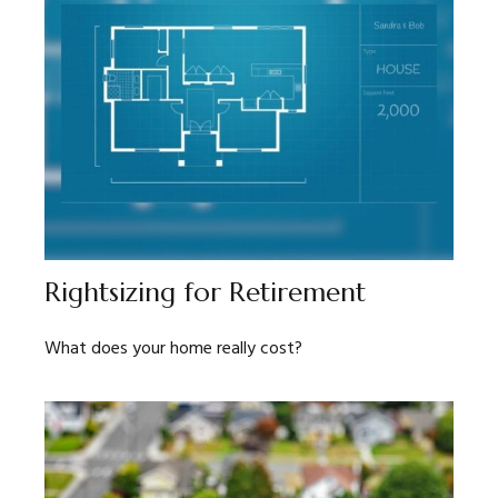
Rightsizing for Retirement
What does your home really cost?