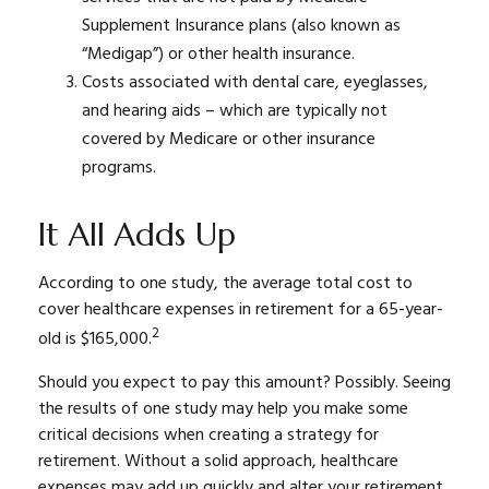
Supplement Insurance plans (also known as
“Medigap”) or other health insurance.
Costs associated with dental care, eyeglasses,
and hearing aids – which are typically not
covered by Medicare or other insurance
programs.
It All Adds Up
According to one study, the average total cost to
cover healthcare expenses in retirement for a 65-year-
2
old is $165,000.
Should you expect to pay this amount? Possibly. Seeing
the results of one study may help you make some
critical decisions when creating a strategy for
retirement. Without a solid approach, healthcare
expenses may add up quickly and alter your retirement