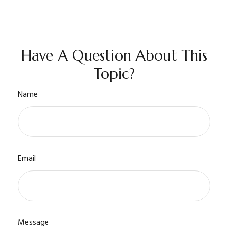
Have A Question About This
Topic?
Name
Email
Message