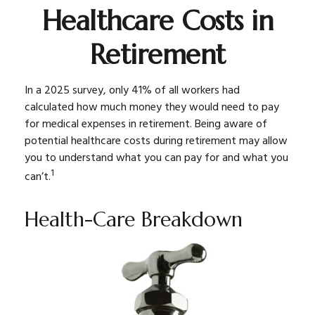
Healthcare Costs in
Retirement
In a 2025 survey, only 41% of all workers had
calculated how much money they would need to pay
for medical expenses in retirement. Being aware of
potential healthcare costs during retirement may allow
you to understand what you can pay for and what you
1
can’t.
Health-Care Breakdown