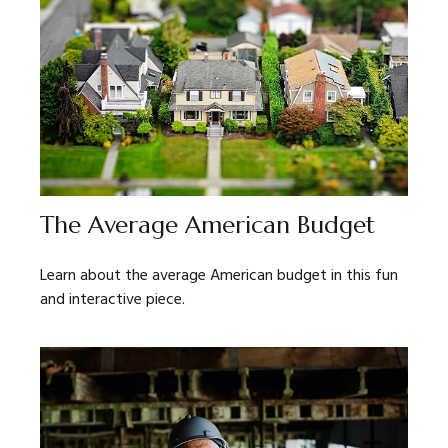
The Average American Budget
Learn about the average American budget in this fun
and interactive piece.