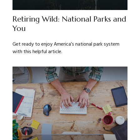
Retiring Wild: National Parks and
You
Get ready to enjoy America’s national park system
with this helpful article.