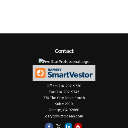
Contact
Office:
714-282-9670
Fax:
714-282-9745
770 The City Drive South
Suite 2100
Orange,
CA
92868
gary@huttodean.com