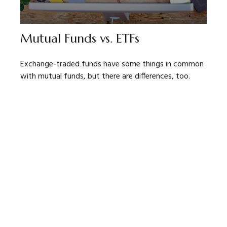
Mutual Funds vs. ETFs
Exchange-traded funds have some things in common
with mutual funds, but there are differences, too.