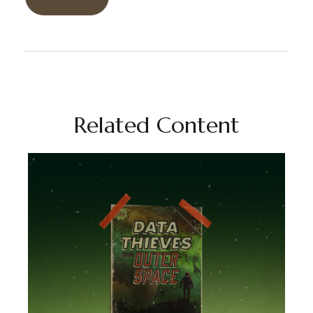
Related Content