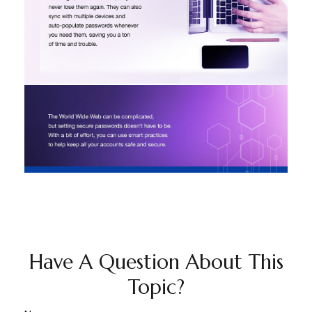
Have A Question About This
Topic?