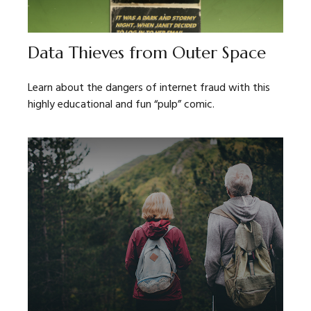
Data Thieves from Outer Space
Learn about the dangers of internet fraud with this
highly educational and fun “pulp” comic.