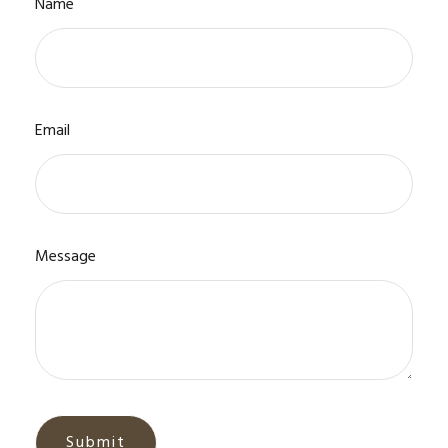
Name
Email
Message