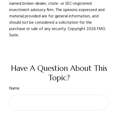
named broker-dealer, state- or SEC-registered
investment advisory firm. The opinions expressed and
material provided are for general information, and
should not be considered a solicitation for the
purchase or sale of any security. Copyright
2026 FMG
Suite.
Have A Question About This
Topic?
Name