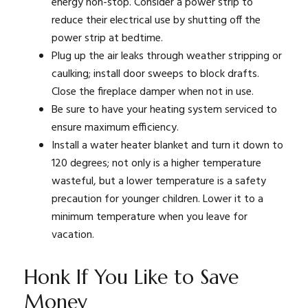
energy non-stop. Consider a power strip to
reduce their electrical use by shutting off the
power strip at bedtime.
Plug up the air leaks through weather stripping or
caulking; install door sweeps to block drafts.
Close the fireplace damper when not in use.
Be sure to have your heating system serviced to
ensure maximum efficiency.
Install a water heater blanket and turn it down to
120 degrees; not only is a higher temperature
wasteful, but a lower temperature is a safety
precaution for younger children. Lower it to a
minimum temperature when you leave for
vacation.
Honk If You Like to Save
Money