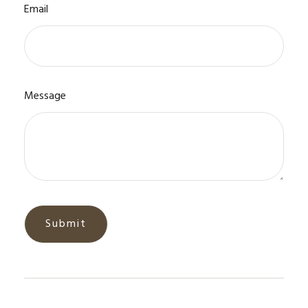
Email
Message