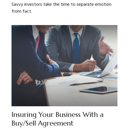
Savvy investors take the time to separate emotion
from fact.
Insuring Your Business With a
Buy/Sell Agreement