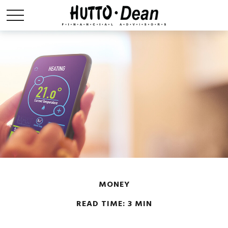
MONEY
READ TIME: 3 MIN