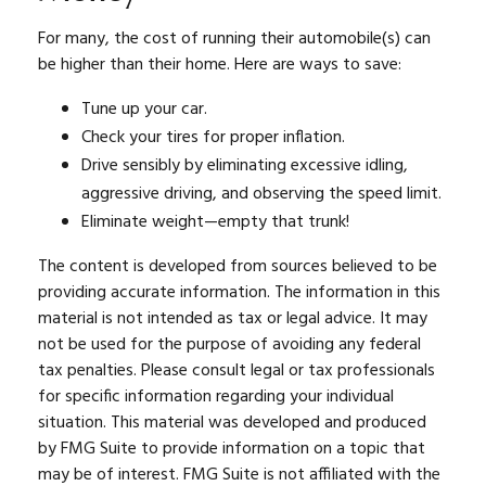
For many, the cost of running their automobile(s) can
be higher than their home. Here are ways to save:
Tune up your car.
Check your tires for proper inflation.
Drive sensibly by eliminating excessive idling,
aggressive driving, and observing the speed limit.
Eliminate weight—empty that trunk!
The content is developed from sources believed to be
providing accurate information. The information in this
material is not intended as tax or legal advice. It may
not be used for the purpose of avoiding any federal
tax penalties. Please consult legal or tax professionals
for specific information regarding your individual
situation. This material was developed and produced
by FMG Suite to provide information on a topic that
may be of interest. FMG Suite is not affiliated with the