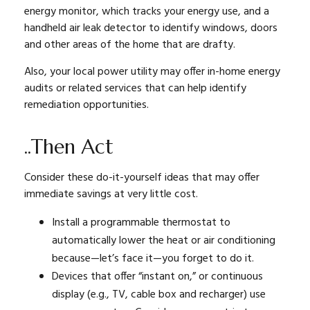
energy monitor, which tracks your energy use, and a
handheld air leak detector to identify windows, doors
and other areas of the home that are drafty.
Also, your local power utility may offer in-home energy
audits or related services that can help identify
remediation opportunities.
..Then Act
Consider these do-it-yourself ideas that may offer
immediate savings at very little cost.
Install a programmable thermostat to
automatically lower the heat or air conditioning
because—let’s face it—you forget to do it.
Devices that offer “instant on,” or continuous
display (e.g., TV, cable box and recharger) use