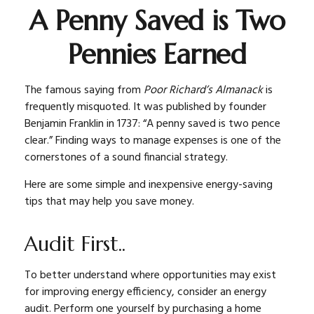
A Penny Saved is Two
Pennies Earned
The famous saying from
Poor Richard’s Almanack
is
frequently misquoted. It was published by founder
Benjamin Franklin in 1737: “A penny saved is two pence
clear.” Finding ways to manage expenses is one of the
cornerstones of a sound financial strategy.
Here are some simple and inexpensive energy-saving
tips that may help you save money.
Audit First..
To better understand where opportunities may exist
for improving energy efficiency, consider an energy
audit. Perform one yourself by purchasing a home