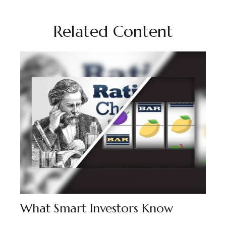
Related Content
What Smart Investors Know