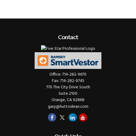
Contact
Office:
714-282-9670
Fax:
714-282-9745
770 The City Drive South
Suite 2100
Orange,
CA
92868
gary@huttodean.com