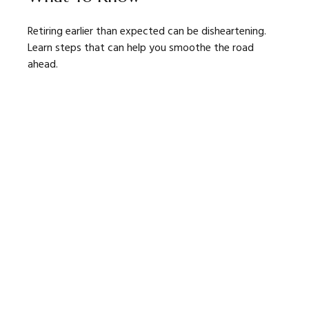
Retiring earlier than expected can be disheartening.
Learn steps that can help you smoothe the road
ahead.