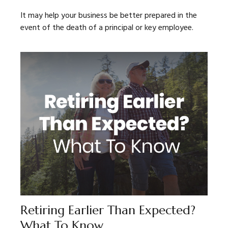
It may help your business be better prepared in the
event of the death of a principal or key employee.
Retiring Earlier Than Expected?
What To Know