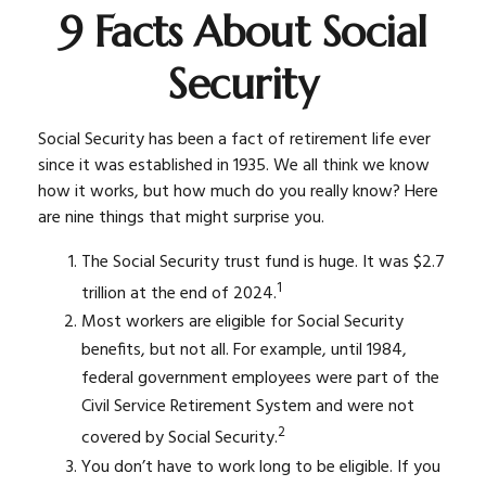
9 Facts About Social
Security
Social Security has been a fact of retirement life ever
since it was established in 1935. We all think we know
how it works, but how much do you really know? Here
are nine things that might surprise you.
The Social Security trust fund is huge. It was $2.7
1
trillion at the end of 2024.
Most workers are eligible for Social Security
benefits, but not all. For example, until 1984,
federal government employees were part of the
Civil Service Retirement System and were not
2
covered by Social Security.
You don’t have to work long to be eligible. If you