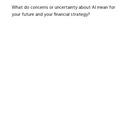
What do concerns or uncertainty about AI mean for
your future and your financial strategy?