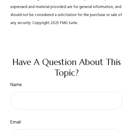
expressed and material provided are for general information, and
should not be considered a solicitation for the purchase or sale of
any security. Copyright 2025 FMG Suite.
Have A Question About This
Topic?
Name
Email