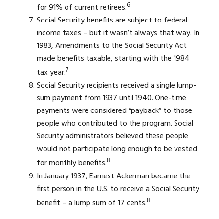
6
for 91% of current retirees.
Social Security benefits are subject to federal
income taxes – but it wasn’t always that way. In
1983, Amendments to the Social Security Act
made benefits taxable, starting with the 1984
7
tax year.
Social Security recipients received a single lump-
sum payment from 1937 until 1940. One-time
payments were considered “payback” to those
people who contributed to the program. Social
Security administrators believed these people
would not participate long enough to be vested
8
for monthly benefits.
In January 1937, Earnest Ackerman became the
first person in the U.S. to receive a Social Security
8
benefit – a lump sum of 17 cents.