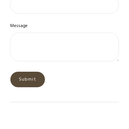
Message