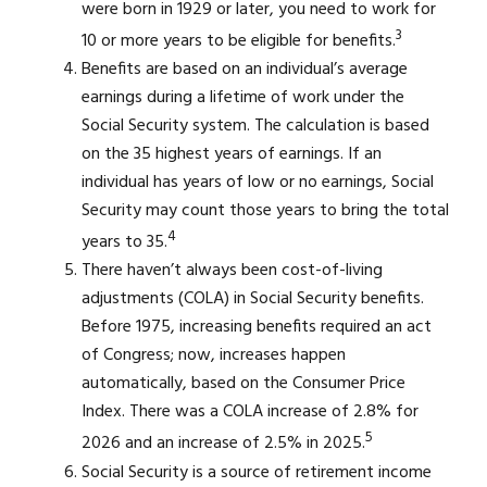
were born in 1929 or later, you need to work for
3
10 or more years to be eligible for benefits.
Benefits are based on an individual’s average
earnings during a lifetime of work under the
Social Security system. The calculation is based
on the 35 highest years of earnings. If an
individual has years of low or no earnings, Social
Security may count those years to bring the total
4
years to 35.
There haven’t always been cost-of-living
adjustments (COLA) in Social Security benefits.
Before 1975, increasing benefits required an act
of Congress; now, increases happen
automatically, based on the Consumer Price
Index. There was a COLA increase of 2.8% for
5
2026 and an increase of 2.5% in 2025.
Social Security is a source of retirement income