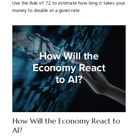
Use the Rule of 72 to estimate how long it takes your
money to double at a given rate.
How Will the Economy React to
AI?