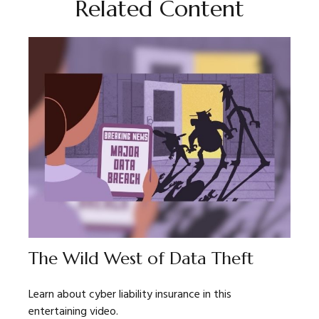
Related Content
The Wild West of Data Theft
Learn about cyber liability insurance in this
entertaining video.