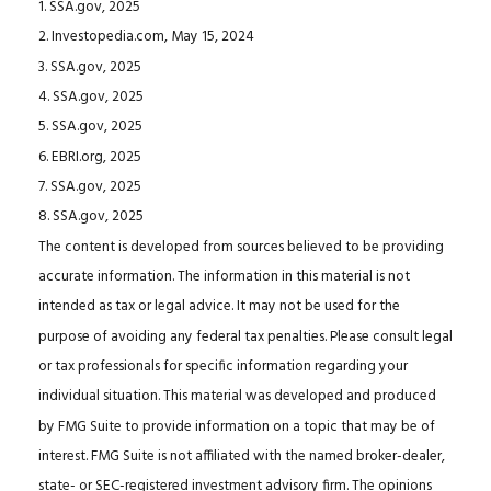
1. SSA.gov, 2025
2. Investopedia.com, May 15, 2024
3. SSA.gov, 2025
4. SSA.gov, 2025
5. SSA.gov, 2025
6. EBRI.org, 2025
7. SSA.gov, 2025
8. SSA.gov, 2025
The content is developed from sources believed to be providing
accurate information. The information in this material is not
intended as tax or legal advice. It may not be used for the
purpose of avoiding any federal tax penalties. Please consult legal
or tax professionals for specific information regarding your
individual situation. This material was developed and produced
by FMG Suite to provide information on a topic that may be of
interest. FMG Suite is not affiliated with the named broker-dealer,
state- or SEC-registered investment advisory firm. The opinions