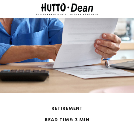
RETIREMENT
READ TIME: 3 MIN