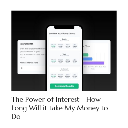
The Power of Interest - How
Long Will it take My Money to
Do