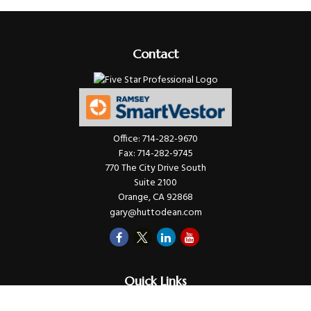
Contact
Office:
714-282-9670
Fax:
714-282-9745
770 The City Drive South
Suite 2100
Orange,
CA
92868
gary@huttodean.com
Quick Links
Retirement