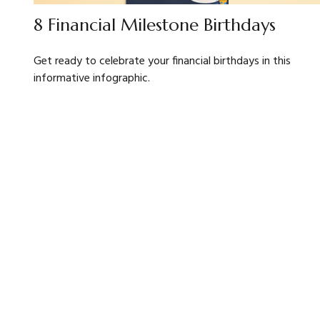
8 Financial Milestone Birthdays
Get ready to celebrate your financial birthdays in this
informative infographic.