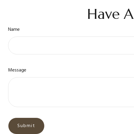
Have A
Name
Message