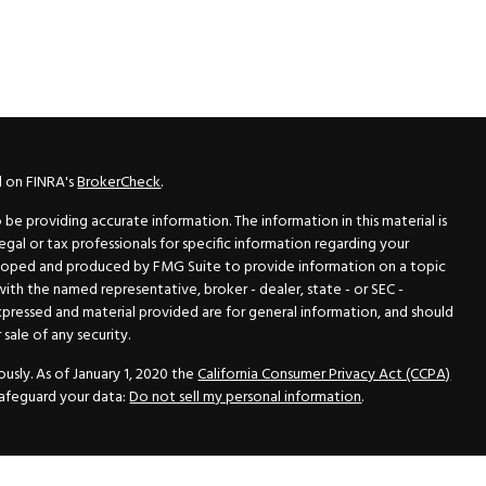
l on FINRA's
BrokerCheck
.
e providing accurate information. The information in this material is
legal or tax professionals for specific information regarding your
veloped and produced by FMG Suite to provide information on a topic
 with the named representative, broker - dealer, state - or SEC -
xpressed and material provided are for general information, and should
sale of any security.
usly. As of January 1, 2020 the
California Consumer Privacy Act (CCPA)
safeguard your data:
Do not sell my personal information
.
N Securities, Inc.
, Member
FINRA
/
SIPC
, a Registered Investment