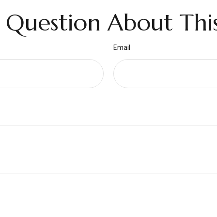
 Question About This
Email