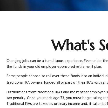
What's S
Changing jobs can be a tumultuous experience. Even under the 
the funds in your old employer-sponsored retirement plan.
Some people choose to roll over these funds into an Individua
traditional IRA owners funded all or part of their IRAs with a
Distributions from traditional IRAs and most other employer-
tax penalty. Once you reach age 73, you must begin taking re
Traditional IRAs are taxed as ordinary income and, if taken be