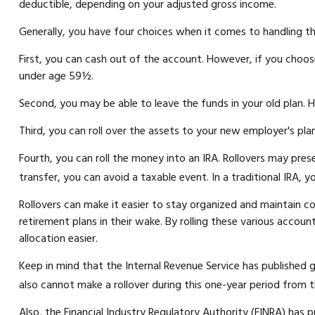
deductible, depending on your adjusted gross income.
Generally, you have four choices when it comes to handling t
First, you can cash out of the account. However, if you choos
under age 59½.
Second, you may be able to leave the funds in your old plan. 
Third, you can roll over the assets to your new employer's plan 
Fourth, you can roll the money into an IRA. Rollovers may pre
transfer, you can avoid a taxable event. In a traditional IRA, 
Rollovers can make it easier to stay organized and maintain co
retirement plans in their wake. By rolling these various accou
allocation easier.
Keep in mind that the Internal Revenue Service has published 
also cannot make a rollover during this one-year period from t
Also, the Financial Industry Regulatory Authority (FINRA) has