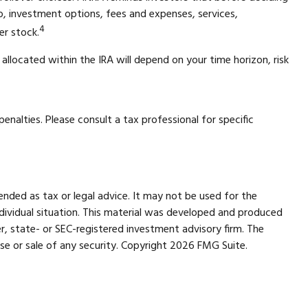
 to, investment options, fees and expenses, services,
4
er stock.
allocated within the IRA will depend on your time horizon, risk
enalties. Please consult a tax professional for specific
ended as tax or legal advice. It may not be used for the
individual situation. This material was developed and produced
r, state- or SEC-registered investment advisory firm. The
se or sale of any security. Copyright
2026 FMG Suite.