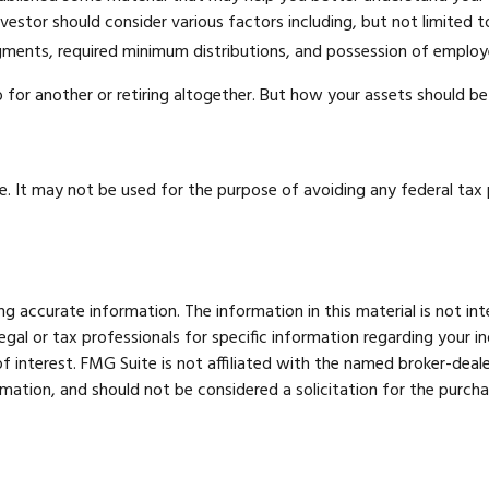
 investor should consider various factors including, but not limited
dgments, required minimum distributions, and possession of employ
for another or retiring altogether. But how your assets should be 
ce. It may not be used for the purpose of avoiding any federal tax p
 accurate information. The information in this material is not int
legal or tax professionals for specific information regarding your 
 interest. FMG Suite is not affiliated with the named broker-deale
mation, and should not be considered a solicitation for the purcha