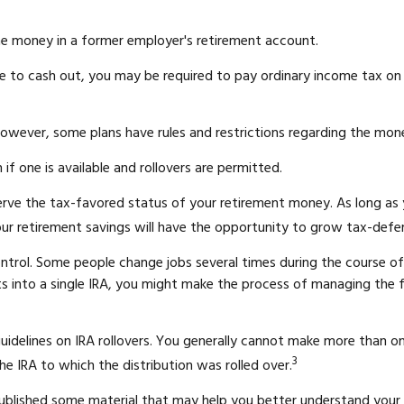
he money in a former employer's retirement account.
e to cash out, you may be required to pay ordinary income tax on 
However, some plans have rules and restrictions regarding the mon
if one is available and rollovers are permitted.
serve the tax-favored status of your retirement money. As long as
your retirement savings will have the opportunity to grow tax-deferr
ntrol. Some people change jobs several times during the course of 
nts into a single IRA, you might make the process of managing the 
guidelines on IRA rollovers. You generally cannot make more than o
3
he IRA to which the distribution was rolled over.
 published some material that may help you better understand your 