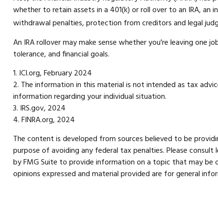
whether to retain assets in a 401(k) or roll over to an IRA, an
withdrawal penalties, protection from creditors and legal ju
An IRA rollover may make sense whether you're leaving one job 
tolerance, and financial goals.
1. ICI.org, February 2024
2. The information in this material is not intended as tax advi
information regarding your individual situation.
3. IRS.gov, 2024
4. FINRA.org, 2024
The content is developed from sources believed to be providing
purpose of avoiding any federal tax penalties. Please consult 
by FMG Suite to provide information on a topic that may be of
opinions expressed and material provided are for general infor