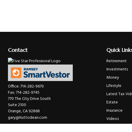
Contact
Quick Link
Retirement
Investments
Money
Lifestyle
Office:
714-282-9670
Fax:
714-282-9745
Latest Tax Vi
770 The City Drive South
Estate
Suite 2100
Insurance
Orange,
CA
92868
gary@huttodean.com
Videos
Glossary