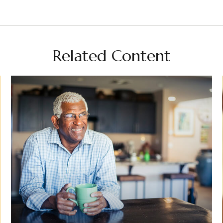
Related Content