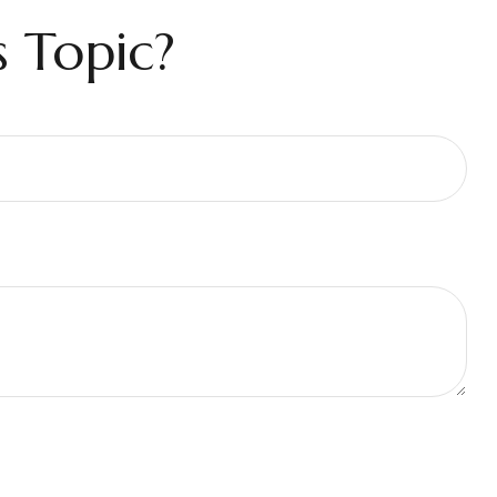
 Topic?