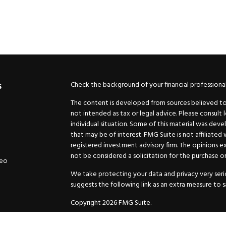
Check the background of your financial professiona
s
The content is developed from sources believed to b
not intended as tax or legal advice. Please consult 
individual situation. Some of this material was de
that may be of interest. FMG Suite is not affiliated
registered investment advisory firm. The opinions e
not be considered a solicitation for the purchase or 
deo
We take protecting your data and privacy very serio
suggests the following link as an extra measure to 
Copyright 2026 FMG Suite.
Securities and Advisory services offered through
GW