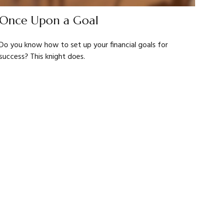
Once Upon a Goal
Do you know how to set up your financial goals for
success? This knight does.