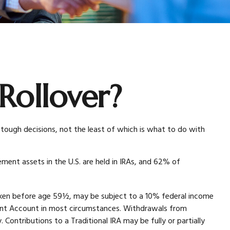
Rollover?
tough decisions, not the least of which is what to do with
ment assets in the U.S. are held in IRAs, and 62% of
taken before age 59½, may be subject to a 10% federal income
ement Account in most circumstances. Withdrawals from
Contributions to a Traditional IRA may be fully or partially