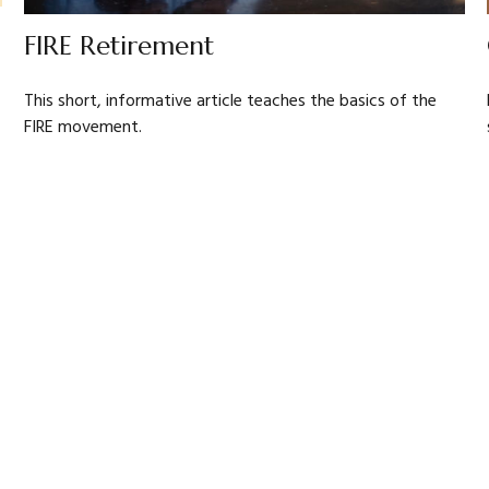
FIRE Retirement
This short, informative article teaches the basics of the
FIRE movement.