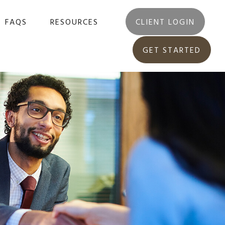
FAQS
RESOURCES
CLIENT LOGIN
GET STARTED