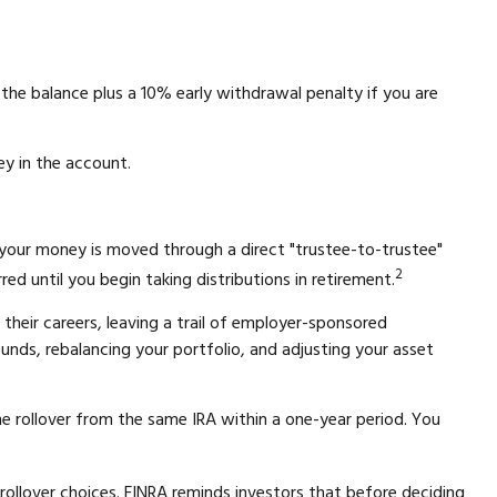
the balance plus a 10% early withdrawal penalty if you are
ey in the account.
 your money is moved through a direct "trustee-to-trustee"
2
ed until you begin taking distributions in retirement.
their careers, leaving a trail of employer-sponsored
funds, rebalancing your portfolio, and adjusting your asset
ne rollover from the same IRA within a one-year period. You
rollover choices. FINRA reminds investors that before deciding