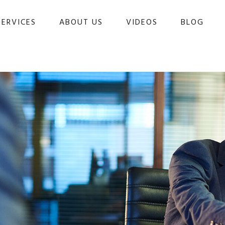
SERVICES
ABOUT US
VIDEOS
BLOG 