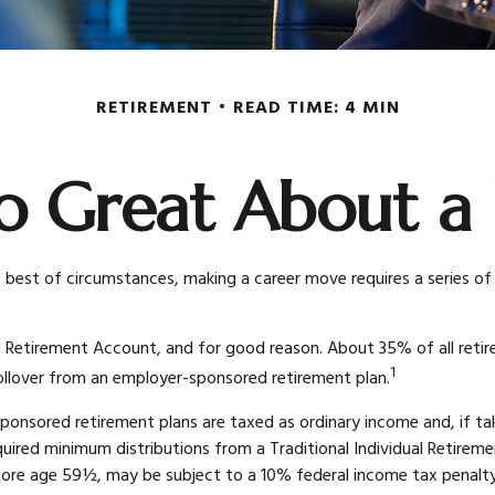
RETIREMENT
READ TIME: 4 MIN
o Great About a 
best of circumstances, making a career move requires a series of 
l Retirement Account, and for good reason. About 35% of all retire
1
 rollover from an employer-sponsored retirement plan.
sponsored retirement plans are taxed as ordinary income and, if 
quired minimum distributions from a Traditional Individual Retir
fore age 59½, may be subject to a 10% federal income tax penalty. 